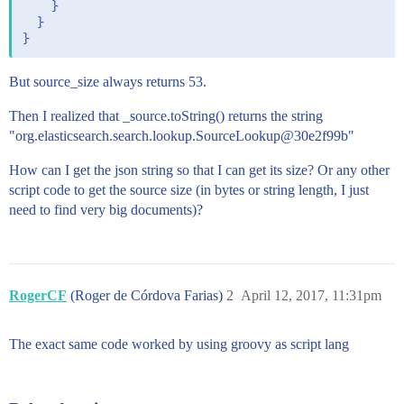
    }

  }

But source_size always returns 53.
Then I realized that _source.toString() returns the string
"org.elasticsearch.search.lookup.SourceLookup@30e2f99b"
How can I get the json string so that I can get its size? Or any other
script code to get the source size (in bytes or string length, I just
need to find very big documents)?
RogerCF
(Roger de Córdova Farias)
2
April 12, 2017, 11:31pm
The exact same code worked by using groovy as script lang