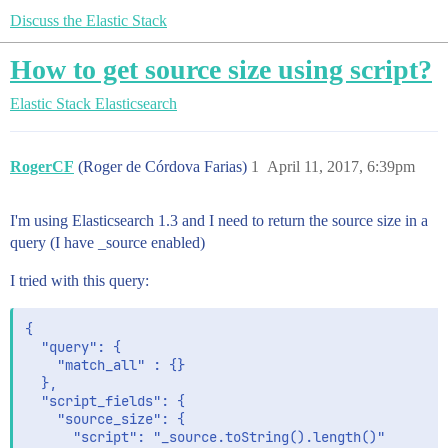
Discuss the Elastic Stack
How to get source size using script?
Elastic Stack
Elasticsearch
RogerCF
(Roger de Córdova Farias)
1
April 11, 2017, 6:39pm
I'm using Elasticsearch 1.3 and I need to return the source size in a
query (I have _source enabled)
I tried with this query:
{

  "query": {

    "match_all" : {}

  },

  "script_fields": {

    "source_size": {

      "script": "_source.toString().length()"
