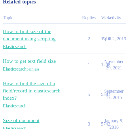
Related topics
Topic
Replies
Views
Activity
How to find size of the
document using scripting
2
1210
April 2, 2019
Elasticsearch
How to get text field size
November
1
1208
29, 2021
Elasticsearch
painless
How to find the size of a
field/record in elasticsearch
September
5
5881
index?
17, 2015
Elasticsearch
Size of document
January 5,
3
5742
2016
Elasticsearch