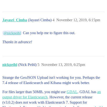
            [

              -79.52318087215492,

              49.02943208366772

            ],

            [

Jayasri_Cimba
(Jayasri Cimba)
4
November 12, 2019, 6:15pm
              -79.55202111684834,

              49.03141796850029

            ],

Can you help me to figure this out.
@nickpeihl
            [

              -79.56778415808171,

Thanks in advance!
              49.056759963348156

            ],

            [

              -79.4937419793212,

              49.08821604910215

nickpeihl
            ]

(Nick Peihl)
5
November 13, 2019, 6:25pm
          ],

          [

Strange the GeoJSON Upload isn't working for you. Perhaps the
            [

              -79.5365910174132,

7.4 release of Elasticsearch and Kibana might work better.
              49.04234909537448

            ],

For files larger than 50MB, you might use
GDAL
. GDAL has
an
            [

output driver for Elasticsearch
. However, the current release
              -79.53981414365047,

(v3.0.2) does not work with Elasticsearch 7. Support for
              49.04198099108133
