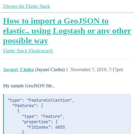
Discuss the Elastic Stack
How to import a GeoJSON to
elastic.. using Logstash or any other
possible way
Elastic Stack
Elasticsearch
Jayasri_Cimba
(Jayasri Cimba)
1
November 7, 2019, 7:15pm
My sample GeoJSON file..
"type": "FeatureCollection",

  "features": [

    {

      "type": "Feature",

      "properties": {

        "FIDindex": 6035

      },
