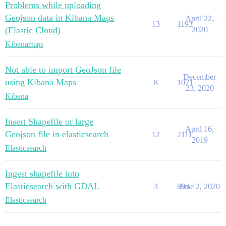
Problems while uploading
Geojson data in Kibana Maps
April 22,
13
1193
(Elastic Cloud)
2020
Kibana
maps
Not able to import GeoJson file
December
using Kibana Maps
8
1071
23, 2020
Kibana
Insert Shapefile or large
April 16,
Geojson file in elasticsearch
12
2111
2019
Elasticsearch
Ingest shapefile into
Elasticsearch with GDAL
3
893
June 2, 2020
Elasticsearch