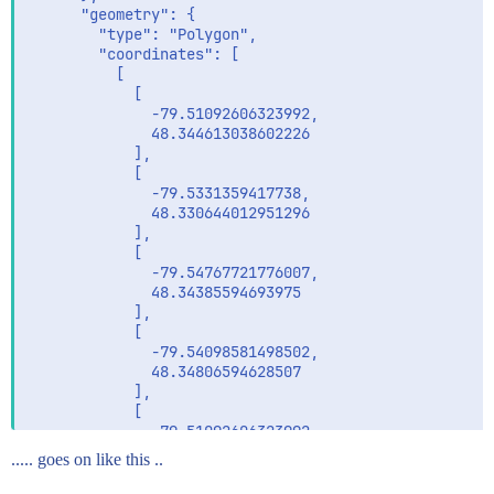
      "geometry": {

        "type": "Polygon",

        "coordinates": [

          [

            [

              -79.51092606323992,

              48.344613038602226

            ],

            [

              -79.5331359417738,

              48.330644012951296

            ],

            [

              -79.54767721776007,

              48.34385594693975

            ],

            [

              -79.54098581498502,

              48.34806594628507

            ],

            [

              -79.51092606323992,

              48.344613038602226

..... goes on like this ..
            ]

          ]
