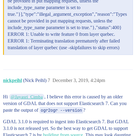
be provided in put mapping requests, unless the
              49.04621599583252

            ],

include_type_name parameter is set to
            [

true."}],"type":"illegal_argument_exception","reason":"Types
              -79.53695381365907,

cannot be provided in put mapping requests, unless the
              49.044765936954086

include_type_name parameter is set to true."},"status":400}
            ],

            [

ERROR 1: Unable to write feature 0 from layer quebec.
              -79.53314181028657,

ERROR 1: Terminating translation prematurely after failed
              49.047972036859456

translation of layer quebec (use -skipfailures to skip errors)
            ]

          ],

          [

            [

              -79.52812883212242,

              49.050876877000356

nickpeihl
(Nick Peihl)
7
December 3, 2019, 4:24pm
            ],

            [

              -79.53206385269057,

Hi
, I believe this error is caused by an older
@Jayasri_Cimba
              49.051771037330965

version of GDAL that does not support Elasticsearch 7. Can you
            ],

paste the output of
ogr2ogr --version
?
            [

              -79.5346651964943,

              49.05115596741972

GDAL 3.1.0 is required to ingest into Elasticsearch 7. But GDAL
            ],

3.1.0 is not released yet. So the best way to get GDAL to support
            [

Elasticsearch 7 is by
building from source
. This may look daunting,