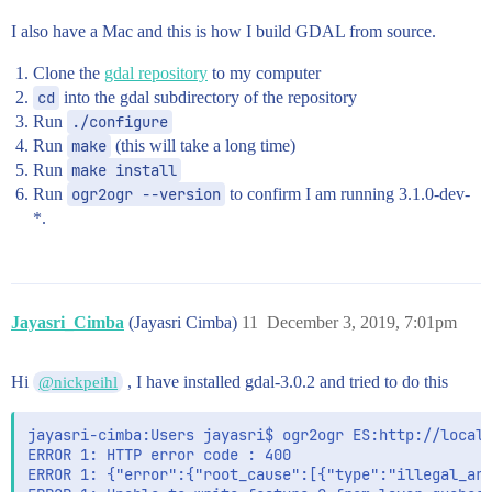
I also have a Mac and this is how I build GDAL from source.
Clone the
gdal repository
to my computer
cd
into the gdal subdirectory of the repository
Run
./configure
Run
make
(this will take a long time)
Run
make install
Run
ogr2ogr --version
to confirm I am running 3.1.0-dev-
*.
Jayasri_Cimba
(Jayasri Cimba)
11
December 3, 2019, 7:01pm
Hi
, I have installed gdal-3.0.2 and tried to do this
@nickpeihl
jayasri-cimba:Users jayasri$ ogr2ogr ES:http://localh
ERROR 1: HTTP error code : 400

ERROR 1: {"error":{"root_cause":[{"type":"illegal_arg