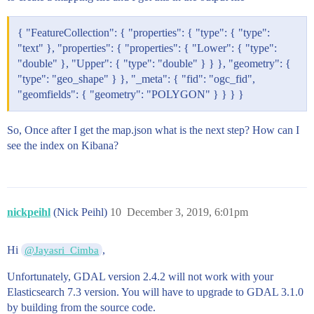
            [

              -79.5202589809016,

              49.05320498871566

{ "FeatureCollection": { "properties": { "type": { "type":
            ]

"text" }, "properties": { "properties": { "Lower": { "type":
          ]

"double" }, "Upper": { "type": "double" } } }, "geometry": {
        ]

"type": "geo_shape" } }, "_meta": { "fid": "ogc_fid",
      }

"geomfields": { "geometry": "POLYGON" } } } }
So, Once after I get the map.json what is the next step? How can I
see the index on Kibana?
nickpeihl
(Nick Peihl)
10
December 3, 2019, 6:01pm
Hi
,
@Jayasri_Cimba
Unfortunately, GDAL version 2.4.2 will not work with your
Elasticsearch 7.3 version. You will have to upgrade to GDAL 3.1.0
by building from the source code.