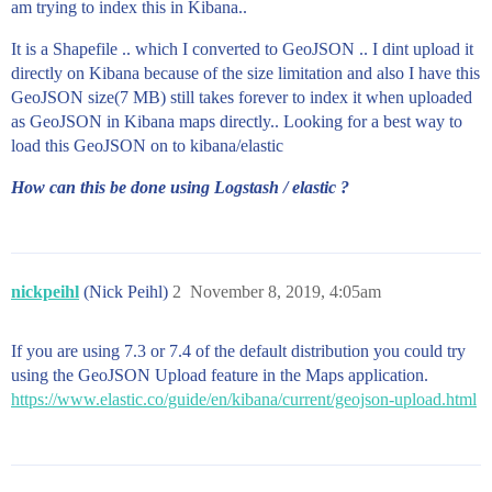
am trying to index this in Kibana..
        ]

      }

It is a Shapefile .. which I converted to GeoJSON .. I dint upload it
    },

directly on Kibana because of the size limitation and also I have this
    {

      "type": "Feature",

GeoJSON size(7 MB) still takes forever to index it when uploaded
      "properties": {

as GeoJSON in Kibana maps directly.. Looking for a best way to
        "FIDindex": 6036

load this GeoJSON on to kibana/elastic
      },

      "geometry": {

How can this be done using Logstash / elastic ?
        "type": "Polygon",

        "coordinates": [

          [

            [

              -79.49765416107279,

nickpeihl
(Nick Peihl)
2
November 8, 2019, 4:05am
              48.50665405729244

            ],

            [

If you are using 7.3 or 7.4 of the default distribution you could try
              -79.50452010147922,

              48.497367987214574

using the GeoJSON Upload feature in the Maps application.
            ],

https://www.elastic.co/guide/en/kibana/current/geojson-upload.html
            [

              -79.52998110253995,

              48.49616195107807

            ],

            [
