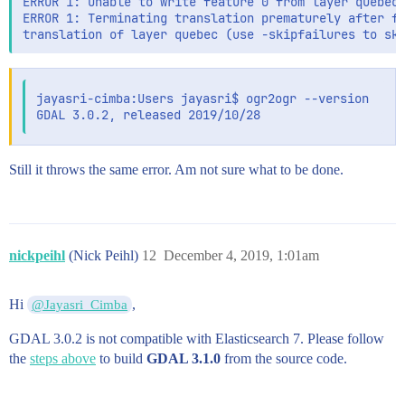
ERROR 1: Unable to write feature 0 from layer quebec.
ERROR 1: Terminating translation prematurely after fa
jayasri-cimba:Users jayasri$ ogr2ogr --version

Still it throws the same error. Am not sure what to be done.
nickpeihl
(Nick Peihl)
12
December 4, 2019, 1:01am
Hi
,
@Jayasri_Cimba
GDAL 3.0.2 is not compatible with Elasticsearch 7. Please follow
the
steps above
to build
GDAL 3.1.0
from the source code.