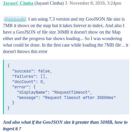
Jayasri_Cimba
(Jayasri Cimba)
3
November 8, 2019, 3:24pm
              -79.51270010258166,

              48.52528298266071

            ],

I am using 7.3 version and my GeoJSON file size is
@nickpeihl
            [

7MB it shows on the map but it takes forever to index. And also I
              -79.49765416107279,

              48.50665405729244

have a GeoJSON of file size 30MB it doesn't show on the Map
            ]

either and the progress bar shows loading... So I was wondering
          ]

what could be done. In the first case while loading the 7MB file .. it
        ]

doesn't throws this error
      }

    },

    {

{

      "type": "Feature",

  "success": false,

      "properties": {

  "failures": [],

        "FIDindex": 6037

  "docCount": 0,

      },

  "error": {

      "geometry": {

    "displayName": "RequestTimeout",

        "type": "Polygon",

    "message": "Request Timeout after 30000ms"

        "coordinates": [

  }

          [

            [

              -79.4937419793212,

              49.08821604910215

And also what if the GeoJSON size it greater than 50MB, how to
            ],

ingest it ?