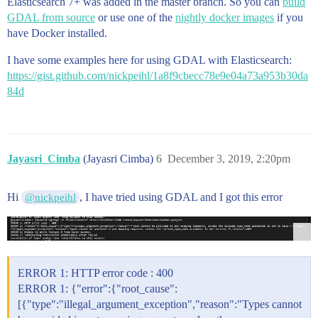
Elasticsearch 7+ was added in the master branch. So you can
            ],

build
            [

GDAL from source
or use one of the
nightly docker images
if you
              -79.5416999721036,

have Docker installed.
              49.04055804587344

            ],

I have some examples here for using GDAL with Elasticsearch:
            [

https://gist.github.com/nickpeihl/1a8f9cbecc78e9e04a73a953b30da
              -79.538320178897,

84d
              49.04091392507655

            ],

            [

              -79.5365910174132,

              49.04234909537448

            ]

Jayasri_Cimba
(Jayasri Cimba)
6
December 3, 2019, 2:20pm
          ],

          [

            [

Hi
, I have tried using GDAL and I got this error
@nickpeihl
              -79.53314181028657,

              49.047972036859456

            ],

            [

              -79.54218399465174,

              49.04691700341087

ERROR 1: HTTP error code : 400
            ],

ERROR 1: {"error":{"root_cause":
            [

[{"type":"illegal_argument_exception","reason":"Types cannot
              -79.54466192708877,
