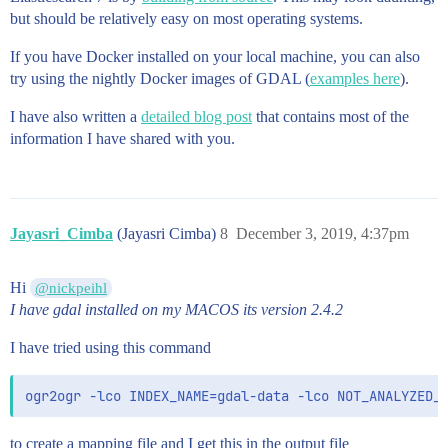
              -79.5336059608879,

but should be relatively easy on most operating systems.
              49.05080696502161

            ],

If you have Docker installed on your local machine, you can also
            [

              -79.52812883212242,

try using the nightly Docker images of GDAL (
examples here
).
              49.050876877000356

            ]

I have also written a
detailed blog post
that contains most of the
          ],

information I have shared with you.
          [

            [

              -79.5202589809016,

              49.05320498871566

            ],

Jayasri_Cimba
(Jayasri Cimba)
8
December 3, 2019, 4:37pm
            [

              -79.52311796828306,

              49.0535590070871

Hi
@nickpeihl
            ],

I have gdal installed on my MACOS its version 2.4.2
            [

              -79.5249519759151,

I have tried using this command
              49.0516320071246

            ],

            [

              -79.52163902727364,

              49.05194802154083

            ],

to create a mapping file and I get this in the output file