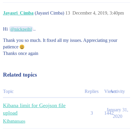
Jayasri_Cimba
(Jayasri Cimba)
13
December 4, 2019, 3:40pm
Hi
..
@nickpeihl
Thank you so much. It fixed all my issues. Appreciating your
patience
Thanks once again
Related topics
Topic
Replies
Views
Activity
Kibana limit for Geojson file
January 31,
upload
3
1442
2020
Kibana
maps