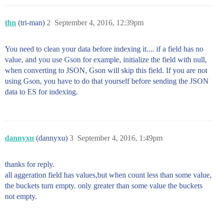
thn
(tri-man)
2
September 4, 2016, 12:39pm
You need to clean your data before indexing it.... if a field has no
value, and you use Gson for example, initialize the field with null,
when converting to JSON, Gson will skip this field. If you are not
using Gson, you have to do that yourself before sending the JSON
data to ES for indexing.
dannyxu
(dannyxu)
3
September 4, 2016, 1:49pm
thanks for reply.
all aggeration field has values,but when count less than some value,
the buckets turn empty. only greater than some value the buckets
not empty.