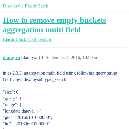
Discuss the Elastic Stack
How to remove empty buckets
aggregation multi field
Elastic Stack
Elasticsearch
dannyxu
(dannyxu)
1
September 4, 2016, 10:50am
in es 2.3.3, aggregation multi field using following query string ,
GET /myindex/mysubtype/_search
{
"size": 0,
"query": {
"range": {
"longdate.dateval": {
"gte": "20160101000000",
"lte": "20160601000000"