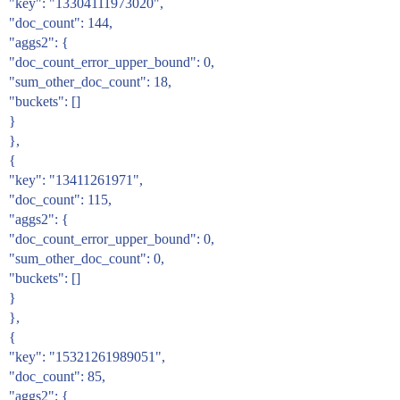
"key": "13304111973020",
"doc_count": 144,
"aggs2": {
"doc_count_error_upper_bound": 0,
"sum_other_doc_count": 18,
"buckets": []
}
},
{
"key": "13411261971",
"doc_count": 115,
"aggs2": {
"doc_count_error_upper_bound": 0,
"sum_other_doc_count": 0,
"buckets": []
}
},
{
"key": "15321261989051",
"doc_count": 85,
"aggs2": {