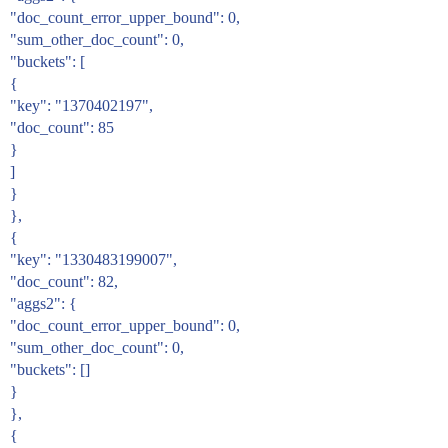
"doc_count_error_upper_bound": 0,
"sum_other_doc_count": 0,
"buckets": [
{
"key": "1370402197",
"doc_count": 85
}
]
}
},
{
"key": "1330483199007",
"doc_count": 82,
"aggs2": {
"doc_count_error_upper_bound": 0,
"sum_other_doc_count": 0,
"buckets": []
}
},
{