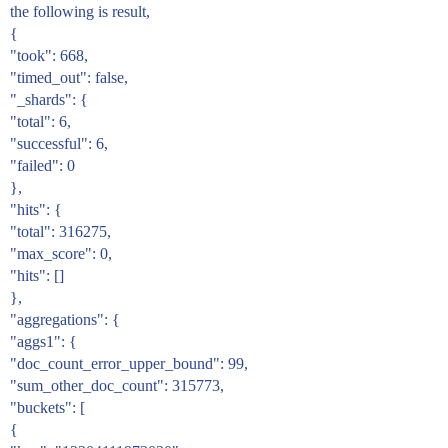
the following is result,
{
"took": 668,
"timed_out": false,
"_shards": {
"total": 6,
"successful": 6,
"failed": 0
},
"hits": {
"total": 316275,
"max_score": 0,
"hits": []
},
"aggregations": {
"aggs1": {
"doc_count_error_upper_bound": 99,
"sum_other_doc_count": 315773,
"buckets": [
{