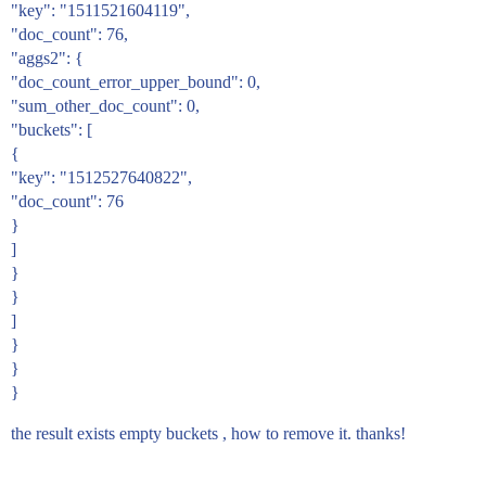
"key": "1511521604119",
"doc_count": 76,
"aggs2": {
"doc_count_error_upper_bound": 0,
"sum_other_doc_count": 0,
"buckets": [
{
"key": "1512527640822",
"doc_count": 76
}
]
}
}
]
}
}
}
the result exists empty buckets , how to remove it. thanks!