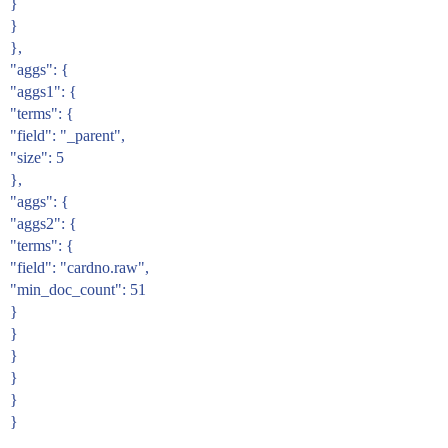
}
}
},
"aggs": {
"aggs1": {
"terms": {
"field": "_parent",
"size": 5
},
"aggs": {
"aggs2": {
"terms": {
"field": "cardno.raw",
"min_doc_count": 51
}
}
}
}
}
}