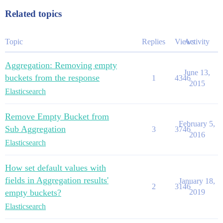
Related topics
Topic
Replies
Views
Activity
Aggregation: Removing empty
June 13,
buckets from the response
1
4346
2015
Elasticsearch
Remove Empty Bucket from
February 5,
Sub Aggregation
3
3746
2016
Elasticsearch
How set default values with
fields in Aggregation results'
January 18,
2
3146
empty buckets?
2019
Elasticsearch