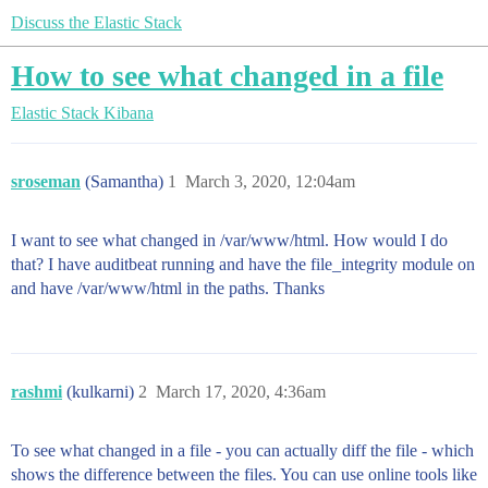
Discuss the Elastic Stack
How to see what changed in a file
Elastic Stack
Kibana
sroseman
(Samantha)
1
March 3, 2020, 12:04am
I want to see what changed in /var/www/html. How would I do
that? I have auditbeat running and have the file_integrity module on
and have /var/www/html in the paths. Thanks
rashmi
(kulkarni)
2
March 17, 2020, 4:36am
To see what changed in a file - you can actually diff the file - which
shows the difference between the files. You can use online tools like