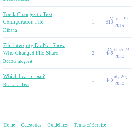
Track Changes to Text
March 29,
Configuration File
1
518
2019
Kibana
File intergrity Do Not Show
October 23,
Who Changed File Share
2
446
2020
Beats
winlogbeat
Which beat to use?
July 29,
1
443
2020
Beats
auditbeat
Home
Categories
Guidelines
Terms of Service