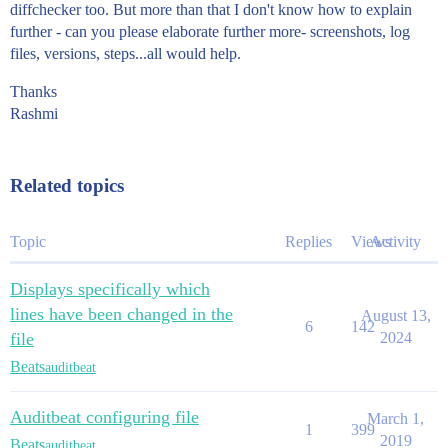
diffchecker too. But more than that I don't know how to explain
further - can you please elaborate further more- screenshots, log
files, versions, steps...all would help.
Thanks
Rashmi
Related topics
Topic
Replies
Views
Activity
Displays specifically which
lines have been changed in the
August 13,
6
142
file
2024
Beats
auditbeat
Auditbeat configuring file
March 1,
1
399
2019
Beats
auditbeat