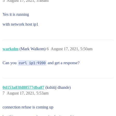
5
August 17, 2021, 5:48am
Yes it is running
with network host ip1
warkolm
(Mark Walkom)
6
August 17, 2021, 5:50am
Can you
curl ip1:9200
and get a response?
0d153a83fd88577dba87
(kshitij dhande)
7
August 17, 2021, 5:53am
connection refuse is coming up