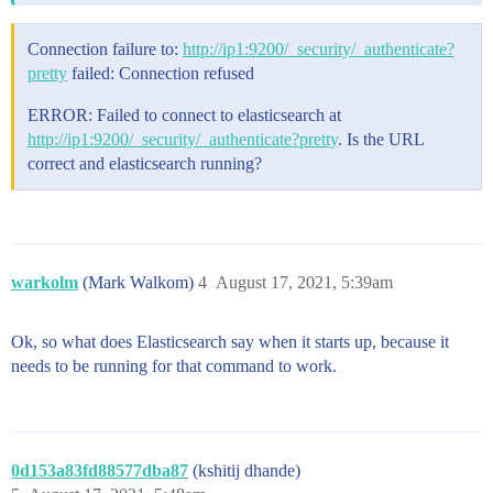
Connection failure to:
http://ip1:9200/_security/_authenticate?
pretty
failed: Connection refused
ERROR: Failed to connect to elasticsearch at
http://ip1:9200/_security/_authenticate?pretty
. Is the URL
correct and elasticsearch running?
warkolm
(Mark Walkom)
4
August 17, 2021, 5:39am
Ok, so what does Elasticsearch say when it starts up, because it
needs to be running for that command to work.
0d153a83fd88577dba87
(kshitij dhande)