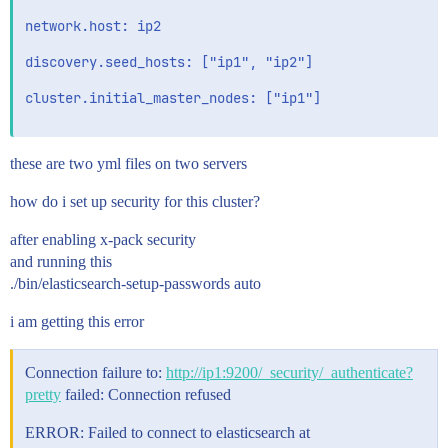
network.host: ip2

discovery.seed_hosts: ["ip1", "ip2"]

cluster.initial_master_nodes: ["ip1"]

these are two yml files on two servers
how do i set up security for this cluster?
after enabling x-pack security
and running this
./bin/elasticsearch-setup-passwords auto
i am getting this error
Connection failure to:
http://ip1:9200/_security/_authenticate?
pretty
failed: Connection refused
ERROR: Failed to connect to elasticsearch at