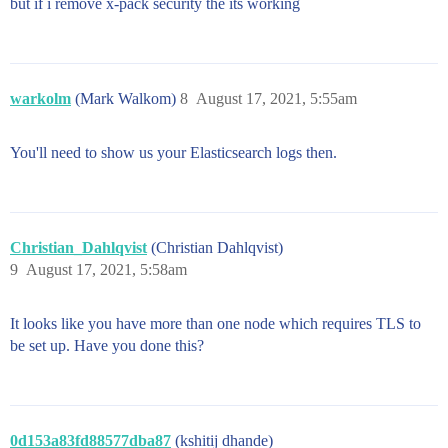
but if i remove x-pack security the its working
warkolm
(Mark Walkom)
8
August 17, 2021, 5:55am
You'll need to show us your Elasticsearch logs then.
Christian_Dahlqvist
(Christian Dahlqvist)
9
August 17, 2021, 5:58am
It looks like you have more than one node which requires TLS to
be set up. Have you done this?
0d153a83fd88577dba87
(kshitij dhande)