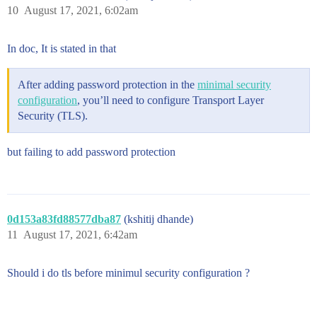
10
August 17, 2021, 6:02am
In doc, It is stated in that
After adding password protection in the
minimal security
configuration
, you’ll need to configure Transport Layer
Security (TLS).
but failing to add password protection
0d153a83fd88577dba87
(kshitij dhande)
11
August 17, 2021, 6:42am
Should i do tls before minimul security configuration ?