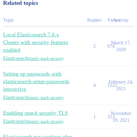
Related topics
Topic
Replies
Views
Activity
Local Elasticsearch 7.6.x
Cluster with security features
March 17,
2
674
enabled
2020
Elasticsearch
elastic-stack-security
Setting up passwords with
elasticsearch-setup-passwords
February 24,
4
1522
interactive
2021
Elasticsearch
elastic-stack-security
Enabling xpack security TLS
November
1
313
19, 2021
Elasticsearch
elastic-stack-security
Elasticsearch not working after