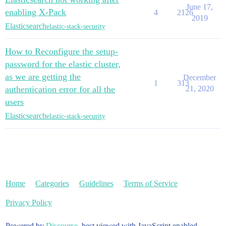
June 17,
enabling X-Pack
4
2126
2019
Elasticsearch
elastic-stack-security
How to Reconfigure the setup-
password for the elastic cluster,
as we are getting the
December
1
313
authentication error for all the
21, 2020
users
Elasticsearch
elastic-stack-security
Home
Categories
Guidelines
Terms of Service
Privacy Policy
Powered by
Discourse
, best viewed with JavaScript enabled