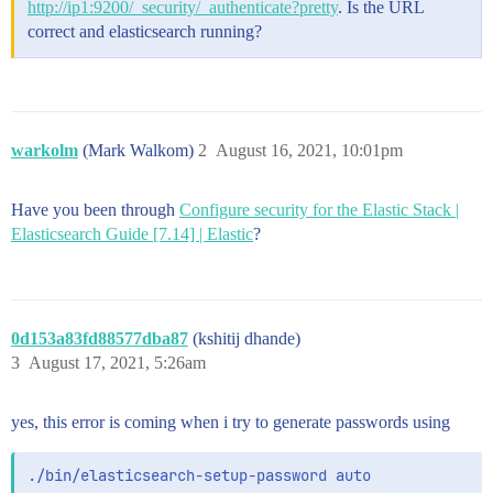
http://ip1:9200/_security/_authenticate?pretty
. Is the URL
correct and elasticsearch running?
warkolm
(Mark Walkom)
2
August 16, 2021, 10:01pm
Have you been through
Configure security for the Elastic Stack |
Elasticsearch Guide [7.14] | Elastic
?
0d153a83fd88577dba87
(kshitij dhande)
3
August 17, 2021, 5:26am
yes, this error is coming when i try to generate passwords using