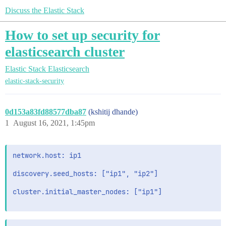
Discuss the Elastic Stack
How to set up security for
elasticsearch cluster
Elastic Stack
Elasticsearch
elastic-stack-security
0d153a83fd88577dba87
(kshitij dhande)
1
August 16, 2021, 1:45pm
network.host: ip1

discovery.seed_hosts: ["ip1", "ip2"]

cluster.initial_master_nodes: ["ip1"]
