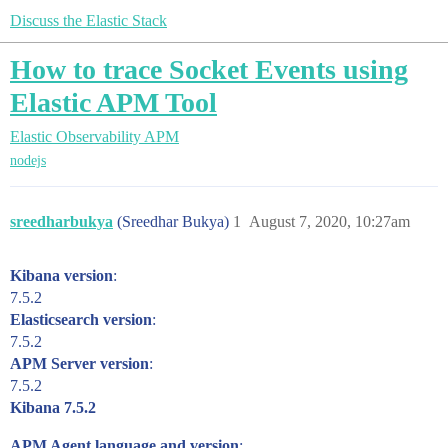
Discuss the Elastic Stack
How to trace Socket Events using
Elastic APM Tool
Elastic Observability
APM
nodejs
sreedharbukya
(Sreedhar Bukya)
1
August 7, 2020, 10:27am
Kibana version
:
7.5.2
Elasticsearch version
:
7.5.2
APM Server version
:
7.5.2
Kibana 7.5.2
APM Agent language and version
: