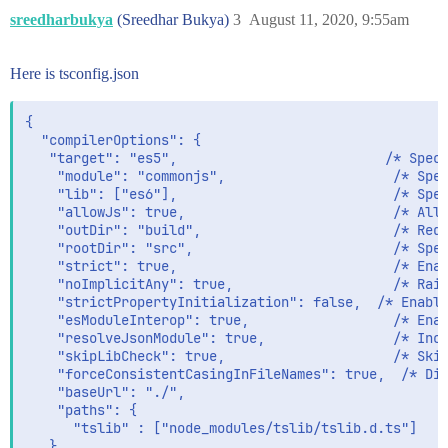
sreedharbukya
(Sreedhar Bukya)
3
August 11, 2020, 9:55am
Here is tsconfig.json
{

  "compilerOptions": {

   "target": "es5",                          /* Speci
    "module": "commonjs",                     /* Spec
    "lib": ["es6"],                           /* Spec
    "allowJs": true,                          /* Allo
    "outDir": "build",                        /* Redi
    "rootDir": "src",                         /* Spec
    "strict": true,                           /* Enab
    "noImplicitAny": true,                    /* Rais
    "strictPropertyInitialization": false,  /* Enable
    "esModuleInterop": true,                  /* Enab
    "resolveJsonModule": true,                /* Incl
    "skipLibCheck": true,                     /* Skip
    "forceConsistentCasingInFileNames": true,  /* Dis
    "baseUrl": "./",

    "paths": {

      "tslib" : ["node_modules/tslib/tslib.d.ts"]

   }
