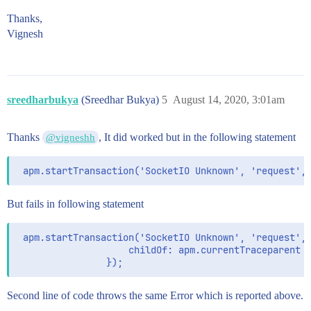
Thanks,
Vignesh
sreedharbukya
(Sreedhar Bukya)
5
August 14, 2020, 3:01am
Thanks
, It did worked but in the following statement
@vigneshh
But fails in following statement
 apm.startTransaction('SocketIO Unknown', 'request', 
                    childOf: apm.currentTraceparent

Second line of code throws the same Error which is reported above.