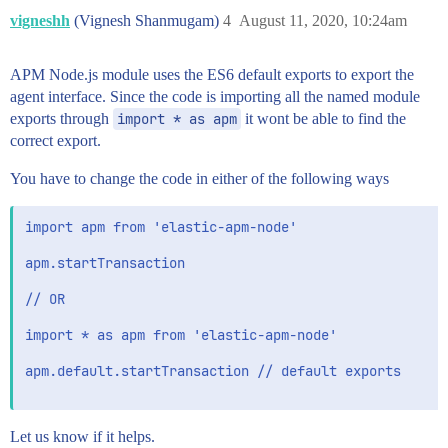
vigneshh
(Vignesh Shanmugam)
4
August 11, 2020, 10:24am
APM Node.js module uses the ES6 default exports to export the
agent interface. Since the code is importing all the named module
exports through
import * as apm
it wont be able to find the
correct export.
You have to change the code in either of the following ways
import apm from 'elastic-apm-node' 

apm.startTransaction

// OR

import * as apm from 'elastic-apm-node'

apm.default.startTransaction // default exports

Let us know if it helps.