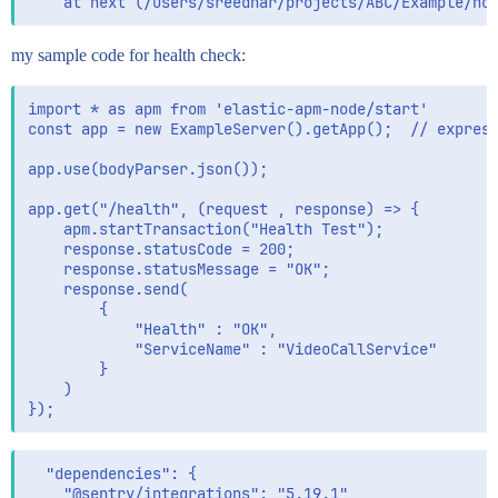
my sample code for health check:
import * as apm from 'elastic-apm-node/start'

const app = new ExampleServer().getApp();  // express
app.use(bodyParser.json());

app.get("/health", (request , response) => {

    apm.startTransaction("Health Test");

    response.statusCode = 200;

    response.statusMessage = "OK";

    response.send(

        {

            "Health" : "OK",

            "ServiceName" : "VideoCallService"

        }

    )

  "dependencies": {

    "@sentry/integrations": "5.19.1",
