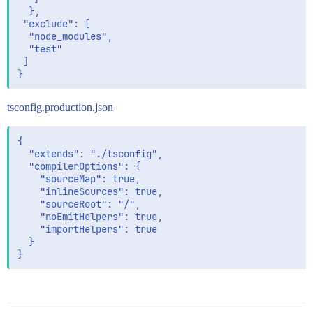
  },

 "exclude": [

  "node_modules",

  "test"

 ]

tsconfig.production.json
{

  "extends": "./tsconfig",

  "compilerOptions": {

    "sourceMap": true,

    "inlineSources": true,

    "sourceRoot": "/",

    "noEmitHelpers": true,

    "importHelpers": true

  }
