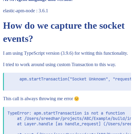
elastic-apm-node : 3.6.1
How do we capture the socket
events?
I am using TypeScript version (3.9.6) for writing this functionality.
I tried to work around using custom Transaction to this way.
     apm.startTransaction("Socket Unknown", "request"
This call is always throwing me error
TypeError: apm.startTransaction is not a function

    at /Users/sreedhar/projects/ABC/Example/build/ind
    at Layer.handle [as handle_request] (/Users/sreed