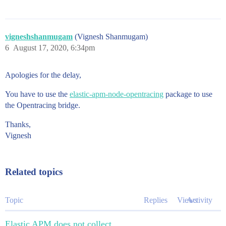
vigneshshanmugam
(Vignesh Shanmugam)
6
August 17, 2020, 6:34pm
Apologies for the delay,
You have to use the
elastic-apm-node-opentracing
package to use
the Opentracing bridge.
Thanks,
Vignesh
Related topics
Topic
Replies
Views
Activity
Elastic APM does not collect