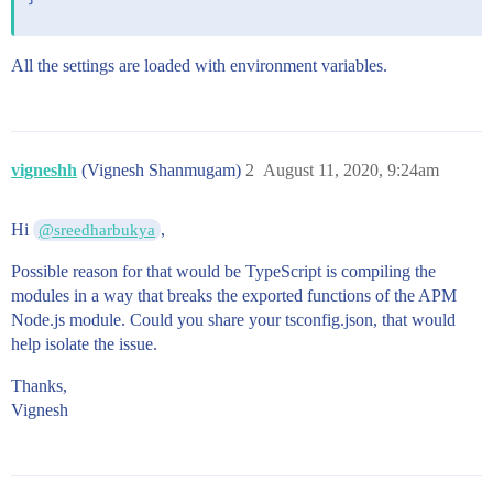
All the settings are loaded with environment variables.
vigneshh
(Vignesh Shanmugam)
2
August 11, 2020, 9:24am
Hi
,
@sreedharbukya
Possible reason for that would be TypeScript is compiling the
modules in a way that breaks the exported functions of the APM
Node.js module. Could you share your tsconfig.json, that would
help isolate the issue.
Thanks,
Vignesh