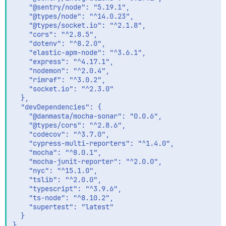
    "@sentry/node": "5.19.1",

    "@types/node": "^14.0.23",

    "@types/socket.io": "^2.1.8",

    "cors": "^2.8.5",

    "dotenv": "^8.2.0",

    "elastic-apm-node": "^3.6.1",

    "express": "^4.17.1",

    "nodemon": "^2.0.4",

    "rimraf": "^3.0.2",

    "socket.io": "^2.3.0"

  },

  "devDependencies": {

    "@danmasta/mocha-sonar": "0.0.6",

    "@types/cors": "^2.8.6",

    "codecov": "^3.7.0",

    "cypress-multi-reporters": "^1.4.0",

    "mocha": "^8.0.1",

    "mocha-junit-reporter": "^2.0.0",

    "nyc": "^15.1.0",

    "tslib": "^2.0.0",

    "typescript": "^3.9.6",

    "ts-node": "^8.10.2",

    "supertest": "latest"

  }

}
