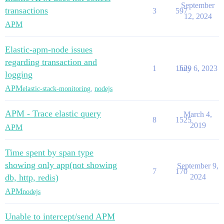
September
transactions
3
597
12, 2024
APM
Elastic-apm-node issues
regarding transaction and
1
1529
July 6, 2023
logging
APM
elastic-stack-monitoring
,
nodejs
APM - Trace elastic query
March 4,
8
1525
2019
APM
Time spent by span type
showing only app(not showing
September 9,
7
170
db, http, redis)
2024
APM
nodejs
Unable to intercept/send APM