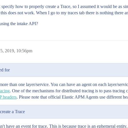
't specify how to properly create a Trace, so I assumed it would be as si
this does not work. When I go to my traces tab there is nothing there an
e using the intake API?
5, 2019, 10:56pm
ed for
more than one layer/service. You can have an agent on each layer/servic
racing
. One of the mechanisms for distributed tracing is to pass tracing c
P headers
. Please note that official Elastic APM Agents use different 
create a Trace
't have an event for trace. This is because trace is an ephemeral entity. I