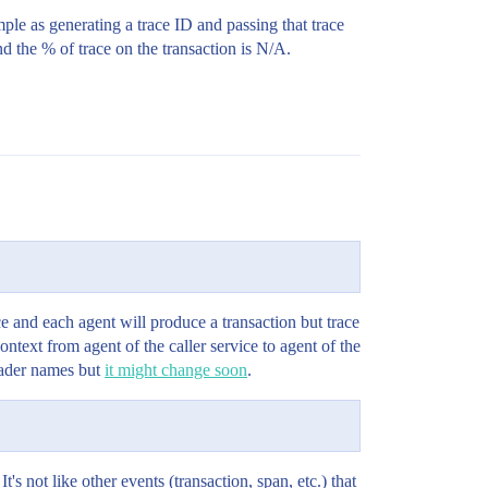
mple as generating a trace ID and passing that trace
d the % of trace on the transaction is N/A.
e and each agent will produce a transaction but trace
ontext from agent of the caller service to agent of the
header names but
it might change soon
.
t's not like other events (transaction, span, etc.) that