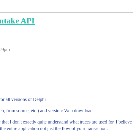
intake API
:09pm
r all versions of Delphi
deb, from source, etc.) and version: Web download
 that I don't exactly quite understand what traces are used for. I believ
he entire application not just the flow of your transaction.