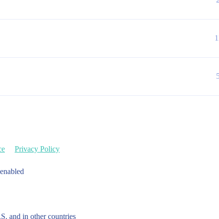
1
ce
Privacy Policy
 enabled
.S. and in other countries