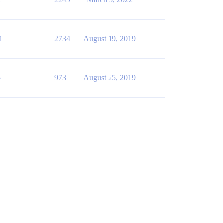
1
2734
August 19, 2019
5
973
August 25, 2019