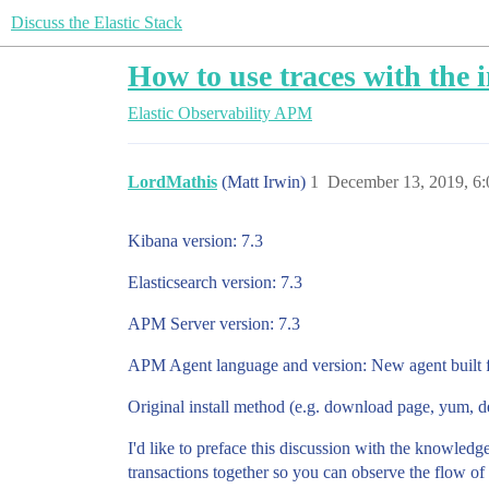
Discuss the Elastic Stack
How to use traces with the 
Elastic Observability
APM
LordMathis
(Matt Irwin)
1
December 13, 2019, 6
Kibana version: 7.3
Elasticsearch version: 7.3
APM Server version: 7.3
APM Agent language and version: New agent built fo
Original install method (e.g. download page, yum, 
I'd like to preface this discussion with the knowledge
transactions together so you can observe the flow of t