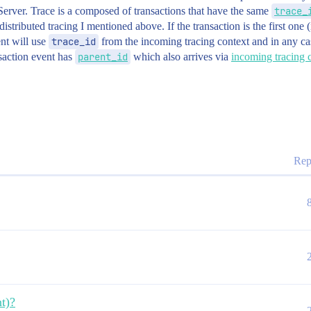
erver. Trace is a composed of transactions that have the same
trace_
distributed tracing I mentioned above. If the transaction is the first one 
ent will use
trace_id
from the incoming tracing context and in any ca
saction event has
parent_id
which also arrives via
incoming tracing 
Rep
t)?