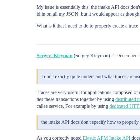
My issue is essentially this, the intake API docs don
id in on all my JSON, but it would appear as though 
What is it that I need to do to properly create a trac
Sergey_Kleyman
(Sergey Kleyman)
2
December 1
I don't exactly quite understand what traces are us
Traces are very useful for applications composed of 
ties these transactions together by using
distributed t
callee service. For example by using
dedicated HTT
the intake API docs don't specify how to properly 
As you correctly noted
Elastic APM Intake API
doesn