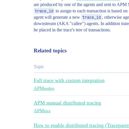
are produced by one of the agents and sent to APM S
trace_id
to assign to each transaction is based on 
agent will generate a new
trace_id
, otherwise ag
downstream (AKA "callee") agents. In addition tran
be placed in the trace's tree of transactions.
Related topics
Topic
Full trace with custom integration
APM
nodejs
APM manual distributed tracing
APM
java
How to enable distributed tracing (Traceparen