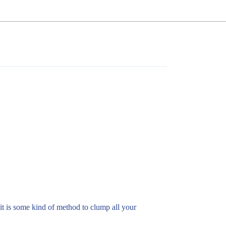
e it is some kind of method to clump all your