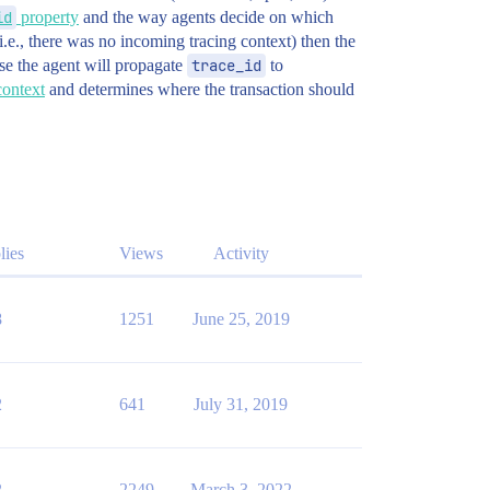
id
property
and the way agents decide on which
(i.e., there was no incoming tracing context) then the
se the agent will propagate
trace_id
to
context
and determines where the transaction should
lies
Views
Activity
8
1251
June 25, 2019
2
641
July 31, 2019
2
2249
March 3, 2022