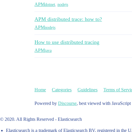
APM
dotnet
,
nodejs
APM distributed trace: how to?
APM
nodejs
How to use distributed tracing
APM
java
Home
Categories
Guidelines
Terms of Servi
Powered by
Discourse
, best viewed with JavaScript
© 2020. All Rights Reserved - Elasticsearch
Elasticsearch is a trademark of Elasticsearch BV, registered in the U