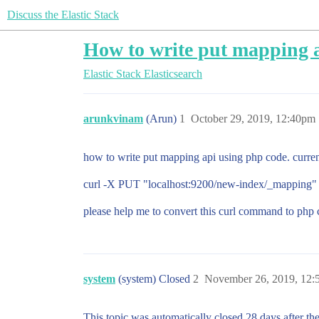
Discuss the Elastic Stack
How to write put mapping 
Elastic Stack
Elasticsearch
arunkvinam
(Arun)
1
October 29, 2019, 12:40pm
how to write put mapping api using php code. curre
curl -X PUT "localhost:9200/new-index/_mapping" -H
please help me to convert this curl command to php
system
(system) Closed
2
November 26, 2019, 12
This topic was automatically closed 28 days after the