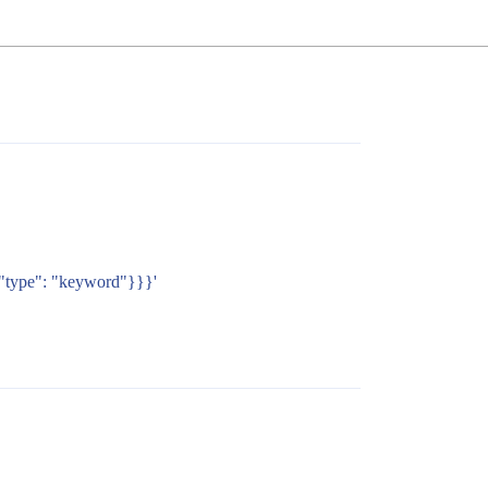
{"type": "keyword"}}}'