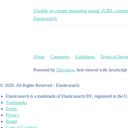
Unable to create mapping using cURL comm
Elasticsearch
Home
Categories
Guidelines
Terms of Servi
Powered by
Discourse
, best viewed with JavaScript
© 2020. All Rights Reserved - Elasticsearch
Elasticsearch is a trademark of Elasticsearch BV, registered in the U
Trademarks
Terms
Privacy
Brand
Code of Conduct