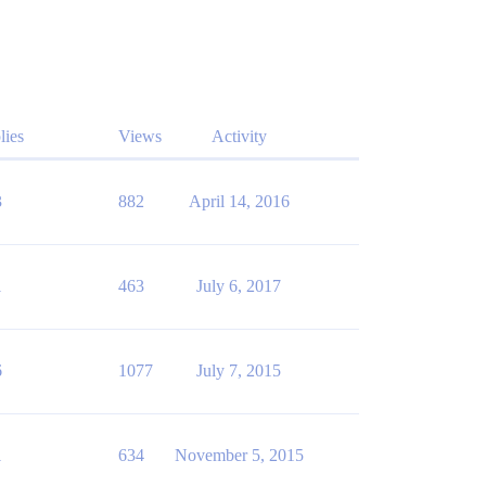
lies
Views
Activity
3
882
April 14, 2016
1
463
July 6, 2017
6
1077
July 7, 2015
1
634
November 5, 2015