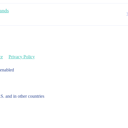
ands
ce
Privacy Policy
 enabled
.S. and in other countries