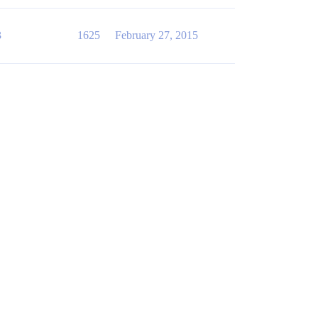
3
1625
February 27, 2015