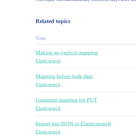
Related topics
Topic
Making an explicit mapping
Elasticsearch
Mapping before bulk data
Elasticsearch
Unnamed mapping for PUT
Elasticsearch
Import big JSON to Elasticstearch
Elasticsearch