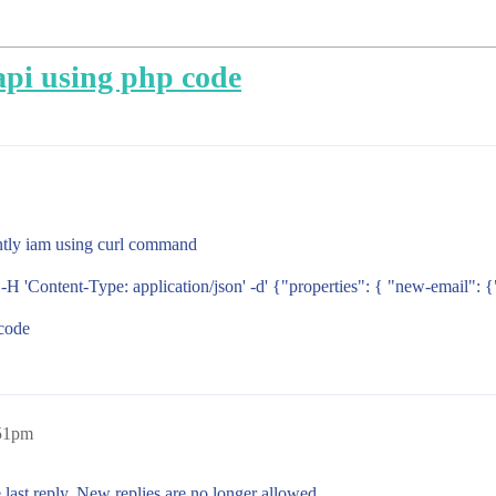
api using php code
ntly iam using curl command
 'Content-Type: application/json' -d' {"properties": { "new-email": 
 code
:51pm
 last reply. New replies are no longer allowed.