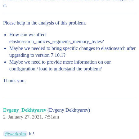
it.
Please help in the analysis of this problem.
How can we affect
elasticsearch_indices_segments_memory_bytes?
Maybe we needed to bring specific changes to elasticsearch after
upgrading to version 7.10.1?
Maybe we need to provide more information on our
configuration / load to understand the problem?
Thank you.
Evgeny_Dekhtyarev
(Evgeny Dekhtyarev)
2
January 27, 2021, 7:51am
hi!
@warkolm