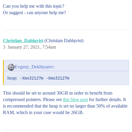
Can you help me with this topic?
Or suggest - can anyone help me?
Christian_Dahlqvist
(Christian Dahlqvist)
3
January 27, 2021, 7:54am
Evgeny_Dekhtyarev:
heap:
-Xmx32127m -Xms32127m
This should be set to around 30GB in order to benefit from
compressed pointers. Please see
this blog post
for further details. It
is recommended that the heap is set no larger than 50% of available
RAM, which in your case would be 26GB.