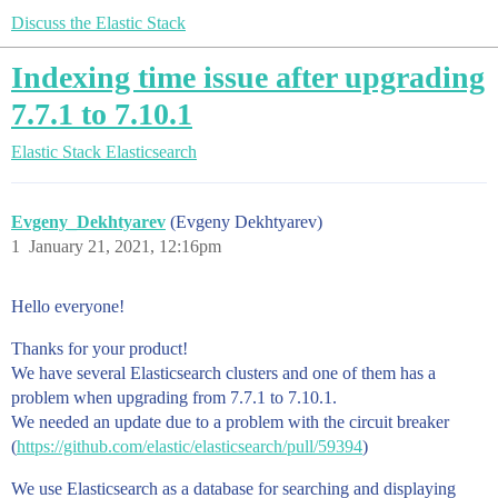
Discuss the Elastic Stack
Indexing time issue after upgrading
7.7.1 to 7.10.1
Elastic Stack
Elasticsearch
Evgeny_Dekhtyarev
(Evgeny Dekhtyarev)
1
January 21, 2021, 12:16pm
Hello everyone!
Thanks for your product!
We have several Elasticsearch clusters and one of them has a
problem when upgrading from 7.7.1 to 7.10.1.
We needed an update due to a problem with the circuit breaker
(
https://github.com/elastic/elasticsearch/pull/59394
)
We use Elasticsearch as a database for searching and displaying