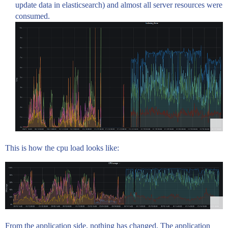
update data in elasticsearch) and almost all server resources were
consumed.
This is how the cpu load looks like:
From the application side, nothing has changed. The application