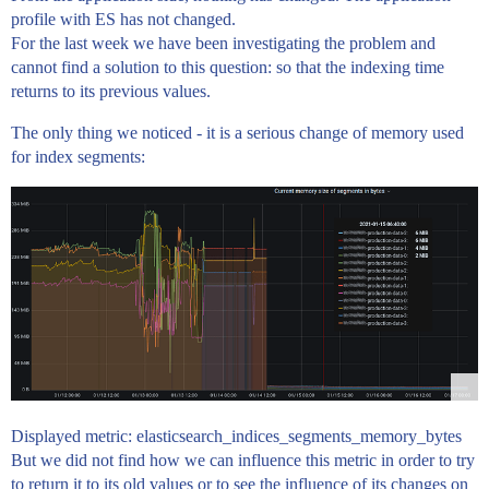
profile with ES has not changed.
For the last week we have been investigating the problem and
cannot find a solution to this question: so that the indexing time
returns to its previous values.
The only thing we noticed - it is a serious change of memory used
for index segments:
Displayed metric: elasticsearch_indices_segments_memory_bytes
But we did not find how we can influence this metric in order to try
to return it to its old values or to see the influence of its changes on