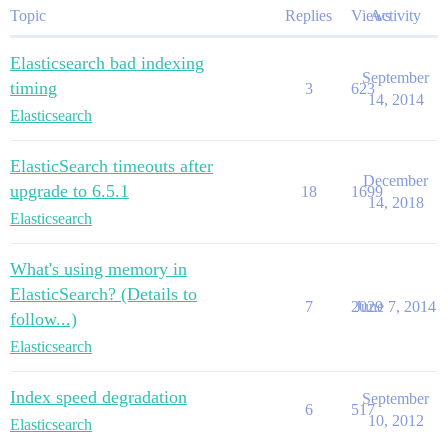
Topic
Replies
Views
Activity
Elasticsearch bad indexing
September
timing
3
623
14, 2014
Elasticsearch
ElasticSearch timeouts after
December
upgrade to 6.5.1
18
1699
14, 2018
Elasticsearch
What's using memory in
ElasticSearch? (Details to
7
2029
June 7, 2014
follow...)
Elasticsearch
Index speed degradation
September
6
517
10, 2012
Elasticsearch