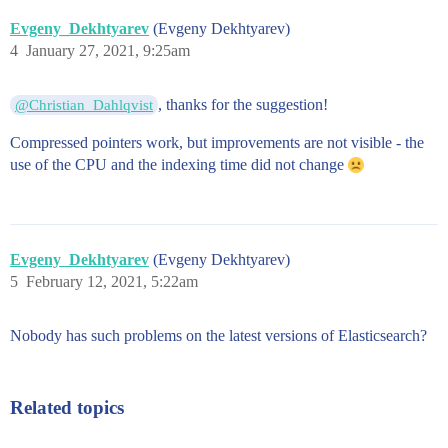
Evgeny_Dekhtyarev
(Evgeny Dekhtyarev)
4
January 27, 2021, 9:25am
, thanks for the suggestion!
@Christian_Dahlqvist
Compressed pointers work, but improvements are not visible - the
use of the CPU and the indexing time did not change
Evgeny_Dekhtyarev
(Evgeny Dekhtyarev)
5
February 12, 2021, 5:22am
Nobody has such problems on the latest versions of Elasticsearch?
Related topics