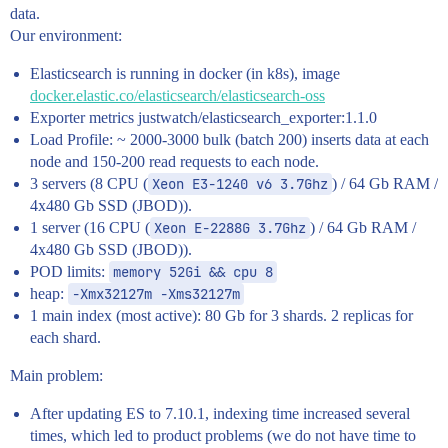
data.
Our environment:
Elasticsearch is running in docker (in k8s), image
docker.elastic.co/elasticsearch/elasticsearch-oss
Exporter metrics justwatch/elasticsearch_exporter:1.1.0
Load Profile: ~ 2000-3000 bulk (batch 200) inserts data at each
node and 150-200 read requests to each node.
3 servers (8 CPU (
Xeon E3-1240 v6 3.7Ghz
) / 64 Gb RAM /
4x480 Gb SSD (JBOD)).
1 server (16 CPU (
Xeon E-2288G 3.7Ghz
) / 64 Gb RAM /
4x480 Gb SSD (JBOD)).
POD limits:
memory 52Gi && cpu 8
heap:
-Xmx32127m -Xms32127m
1 main index (most active): 80 Gb for 3 shards. 2 replicas for
each shard.
Main problem:
After updating ES to 7.10.1, indexing time increased several
times, which led to product problems (we do not have time to