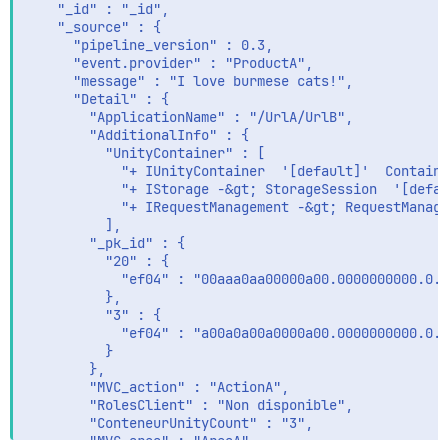
    "_id" : "_id",

    "_source" : {

      "pipeline_version" : 0.3,

      "event.provider" : "ProductA",

      "message" : "I love burmese cats!",

      "Detail" : {

        "ApplicationName" : "/UrlA/UrlB",

        "AdditionalInfo" : {

          "UnityContainer" : [

            "+ IUnityContainer  '[default]'  Containe
            "+ IStorage -&gt; StorageSession  '[defau
            "+ IRequestManagement -&gt; RequestManage
          ],

        "_pk_id" : {

          "20" : {

            "ef04" : "00aaa0aa00000a00.0000000000.0.0
          },

          "3" : {

            "ef04" : "a00a0a00a0000a00.0000000000.0.0
          }

        },

        "MVC_action" : "ActionA",

        "RolesClient" : "Non disponible",

        "ConteneurUnityCount" : "3",

        "MVC_area" : "AreaA"
