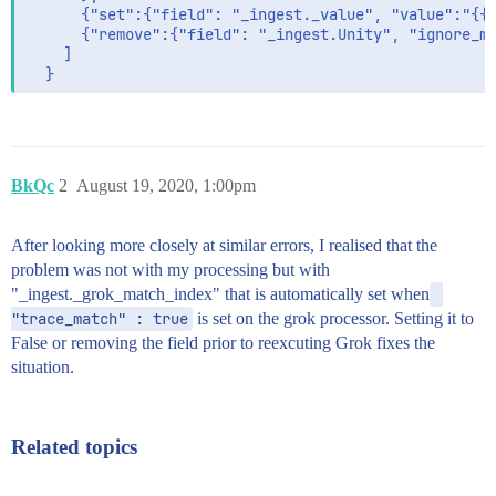
      {"set":{"field": "_ingest._value", "value":"{{_
      {"remove":{"field": "_ingest.Unity", "ignore_mi
    ]

BkQc
2
August 19, 2020, 1:00pm
After looking more closely at similar errors, I realised that the
problem was not with my processing but with
"_ingest._grok_match_index" that is automatically set when
"trace_match" : true
is set on the grok processor. Setting it to
False or removing the field prior to reexcuting Grok fixes the
situation.
Related topics