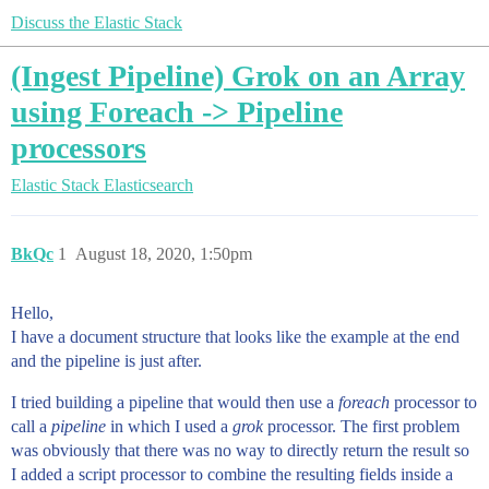
Discuss the Elastic Stack
(Ingest Pipeline) Grok on an Array
using Foreach -> Pipeline
processors
Elastic Stack
Elasticsearch
BkQc
1
August 18, 2020, 1:50pm
Hello,
I have a document structure that looks like the example at the end
and the pipeline is just after.
I tried building a pipeline that would then use a
foreach
processor to
call a
pipeline
in which I used a
grok
processor. The first problem
was obviously that there was no way to directly return the result so
I added a script processor to combine the resulting fields inside a