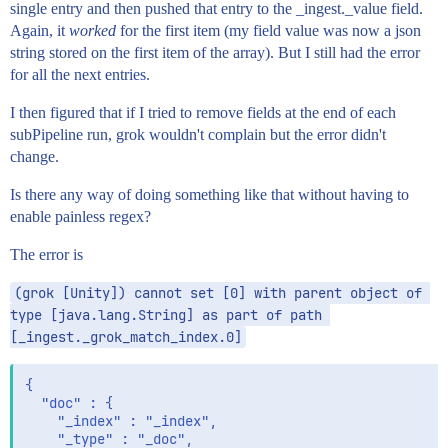
single entry and then pushed that entry to the _ingest._value field.
Again, it
worked
for the first item (my field value was now a json
string stored on the first item of the array). But I still had the error
for all the next entries.
I then figured that if I tried to remove fields at the end of each
subPipeline run, grok wouldn't complain but the error didn't
change.
Is there any way of doing something like that without having to
enable painless regex?
The error is
(grok [Unity]) cannot set [0] with parent object of 
type [java.lang.String] as part of path 
[_ingest._grok_match_index.0]
{

  "doc" : {

    "_index" : "_index",

    "_type" : "_doc",
