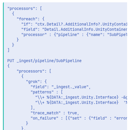
      }

    }

"processors": [

  },

  {

  "_ingest" : {

    "foreach": {

    "timestamp" : "2020-08-17T19:20:06.231195Z"

      "if": "ctx.Detail?.AdditionalInfo?.UnityContain
  }

      "field": "Detail.AdditionalInfo.UnityContainer"
}

      "processor" : {"pipeline" : {"name": "SubPipeli
    }

  }

]

PUT _ingest/pipeline/SubPipeline

{

    "processors": [

      {

        "grok": {

          "field": "_ingest._value",

          "patterns" : [

            "\\+ %{DATA:_ingest.Unity.Interface} -&gt
            "\\+ %{DATA:_ingest.Unity.Interface}  '%{
          ],

          "trace_match" : true,

          "on_failure" : [{"set" : {"field" : "error"
        }

      },
