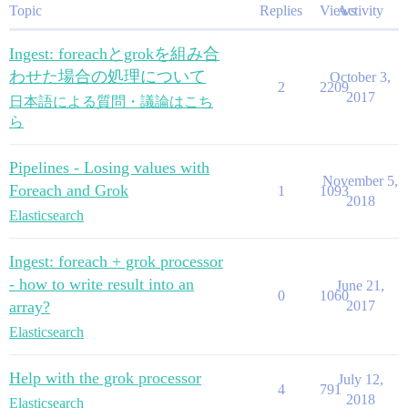
Topic
Replies
Views
Activity
Ingest: foreachとgrokを組み合
わせた場合の処理について
October 3,
2
2209
2017
日本語による質問・議論はこち
ら
Pipelines - Losing values with
November 5,
Foreach and Grok
1
1093
2018
Elasticsearch
Ingest: foreach + grok processor
- how to write result into an
June 21,
0
1060
array?
2017
Elasticsearch
Help with the grok processor
July 12,
4
791
2018
Elasticsearch