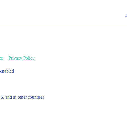
ce
Privacy Policy
 enabled
.S. and in other countries