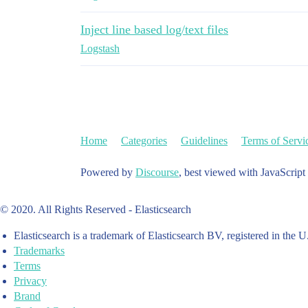
Inject line based log/text files
Logstash
Home
Categories
Guidelines
Terms of Servi
Powered by
Discourse
, best viewed with JavaScript
© 2020. All Rights Reserved - Elasticsearch
Elasticsearch is a trademark of Elasticsearch BV, registered in the U
Trademarks
Terms
Privacy
Brand