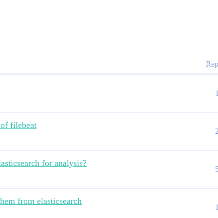
Rep
 of filebeat
lasticsearch for analysis?
them from elasticsearch