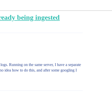
already being ingested
 logs. Running on the same server, I have a separate
ave no idea how to do this, and after some googling I