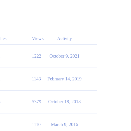
lies
Views
Activity
1
1222
October 9, 2021
2
1143
February 14, 2019
5
5379
October 18, 2018
1
1110
March 9, 2016