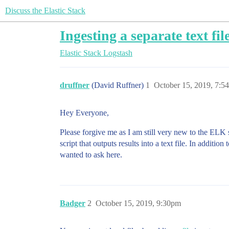
Discuss the Elastic Stack
Ingesting a separate text fil
Elastic Stack
Logstash
druffner
(David Ruffner)
1
October 15, 2019, 7:5
Hey Everyone,
Please forgive me as I am still very new to the ELK 
script that outputs results into a text file. In additio
wanted to ask here.
Badger
2
October 15, 2019, 9:30pm