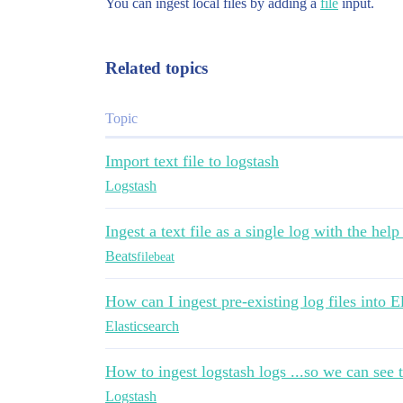
You can ingest local files by adding a
file
input.
Related topics
Topic
Import text file to logstash
Logstash
Ingest a text file as a single log with the help
Beats
filebeat
How can I ingest pre-existing log files into E
Elasticsearch
How to ingest logstash logs ...so we can see 
Logstash