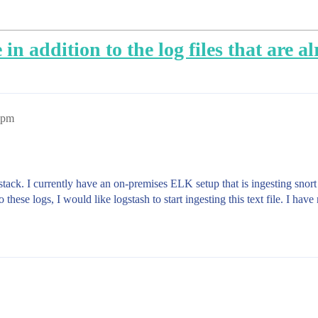
e in addition to the log files that are 
4pm
stack. I currently have an on-premises ELK setup that is ingesting snort
n to these logs, I would like logstash to start ingesting this text file. I h