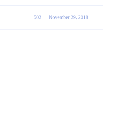
4
502
November 29, 2018