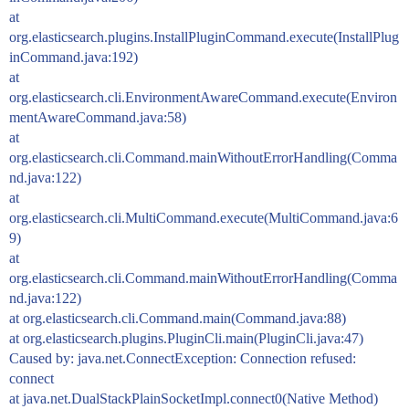
at
org.elasticsearch.plugins.InstallPluginCommand.execute(InstallPlug
inCommand.java:192)
at
org.elasticsearch.cli.EnvironmentAwareCommand.execute(Environ
mentAwareCommand.java:58)
at
org.elasticsearch.cli.Command.mainWithoutErrorHandling(Comma
nd.java:122)
at
org.elasticsearch.cli.MultiCommand.execute(MultiCommand.java:6
9)
at
org.elasticsearch.cli.Command.mainWithoutErrorHandling(Comma
nd.java:122)
at org.elasticsearch.cli.Command.main(Command.java:88)
at org.elasticsearch.plugins.PluginCli.main(PluginCli.java:47)
Caused by: java.net.ConnectException: Connection refused:
connect
at java.net.DualStackPlainSocketImpl.connect0(Native Method)