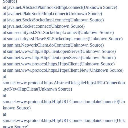
Source)
at java.net.AbstractPlainSocketImpl.connect(Unknown Source)
at java.net.PlainSocketImpl.connect(Unknown Source)
at java.net.SocksSocketImpl.connect(Unknown Source)
at java.net.Socket.connect(Unknown Source)
at sun.security.ssl.SSLSocketImpl.connect(Unknown Source)
at sun.security.ssl.BaseSSLSocketImpl.connect(Unknown Source)
at sun.net.NetworkClient.doConnect(Unknown Source)
at sun.net.www.http.HttpClient.openServer(Unknown Source)
at sun.net.www.http.HttpClient.openServer(Unknown Source)
at sun.net.www.protocol.https.HttpsClient.(Unknown Source)
at sun.net.www.protocol.https.HttpsClient.New(Unknown Source)
at
sun.net.www.protocol.https.AbstractDelegateHttpsURLConnection
.getNewHttpClient(Unknown Source)
at
sun.net.www.protocol.http.HttpURLConnection.plainConnect0(Un
known Source)
at
sun.net.www.protocol.http.HttpURLConnection.plainConnect(Unk
nown Source)