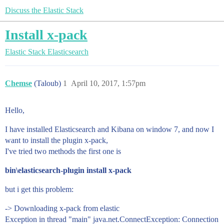
Discuss the Elastic Stack
Install x-pack
Elastic Stack
Elasticsearch
Chemse
(Taloub)
1
April 10, 2017, 1:57pm
Hello,
I have installed Elasticsearch and Kibana on window 7, and now I
want to install the plugin x-pack,
I've tried two methods the first one is
bin\elasticsearch-plugin install x-pack
but i get this problem:
-> Downloading x-pack from elastic
Exception in thread "main" java.net.ConnectException: Connection