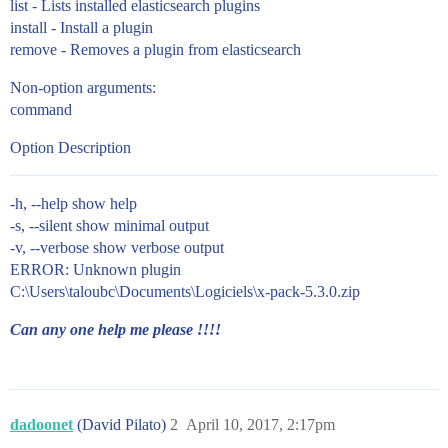
list - Lists installed elasticsearch plugins
install - Install a plugin
remove - Removes a plugin from elasticsearch
Non-option arguments:
command
Option Description
-h, --help show help
-s, --silent show minimal output
-v, --verbose show verbose output
ERROR: Unknown plugin
C:\Users\taloubc\Documents\Logiciels\x-pack-5.3.0.zip
Can any one help me please !!!!
dadoonet
(David Pilato)
2
April 10, 2017, 2:17pm