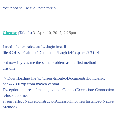
You need to use file://path/to/zip
Chemse
(Taloub)
3
April 10, 2017, 2:26pm
I tried it bin\elasticsearch-plugin install
file:\C:\Users\taloubc\Documents\Logiciels\x-pack-5.3.0.zip
but now it gives me the same problem as the first method
this one
-> Downloading file:\C:\Users\taloubc\Documents\Logiciels\x-
pack-5.3.0.zip from maven central
Exception in thread "main" java.net.ConnectException: Connection
refused: connect
at sun.reflect.NativeConstructorAccessorImpl.newInstance0(Native
Method)
at