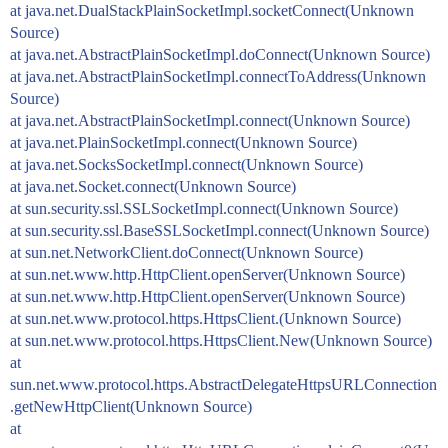
at java.net.DualStackPlainSocketImpl.socketConnect(Unknown
Source)
at java.net.AbstractPlainSocketImpl.doConnect(Unknown Source)
at java.net.AbstractPlainSocketImpl.connectToAddress(Unknown
Source)
at java.net.AbstractPlainSocketImpl.connect(Unknown Source)
at java.net.PlainSocketImpl.connect(Unknown Source)
at java.net.SocksSocketImpl.connect(Unknown Source)
at java.net.Socket.connect(Unknown Source)
at sun.security.ssl.SSLSocketImpl.connect(Unknown Source)
at sun.security.ssl.BaseSSLSocketImpl.connect(Unknown Source)
at sun.net.NetworkClient.doConnect(Unknown Source)
at sun.net.www.http.HttpClient.openServer(Unknown Source)
at sun.net.www.http.HttpClient.openServer(Unknown Source)
at sun.net.www.protocol.https.HttpsClient.(Unknown Source)
at sun.net.www.protocol.https.HttpsClient.New(Unknown Source)
at
sun.net.www.protocol.https.AbstractDelegateHttpsURLConnection
.getNewHttpClient(Unknown Source)
at