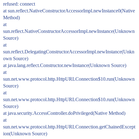
refused: connect
at sun.reflect.NativeConstructorAccessorImpl.newInstance0(Native
Method)
at
sun.reflect.NativeConstructorAccessorImpl.newInstance(Unknown
Source)
at
sun.reflect.DelegatingConstructorAccessorImpl.newInstance(Unkn
own Source)
at java.lang.reflect.Constructor.newInstance(Unknown Source)
at
sun.net.www.protocol.http.HttpURLConnection$10.run(Unknown
Source)
at
sun.net.www.protocol.http.HttpURLConnection$10.run(Unknown
Source)
at java.security.AccessController.doPrivileged(Native Method)
at
sun.net.www.protocol.http.HttpURLConnection.getChainedExcept
ion(Unknown Source)