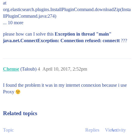
at
org.elasticsearch.plugins.InstallPluginCommand.downloadZip(Insta
llPluginCommand.java:274)
... 10 more
please how can I solve this
Exception in thread "main"
java.net.ConnectException: Connection refused: connectt
???
Chemse
(Taloub)
4
April 10, 2017, 2:52pm
I found the problem it was in my internet connexion because i use
Proxy
Related topics
Topic
Replies
Views
Activity