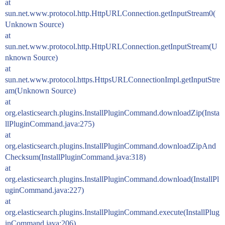
at
sun.net.www.protocol.http.HttpURLConnection.getInputStream0(
Unknown Source)
at
sun.net.www.protocol.http.HttpURLConnection.getInputStream(U
nknown Source)
at
sun.net.www.protocol.https.HttpsURLConnectionImpl.getInputStre
am(Unknown Source)
at
org.elasticsearch.plugins.InstallPluginCommand.downloadZip(Insta
llPluginCommand.java:275)
at
org.elasticsearch.plugins.InstallPluginCommand.downloadZipAnd
Checksum(InstallPluginCommand.java:318)
at
org.elasticsearch.plugins.InstallPluginCommand.download(InstallPl
uginCommand.java:227)
at
org.elasticsearch.plugins.InstallPluginCommand.execute(InstallPlug
inCommand.java:206)