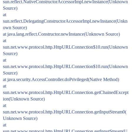
sun.reflect.NativeConstructorAccessorImpl.newInstance(Unknown
Source)
at
sun.reflect.DelegatingConstructorAccessorImpl.newInstance(Unkn
own Source)
at java.lang.reflect.Constructor.newInstance(Unknown Source)
at
sun.net.www.protocol.http.HttpURLConnection$10.run(Unknown
Source)
at
sun.net.www.protocol.http.HttpURLConnection$10.run(Unknown
Source)
at java.security.AccessController.doPrivileged(Native Method)
at
sun.net.www.protocol.http.HttpURLConnection.getChainedExcept
ion(Unknown Source)
at
sun.net.www.protocol.http.HttpURLConnection.getInputStream0(
Unknown Source)
at
sun.net.www.protocol.http.HttpURLConnection.getInputStream(U