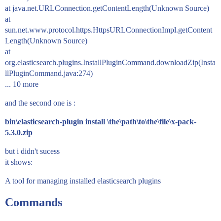
at java.net.URLConnection.getContentLength(Unknown Source)
at
sun.net.www.protocol.https.HttpsURLConnectionImpl.getContent
Length(Unknown Source)
at
org.elasticsearch.plugins.InstallPluginCommand.downloadZip(Insta
llPluginCommand.java:274)
... 10 more
and the second one is :
bin\elasticsearch-plugin install \the\path\to\the\file\x-pack-
5.3.0.zip
but i didn't sucess
it shows:
A tool for managing installed elasticsearch plugins
Commands