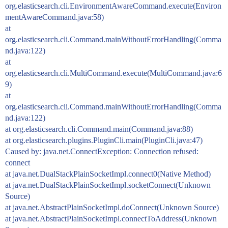
org.elasticsearch.cli.EnvironmentAwareCommand.execute(Environ
mentAwareCommand.java:58)
at
org.elasticsearch.cli.Command.mainWithoutErrorHandling(Comma
nd.java:122)
at
org.elasticsearch.cli.MultiCommand.execute(MultiCommand.java:6
9)
at
org.elasticsearch.cli.Command.mainWithoutErrorHandling(Comma
nd.java:122)
at org.elasticsearch.cli.Command.main(Command.java:88)
at org.elasticsearch.plugins.PluginCli.main(PluginCli.java:47)
Caused by: java.net.ConnectException: Connection refused:
connect
at java.net.DualStackPlainSocketImpl.connect0(Native Method)
at java.net.DualStackPlainSocketImpl.socketConnect(Unknown
Source)
at java.net.AbstractPlainSocketImpl.doConnect(Unknown Source)
at java.net.AbstractPlainSocketImpl.connectToAddress(Unknown