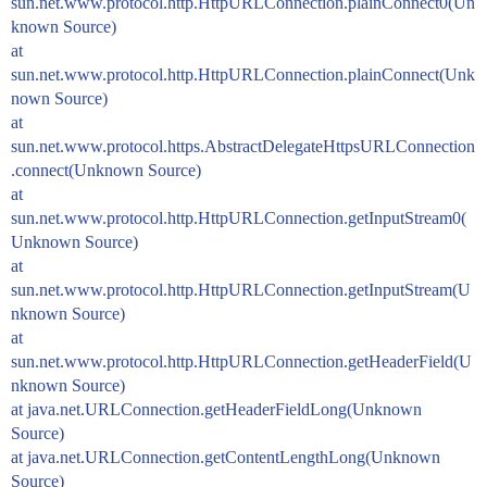
sun.net.www.protocol.http.HttpURLConnection.plainConnect0(Un
known Source)
at
sun.net.www.protocol.http.HttpURLConnection.plainConnect(Unk
nown Source)
at
sun.net.www.protocol.https.AbstractDelegateHttpsURLConnection
.connect(Unknown Source)
at
sun.net.www.protocol.http.HttpURLConnection.getInputStream0(
Unknown Source)
at
sun.net.www.protocol.http.HttpURLConnection.getInputStream(U
nknown Source)
at
sun.net.www.protocol.http.HttpURLConnection.getHeaderField(U
nknown Source)
at java.net.URLConnection.getHeaderFieldLong(Unknown
Source)
at java.net.URLConnection.getContentLengthLong(Unknown
Source)