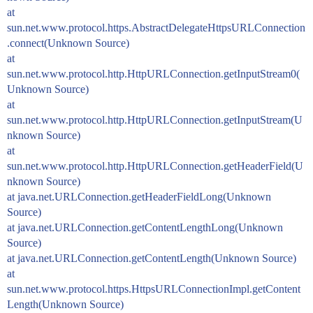
at
sun.net.www.protocol.https.AbstractDelegateHttpsURLConnection
.connect(Unknown Source)
at
sun.net.www.protocol.http.HttpURLConnection.getInputStream0(
Unknown Source)
at
sun.net.www.protocol.http.HttpURLConnection.getInputStream(U
nknown Source)
at
sun.net.www.protocol.http.HttpURLConnection.getHeaderField(U
nknown Source)
at java.net.URLConnection.getHeaderFieldLong(Unknown
Source)
at java.net.URLConnection.getContentLengthLong(Unknown
Source)
at java.net.URLConnection.getContentLength(Unknown Source)
at
sun.net.www.protocol.https.HttpsURLConnectionImpl.getContent
Length(Unknown Source)