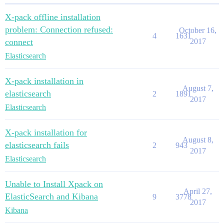
X-pack offline installation
problem: Connection refused:
October 16,
4
1631
connect
2017
Elasticsearch
X-pack installation in
August 7,
elasticsearch
2
1891
2017
Elasticsearch
X-pack installation for
August 8,
elasticsearch fails
2
943
2017
Elasticsearch
Unable to Install Xpack on
April 27,
ElasticSearch and Kibana
9
3778
2017
Kibana