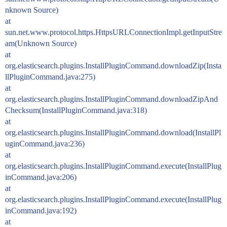
nknown Source)
at
sun.net.www.protocol.https.HttpsURLConnectionImpl.getInputStre
am(Unknown Source)
at
org.elasticsearch.plugins.InstallPluginCommand.downloadZip(Insta
llPluginCommand.java:275)
at
org.elasticsearch.plugins.InstallPluginCommand.downloadZipAnd
Checksum(InstallPluginCommand.java:318)
at
org.elasticsearch.plugins.InstallPluginCommand.download(InstallPl
uginCommand.java:236)
at
org.elasticsearch.plugins.InstallPluginCommand.execute(InstallPlug
inCommand.java:206)
at
org.elasticsearch.plugins.InstallPluginCommand.execute(InstallPlug
inCommand.java:192)
at