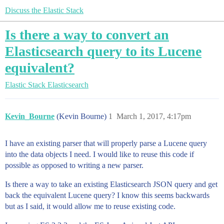
Discuss the Elastic Stack
Is there a way to convert an
Elasticsearch query to its Lucene
equivalent?
Elastic Stack
Elasticsearch
Kevin_Bourne
(Kevin Bourne)
1
March 1, 2017, 4:17pm
I have an existing parser that will properly parse a Lucene query
into the data objects I need. I would like to reuse this code if
possible as opposed to writing a new parser.
Is there a way to take an existing Elasticsearch JSON query and get
back the equivalent Lucene query? I know this seems backwards
but as I said, it would allow me to reuse existing code.