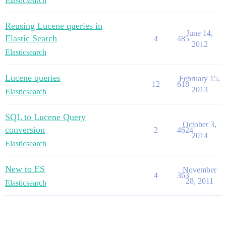
Elasticsearch
Reusing Lucene queries in
June 14,
Elastic Search
4
485
2012
Elasticsearch
Lucene queries
February 15,
12
618
2013
Elasticsearch
SQL to Lucene Query
October 3,
conversion
2
4624
2014
Elasticsearch
New to ES
November
4
363
28, 2011
Elasticsearch