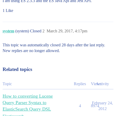
I am using ES 2.3.3 and the ES Java Api and Jest API.
1 Like
system
(system) Closed
2
March 29, 2017, 4:17pm
This topic was automatically closed 28 days after the last reply.
New replies are no longer allowed.
Related topics
Topic
Replies
Views
Activity
How to converting Lucene
Query Parser Syntax to
February 24,
4
8974
ElasticSearch Query DSL
2012