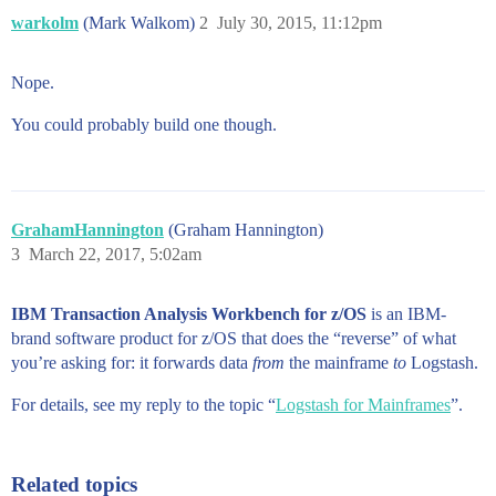
warkolm
(Mark Walkom)
2
July 30, 2015, 11:12pm
Nope.
You could probably build one though.
GrahamHannington
(Graham Hannington)
3
March 22, 2017, 5:02am
IBM Transaction Analysis Workbench for z/OS
is an IBM-
brand software product for z/OS that does the “reverse” of what
you’re asking for: it forwards data
from
the mainframe
to
Logstash.
For details, see my reply to the topic “
Logstash for Mainframes
”.
Related topics