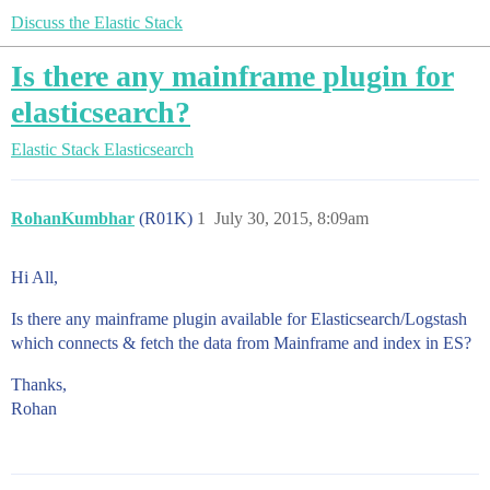
Discuss the Elastic Stack
Is there any mainframe plugin for
elasticsearch?
Elastic Stack
Elasticsearch
RohanKumbhar
(R01K)
1
July 30, 2015, 8:09am
Hi All,
Is there any mainframe plugin available for Elasticsearch/Logstash
which connects & fetch the data from Mainframe and index in ES?
Thanks,
Rohan