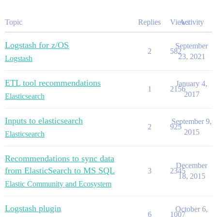
Topic
Replies
Views
Activity
Logstash for z/OS
September
2
582
23, 2021
Logstash
ETL tool recommendations
January 4,
1
2156
2017
Elasticsearch
Inputs to elasticsearch
September 9,
2
925
2015
Elasticsearch
Recommendations to sync data
December
from ElasticSearch to MS SQL
3
2345
18, 2015
Elastic Community and Ecosystem
Logstash plugin
October 6,
6
1007