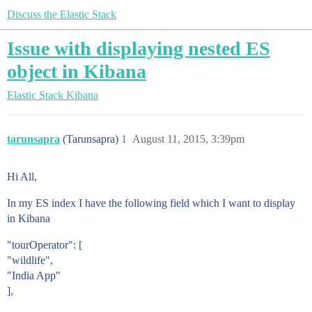
Discuss the Elastic Stack
Issue with displaying nested ES
object in Kibana
Elastic Stack
Kibana
tarunsapra
(Tarunsapra)
1
August 11, 2015, 3:39pm
Hi All,
In my ES index I have the following field which I want to display
in Kibana
"tourOperator": [
"wildlife",
"India App"
],