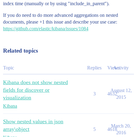
index time (manually or by using "include_in_parent").
If you do need to do more advanced aggregations on nested
documents, please +1 this issue and describe your use case:
https://github.com/elastic/kibana/issues/1084
Related topics
Topic
Replies
Views
Activity
Kibana does not show nested
fields for discover or
August 12,
3
4632
visualization
2015
Kibana
Show nested values in json
March 20,
array\object
5
4618
2016