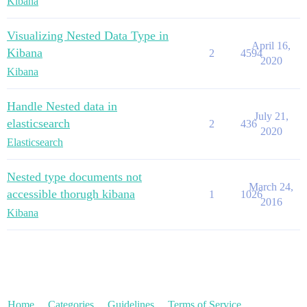
Kibana
Visualizing Nested Data Type in
April 16,
Kibana
2
4594
2020
Kibana
Handle Nested data in
July 21,
elasticsearch
2
436
2020
Elasticsearch
Nested type documents not
March 24,
accessible thorugh kibana
1
1026
2016
Kibana
Home
Categories
Guidelines
Terms of Service