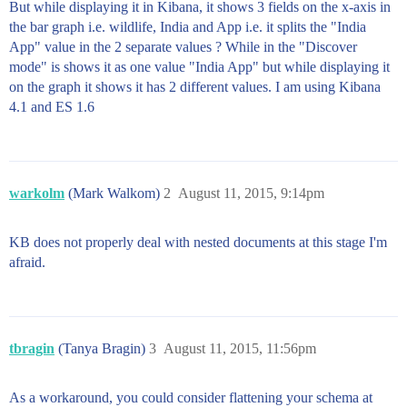
But while displaying it in Kibana, it shows 3 fields on the x-axis in
the bar graph i.e. wildlife, India and App i.e. it splits the "India
App" value in the 2 separate values ? While in the "Discover
mode" is shows it as one value "India App" but while displaying it
on the graph it shows it has 2 different values. I am using Kibana
4.1 and ES 1.6
warkolm
(Mark Walkom)
2
August 11, 2015, 9:14pm
KB does not properly deal with nested documents at this stage I'm
afraid.
tbragin
(Tanya Bragin)
3
August 11, 2015, 11:56pm
As a workaround, you could consider flattening your schema at