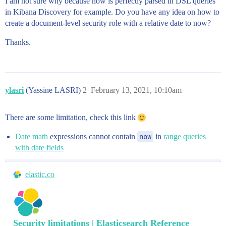
I am not sure why because now is perfectly parsed in DSL queries
in Kibana Discovery for example. Do you have any idea on how to
create a document-level security role with a relative date to now?
Thanks.
ylasri
(Yassine LASRI)
2
February 13, 2021, 10:10am
There are some limitation, check this link
Date math
expressions cannot contain
now
in
range queries
with date fields
elastic.co
Security limitations | Elasticsearch Reference