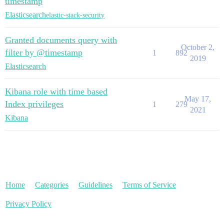
timestamp
Elasticsearch
elastic-stack-security
Granted documents query with
October 2,
filter by @timestamp
1
892
2019
Elasticsearch
Kibana role with time based
May 17,
Index privileges
1
279
2021
Kibana
Home
Categories
Guidelines
Terms of Service
Privacy Policy