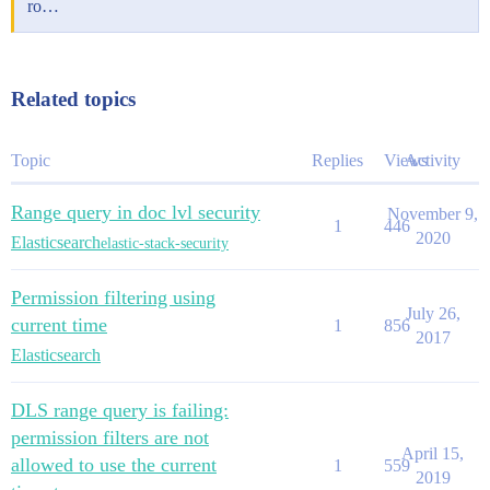
ro…
Related topics
Topic
Replies
Views
Activity
Range query in doc lvl security
November 9,
1
446
2020
Elasticsearch
elastic-stack-security
Permission filtering using
July 26,
current time
1
856
2017
Elasticsearch
DLS range query is failing:
permission filters are not
April 15,
allowed to use the current
1
559
2019