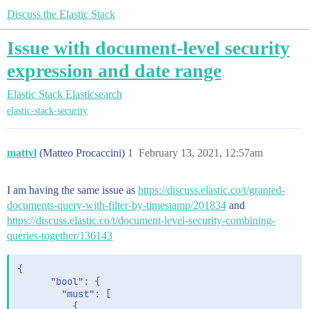
Discuss the Elastic Stack
Issue with document-level security
expression and date range
Elastic Stack
Elasticsearch
elastic-stack-security
mattvl
(Matteo Procaccini)
1
February 13, 2021, 12:57am
I am having the same issue as
https://discuss.elastic.co/t/granted-
documents-query-with-filter-by-timestamp/201834
and
https://discuss.elastic.co/t/document-level-security-combining-
queries-together/136143
{

      "bool": {

        "must": [

          {
