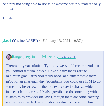
be a pity not being able to use this awesome security features only
for that.
Thanks.
ylasri
(Yassine LASRI)
4
February 13, 2021, 10:37pm
Range query in doc lvl security
Elasticsearch
There's no great solution. Typically we would recommend that
you control that via indices. Have a daily index (or the
minimum granularity you really need) and either: move them
in/out of an alias each day (potentially you could use ILM to do
something here) rewrite the role every day to change which
indices it has access to It's also possible to do something with a
custom roles provider (in Java), though there are some caching
issues to deal with. Use an index per day as above, but have