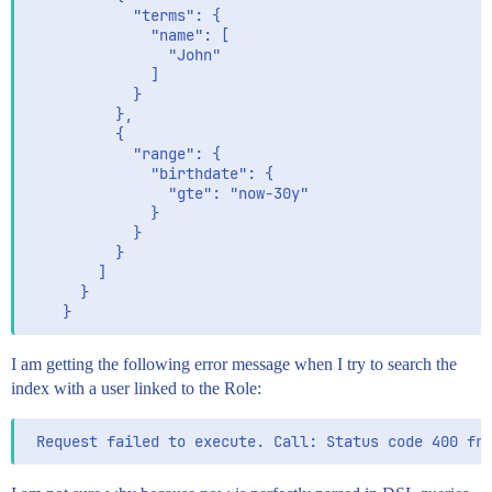
            "terms": {

              "name": [

                "John"

              ]

            }

          },

          {

            "range": {

              "birthdate": {

                "gte": "now-30y"

              }

            }

          }

        ]

      }

I am getting the following error message when I try to search the
index with a user linked to the Role: