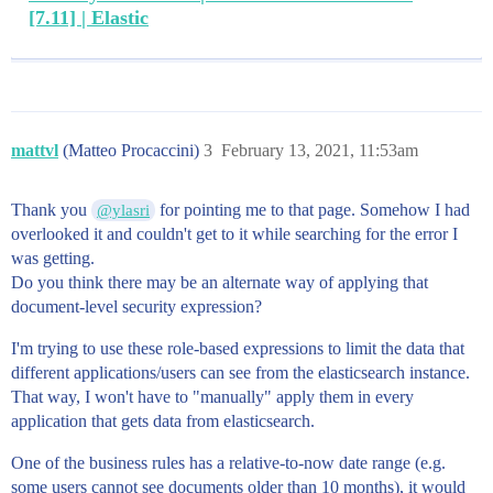
[7.11] | Elastic
mattvl
(Matteo Procaccini)
3
February 13, 2021, 11:53am
Thank you
for pointing me to that page. Somehow I had
@ylasri
overlooked it and couldn't get to it while searching for the error I
was getting.
Do you think there may be an alternate way of applying that
document-level security expression?
I'm trying to use these role-based expressions to limit the data that
different applications/users can see from the elasticsearch instance.
That way, I won't have to "manually" apply them in every
application that gets data from elasticsearch.
One of the business rules has a relative-to-now date range (e.g.
some users cannot see documents older than 10 months), it would