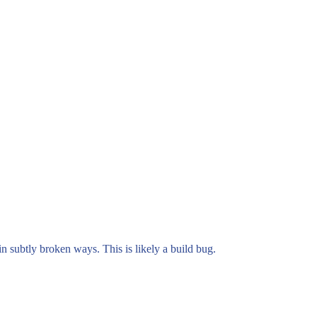
n subtly broken ways. This is likely a build bug.