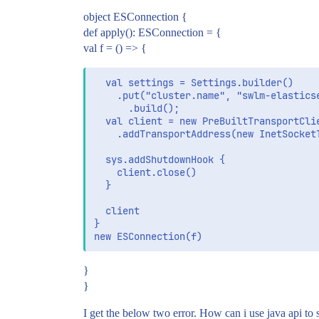
object ESConnection {
def apply(): ESConnection = {
val f = () => {
  val settings = Settings.builder()

    .put("cluster.name", "swlm-elasticse
      .build();

  val client = new PreBuiltTransportClie
    .addTransportAddress(new InetSocket
  sys.addShutdownHook {

    client.close()

  }

  client

}

}
}
I get the below two error. How can i use java api to 