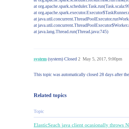
at org.apache.spark.scheduler.Task.run(Task.scala:9
at org.apache.spark.executor.Executor$TaskRunner.
at java.util.concurrent.ThreadPoolExecutor.runWor
at java.util.concurrent.ThreadPoolExecutor$Worker
at java.lang.Thread.run(Thread.java:745)
system
(system) Closed
2
May 5, 2017, 9:00pm
This topic was automatically closed 28 days after the
Related topics
Topic
ElasticSeach java client ocasionally throws