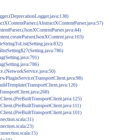
gger.(DeprecationLogger.java:138)
actXContentParser.(AbstractXContentParser.java:57)
ntentParser.(JsonXContentParser.java:44)
ntent.createParser(JsonXContent.java:103)
leStringToList(Setting.java:832)
listSetting$27(Setting.java:786)
ing(Setting.java:791)
ing(Setting.java:786)
ce.(NetworkService.java:50)
t.newPluginService(TransportClient.java:98)
.buildTemplate(TransportClient.java:126)
(TransportClient.java:268)
rtClient.(PreBuiltTransportClient.java:125)
rtClient.(PreBuiltTransportClient.java:111)
rtClient.(PreBuiltTransportClient.java:101)
ection.scala:31)
ection.scala:23)
nnection.scala:15)
la:15)