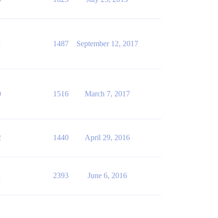
1
1487
September 12, 2017
0
1516
March 7, 2017
2
1440
April 29, 2016
1
2393
June 6, 2016