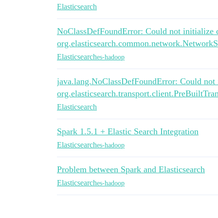
Elasticsearch
NoClassDefFoundError: Could not initialize 
org.elasticsearch.common.network.NetworkS
Elasticsearch
es-hadoop
java.lang.NoClassDefFoundError: Could not in
org.elasticsearch.transport.client.PreBuiltTra
Elasticsearch
Spark 1.5.1 + Elastic Search Integration
Elasticsearch
es-hadoop
Problem between Spark and Elasticsearch
Elasticsearch
es-hadoop