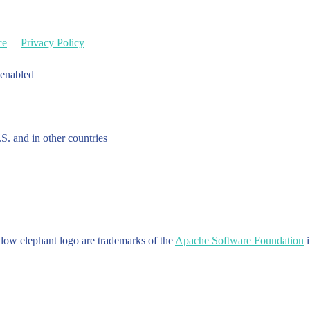
ce
Privacy Policy
 enabled
.S. and in other countries
w elephant logo are trademarks of the
Apache Software Foundation
i