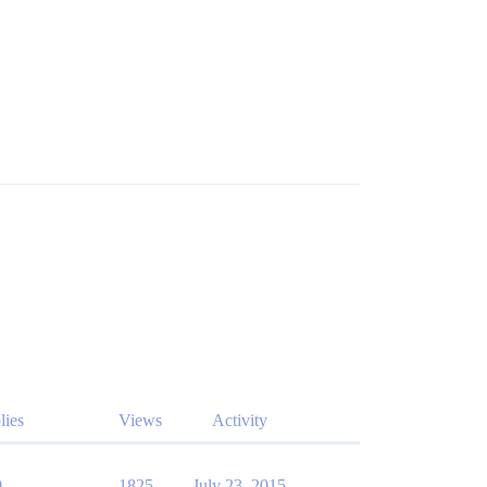
lies
Views
Activity
0
1825
July 23, 2015