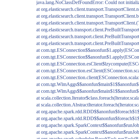
java.lang.NoClassDefFoundError: Could not initial
at org.elasticsearch.client.transport.TransportClien
at org.elasticsearch.client.transport.TransportClient
at org.elasticsearch.client.transport.TransportClient.
at org.elasticsearch.transport.client.PreBuiltTranspo
at org.elasticsearch.transport.client.PreBuiltTranspo
at org.elasticsearch.transport.client.PreBuiltTranspo
at com.tgt.ESConnection$$anonfun$1.apply(ESConn
at com.tgt.ESConnection$$anonfun$1.apply(ESConn
at com.tgt.ESConnection.esClient$lzycompute(ESCo
at com.tgt.ESConnection.esClient(ESConnection.sca
at com.tgt.ESConnection.client(ESConnection.scala
at com.tgt.WlmAggs$$anonfun$main$1$$anonfun$a
at com.tgt.WlmAggs$$anonfun$main$1$$anonfun$a
at scala.collection.Iterator$class.foreach(Iterator.scal
at scala.collection.AbstractIterator.foreach(Iterator.s
at org.apache.spark.rdd.RDD$$anonfun$foreach$1
at org.apache.spark.rdd.RDD$$anonfun$foreach$1
at org.apache.spark.SparkContext$$anonfun$runJob
at org.apache.spark.SparkContext$$anonfun$runJob
at org.apache.spark.scheduler.ResultTask.runTask(R