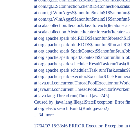
at com.tgt.ESConnection.client(ESConnection.scala
at com.tgt.WlmAggs$$anonfun$main$1$$anonfun$a
at com.tgt.WlmAggs$$anonfun$main$1$$anonfun$a
at scala.collection.Iterator$class.foreach(Iterator.scal
at scala.collection.AbstractIterator.foreach(Iterator.s
at org.apache.spark.rdd.RDD$$anonfun$foreach$1
at org.apache.spark.rdd.RDD$$anonfun$foreach$1
at org.apache.spark.SparkContext$$anonfun$runJob
at org.apache.spark.SparkContext$$anonfun$runJob
at org.apache.spark.scheduler.ResultTask.runTask(R
at org.apache.spark.scheduler.Task.run(Task.scala:9
at org.apache.spark.executor.Executor$TaskRunner.
at java.util.concurrent.ThreadPoolExecutor.runWor
at java.util.concurrent.ThreadPoolExecutor$Worker
at java.lang.Thread.run(Thread.java:745)
Caused by: java.lang.IllegalStateException: Error fin
at org.elasticsearch.Build.(Build.java:62)
... 34 more
17/04/07 15:38:46 ERROR Executor: Exception in ta