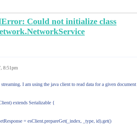
rror: Could not initialize class
network.NetworkService
7, 8:51pm
k streaming. I am using the java client to read data for a given document 
lient) extends Serializable {
: GetResponse = esClient.prepareGet(_index, _type, id).get()