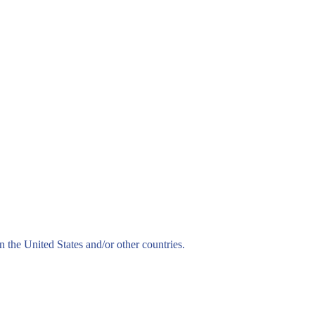
n the United States and/or other countries.