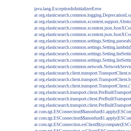
java.lang.ExceptionInInitializerError
at org.elasticsearch.common.logging.DeprecationLo
at org.elasticsearch.common.xcontent.support.Abstr
at org.elasticsearch.common.xcontent.json.JsonXCo
at org.elasticsearch.common.xcontent.json.JsonXCo
at org.elasticsearch.common.settings.Setting.parseab
at org.elasticsearch.common.settings.Setting.lambda$
at org.elasticsearch.common.settings.Setting.listSett
at org.elasticsearch.common.settings.Setting.listSett
at org.elasticsearch.common.network.NetworkServi
at org.elasticsearch.client.transport.TransportClien
at org.elasticsearch.client.transport.TransportClient
at org.elasticsearch.client.transport.TransportClient.
at org.elasticsearch.transport.client.PreBuiltTranspo
at org.elasticsearch.transport.client.PreBuiltTranspo
at org.elasticsearch.transport.client.PreBuiltTranspo
at com.tgt.ESConnection$$anonfun$1.apply(ESConn
at com.tgt.ESConnection$$anonfun$1.apply(ESConn
at com.tgt.ESConnection.esClient$lzycompute(ESCo
at com.tgt.ESConnection.esClient(ESConnection.sca