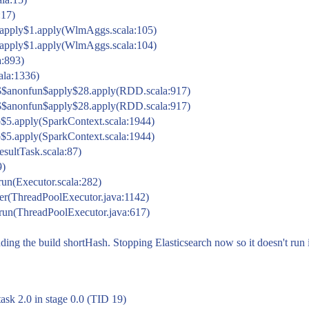
:17)
pply$1.apply(WlmAggs.scala:105)
pply$1.apply(WlmAggs.scala:104)
a:893)
cala:1336)
$$anonfun$apply$28.apply(RDD.scala:917)
$$anonfun$apply$28.apply(RDD.scala:917)
$5.apply(SparkContext.scala:1944)
$5.apply(SparkContext.scala:1944)
esultTask.scala:87)
9)
run(Executor.scala:282)
ker(ThreadPoolExecutor.java:1142)
.run(ThreadPoolExecutor.java:617)
ding the build shortHash. Stopping Elasticsearch now so it doesn't run i
sk 2.0 in stage 0.0 (TID 19)