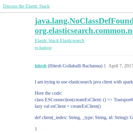
Discuss the Elastic Stack
java.lang.NoClassDefFoundE
org.elasticsearch.common.
Elastic Stack
Elasticsearch
es-hadoop
hitesh
(Hitesh Gollahalli Bachanna)
1
April 7, 201
I am trying to use elasticsearch java client with spar
Here the code:
class ESConnection(createEsClient: () => TransportC
lazy val esClient = createEsClient()
def client(_index: String, _type: String, id: String)
}