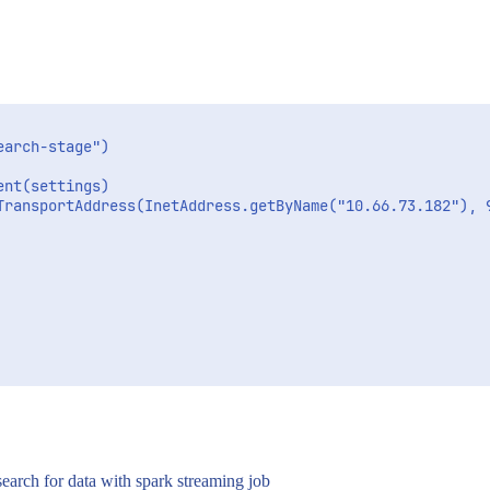
arch-stage")

nt(settings)

TransportAddress(InetAddress.getByName("10.66.73.182"), 9
search for data with spark streaming job