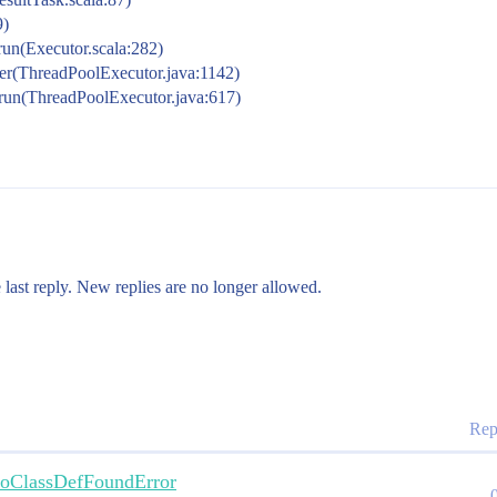
9)
run(Executor.scala:282)
ker(ThreadPoolExecutor.java:1142)
.run(ThreadPoolExecutor.java:617)
 last reply. New replies are no longer allowed.
Rep
 NoClassDefFoundError