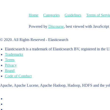
Home
Categories
Guidelines
Terms of Servi
Powered by
Discourse
, best viewed with JavaScript
© 2020. All Rights Reserved - Elasticsearch
Elasticsearch is a trademark of Elasticsearch BV, registered in the U
Trademarks
Terms
Privacy
Brand
Code of Conduct
Apache, Apache Lucene, Apache Hadoop, Hadoop, HDFS and the yello