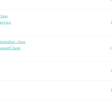
class
ervice
itialize class
nsportClient