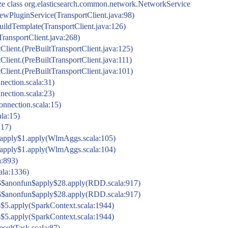
ize class org.elasticsearch.common.network.NetworkService
t.newPluginService(TransportClient.java:98)
.buildTemplate(TransportClient.java:126)
(TransportClient.java:268)
rtClient.(PreBuiltTransportClient.java:125)
rtClient.(PreBuiltTransportClient.java:111)
rtClient.(PreBuiltTransportClient.java:101)
ection.scala:31)
ection.scala:23)
nnection.scala:15)
la:15)
:17)
pply$1.apply(WlmAggs.scala:105)
pply$1.apply(WlmAggs.scala:104)
a:893)
cala:1336)
$$anonfun$apply$28.apply(RDD.scala:917)
$$anonfun$apply$28.apply(RDD.scala:917)
$5.apply(SparkContext.scala:1944)
$5.apply(SparkContext.scala:1944)
esultTask.scala:87)