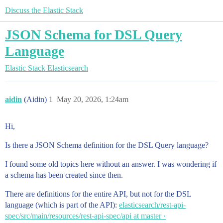
Discuss the Elastic Stack
JSON Schema for DSL Query
Language
Elastic Stack
Elasticsearch
aidin
(Aidin)
1
May 20, 2026, 1:24am
Hi,
Is there a JSON Schema definition for the DSL Query language?
I found some old topics here without an answer. I was wondering if
a schema has been created since then.
There are definitions for the entire API, but not for the DSL
language (which is part of the API):
elasticsearch/rest-api-
spec/src/main/resources/rest-api-spec/api at master ·