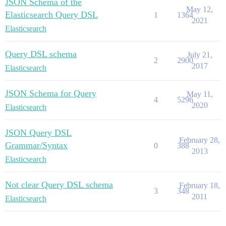
JSON Schema of the
May 12,
Elasticsearch Query DSL
1
1364
2021
Elasticsearch
Query DSL schema
July 21,
2
2900
2017
Elasticsearch
JSON Schema for Query
May 11,
4
5296
2020
Elasticsearch
JSON Query DSL
February 28,
Grammar/Syntax
0
388
2013
Elasticsearch
Not clear Query DSL schema
February 18,
3
348
2011
Elasticsearch