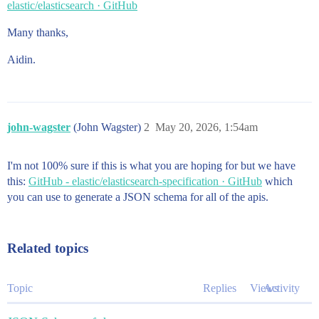
elastic/elasticsearch · GitHub
Many thanks,
Aidin.
john-wagster
(John Wagster)
2
May 20, 2026, 1:54am
I'm not 100% sure if this is what you are hoping for but we have
this:
GitHub - elastic/elasticsearch-specification · GitHub
which
you can use to generate a JSON schema for all of the apis.
Related topics
Topic
Replies
Views
Activity