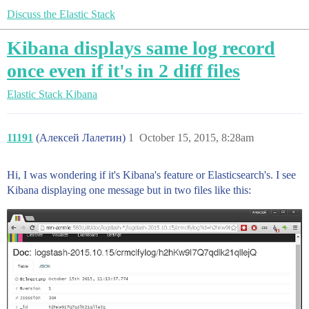
Discuss the Elastic Stack
Kibana displays same log record
once even if it's in 2 diff files
Elastic Stack
Kibana
11191
(Алексей Лалетин)
1
October 15, 2015, 8:28am
Hi, I was wondering if it's Kibana's feature or Elasticsearch's. I see
Kibana displaying one message but in two files like this: