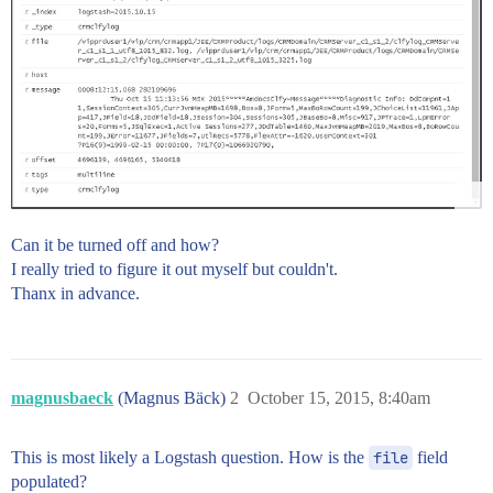
Can it be turned off and how?
I really tried to figure it out myself but couldn't.
Thanx in advance.
magnusbaeck
(Magnus Bäck)
2
October 15, 2015, 8:40am
This is most likely a Logstash question. How is the
file
field
populated?