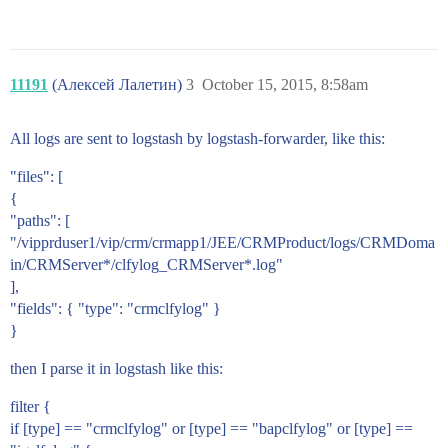
11191
(Алексей Лалетин)
3
October 15, 2015, 8:58am
All logs are sent to logstash by logstash-forwarder, like this:
"files": [
{
"paths": [
"/vipprduser1/vip/crm/crmapp1/JEE/CRMProduct/logs/CRMDoma
in/CRMServer*/clfylog_CRMServer*.log"
],
"fields": { "type": "crmclfylog" }
}
then I parse it in logstash like this:
filter {
if [type] == "crmclfylog" or [type] == "bapclfylog" or [type] ==