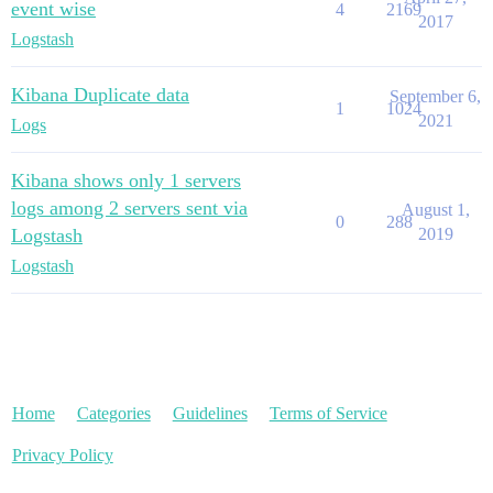
event wise
4
2169
2017
Logstash
Kibana Duplicate data
September 6,
1
1024
2021
Logs
Kibana shows only 1 servers
logs among 2 servers sent via
August 1,
0
288
Logstash
2019
Logstash
Home
Categories
Guidelines
Terms of Service
Privacy Policy