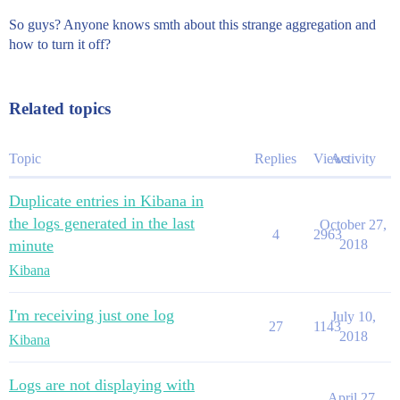
So guys? Anyone knows smth about this strange aggregation and
how to turn it off?
Related topics
Topic
Replies
Views
Activity
Duplicate entries in Kibana in
the logs generated in the last
October 27,
4
2963
minute
2018
Kibana
I'm receiving just one log
July 10,
27
1143
2018
Kibana
Logs are not displaying with
April 27,