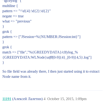
"igclfylog" {
multiline {
pattern => "^\d{4}:\d{2}:\d{2}"
negate => true
what => "previous"
}
grok {
pattern => ["JSession=%{NUMBER:JSession:int}"]
}
grok {
match => ["file","%{GREEDYDATA}/clfylog_%
{GREEDYDATA:WLNode}
utf8
[0-9]{4}_[0-9]{4,5}.log"]
}
So file field was already there, I then just started using it to extract
Node name from it.
11191
(Алексей Лалетин)
4
October 15, 2015, 1:09pm