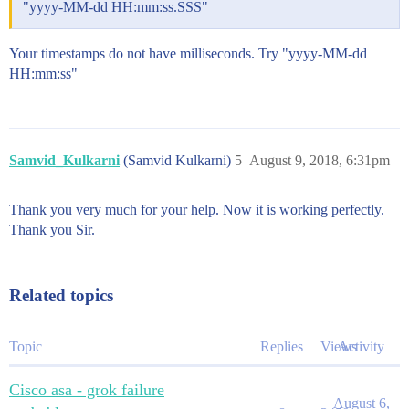
"yyyy-MM-dd HH:mm:ss.SSS"
Your timestamps do not have milliseconds. Try "yyyy-MM-dd
HH:mm:ss"
Samvid_Kulkarni
(Samvid Kulkarni)
5
August 9, 2018, 6:31pm
Thank you very much for your help. Now it is working perfectly.
Thank you Sir.
Related topics
Topic
Replies
Views
Activity
Cisco asa - grok failure
August 6,