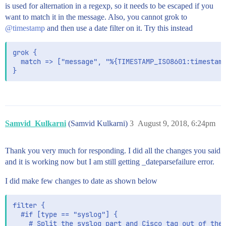
  elasticsearch { hosts => ["localhost:9200"] }

is used for alternation in a regexp, so it needs to be escaped if you
  stdout { codec => rubydebug }

want to match it in the message. Also, you cannot grok to
@timestamp
and then use a date filter on it. Try this instead
grok {

  match => ["message", "%{TIMESTAMP_ISO8601:timestamp
Samvid_Kulkarni
(Samvid Kulkarni)
3
August 9, 2018, 6:24pm
Thank you very much for responding. I did all the changes you said
and it is working now but I am still getting _dateparsefailure error.
I did make few changes to date as shown below
filter {

  #if [type == "syslog"] {

    # Split the syslog part and Cisco tag out of the 