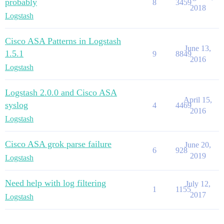
probably
8
3459
2018
Logstash
Cisco ASA Patterns in Logstash
June 13,
1.5.1
9
8849
2016
Logstash
Logstash 2.0.0 and Cisco ASA
April 15,
syslog
4
4469
2016
Logstash
Cisco ASA grok parse failure
June 20,
6
928
2019
Logstash
Need help with log filtering
July 12,
1
1155
2017
Logstash