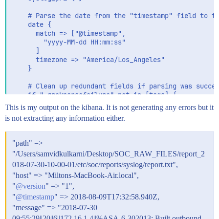
    # Parse the date from the "timestamp" field to th
    date {

      match => ["@timestamp",

        "yyyy-MM-dd HH:mm:ss"

      ]

      timezone => "America/Los_Angeles"

    }

    # Clean up redundant fields if parsing was succes
    if "_grokparsefailure" not in [tags] {

      mutate {

This is my output on the kibana. It is not generating any errors but it
        rename => ["cisco_message", "message"]

is not extracting any information either.
        remove_field => ["timestamp"]

      }

    }

"path" =>
"/Users/samvidkulkarni/Desktop/SOC_RAW_FILES/report_2
    # Extract fields from the each of the detailed me
018-07-30-10-00-01/etc/soc/reports/syslog/report.txt",
    # The patterns provided below are included in Log
    grok {

"host" => "Miltons-MacBook-Air.local",
      match => [

"
@version
" => "1",
        "message", "%{CISCOFW106001}",

"
@timestamp
" => 2018-08-09T17:32:58.940Z,
        "message", "%{CISCOFW106006_106007_106010}",

"message" => "2018-07-30
        "message", "%{CISCOFW106014}",

        "message", "%{CISCOFW106015}",

09:55:29||20||6||172.16.1.4||%ASA-6-302013: Built outbound