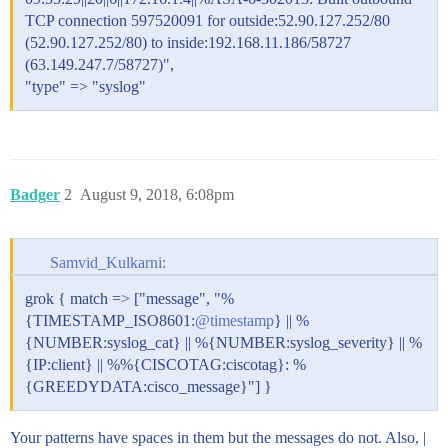
        "message", "%{CISCOFW106021}",

TCP connection 597520091 for outside:52.90.127.252/80
        "message", "%{CISCOFW106023}",

(52.90.127.252/80) to inside:192.168.11.186/58727
        "message", "%{CISCOFW106100}",

(63.149.247.7/58727)",
        "message", "%{CISCOFW110002}",

"type" => "syslog"
        "message", "%{CISCOFW302010}",

        "message", "%{CISCOFW302013_302014_302015_302
        "message", "%{CISCOFW302020_302021}",

        "message", "%{CISCOFW305011}",

        "message", "%{CISCOFW313001_313004_313008}",

        "message", "%{CISCOFW313005}",

Badger
2
August 9, 2018, 6:08pm
        "message", "%{CISCOFW402117}",

        "message", "%{CISCOFW402119}",

        "message", "%{CISCOFW419001}",

        "message", "%{CISCOFW419002}",

Samvid_Kulkarni:
        "message", "%{CISCOFW500004}",

        "message", "%{CISCOFW602303_602304}",

grok { match => ["message", "%
        "message", "%{CISCOFW710001_710002_710003_710
{TIMESTAMP_ISO8601:
@timestamp
} || %
        "message", "%{CISCOFW713172}",

        "message", "%{CISCOFW733100}"

{NUMBER:syslog_cat} || %{NUMBER:syslog_severity} || %
      ]

{IP:client} || %%{CISCOTAG:ciscotag}: %
    }

{GREEDYDATA:cisco_message}"] }
  }

}

output {

Your patterns have spaces in them but the messages do not. Also, |