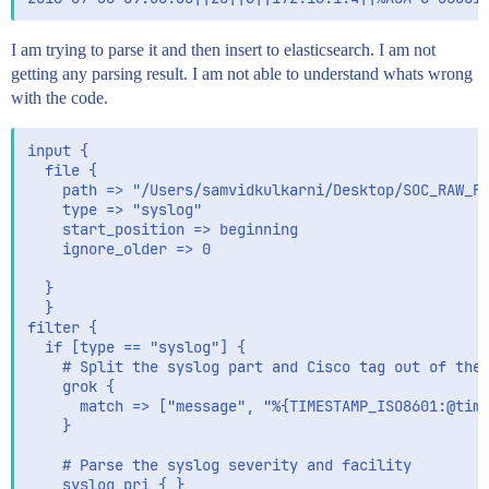
I am trying to parse it and then insert to elasticsearch. I am not
getting any parsing result. I am not able to understand whats wrong
with the code.
input {

  file {

    path => "/Users/samvidkulkarni/Desktop/SOC_RAW_FI
    type => "syslog"

    start_position => beginning

	ignore_older => 0

  }

  }

filter {

  if [type == "syslog"] {

    # Split the syslog part and Cisco tag out of the 
    grok {

      match => ["message", "%{TIMESTAMP_ISO8601:@time
    }

    # Parse the syslog severity and facility

    syslog_pri { }
