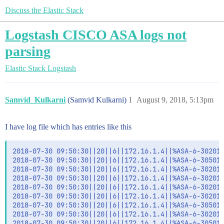
Discuss the Elastic Stack
Logstash CISCO ASA logs not
parsing
Elastic Stack
Logstash
Samvid_Kulkarni
(Samvid Kulkarni)
1
August 9, 2018, 5:13pm
I have log file which has entries like this
2018-07-30 09:50:30||20||6||172.16.1.4||%ASA-6-302014
2018-07-30 09:50:30||20||6||172.16.1.4||%ASA-6-305011
2018-07-30 09:50:30||20||6||172.16.1.4||%ASA-6-302013
2018-07-30 09:50:30||20||6||172.16.1.4||%ASA-6-302014
2018-07-30 09:50:30||20||6||172.16.1.4||%ASA-6-302014
2018-07-30 09:50:30||20||6||172.16.1.4||%ASA-6-302014
2018-07-30 09:50:30||20||6||172.16.1.4||%ASA-6-305011
2018-07-30 09:50:30||20||6||172.16.1.4||%ASA-6-302013