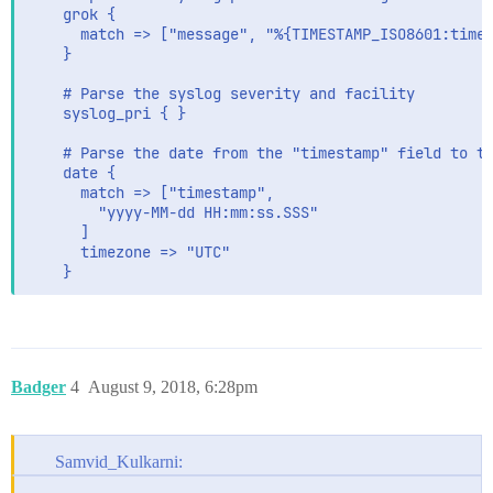
    grok {

      match => ["message", "%{TIMESTAMP_ISO8601:times
    }

    # Parse the syslog severity and facility

    syslog_pri { }

    # Parse the date from the "timestamp" field to th
    date {

      match => ["timestamp",

        "yyyy-MM-dd HH:mm:ss.SSS"

      ]

      timezone => "UTC"

    }
Badger
4
August 9, 2018, 6:28pm
Samvid_Kulkarni: