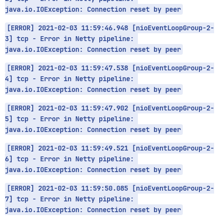
java.io.IOException: Connection reset by peer
[ERROR] 2021-02-03 11:59:46.948 [nioEventLoopGroup-2-
3] tcp - Error in Netty pipeline: 
java.io.IOException: Connection reset by peer
[ERROR] 2021-02-03 11:59:47.538 [nioEventLoopGroup-2-
4] tcp - Error in Netty pipeline: 
java.io.IOException: Connection reset by peer
[ERROR] 2021-02-03 11:59:47.902 [nioEventLoopGroup-2-
5] tcp - Error in Netty pipeline: 
java.io.IOException: Connection reset by peer
[ERROR] 2021-02-03 11:59:49.521 [nioEventLoopGroup-2-
6] tcp - Error in Netty pipeline: 
java.io.IOException: Connection reset by peer
[ERROR] 2021-02-03 11:59:50.085 [nioEventLoopGroup-2-
7] tcp - Error in Netty pipeline: 
java.io.IOException: Connection reset by peer