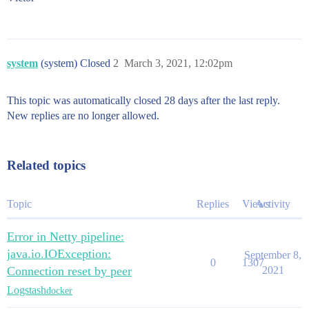
system
(system) Closed
2
March 3, 2021, 12:02pm
This topic was automatically closed 28 days after the last reply.
New replies are no longer allowed.
Related topics
Topic
Replies
Views
Activity
Error in Netty pipeline:
java.io.IOException:
September 8,
0
1307
Connection reset by peer
2021
Logstash
docker