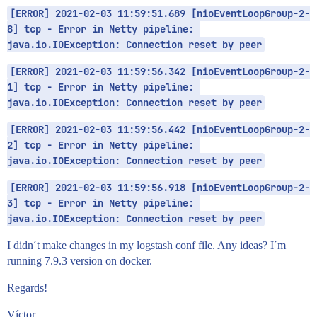
[ERROR] 2021-02-03 11:59:51.689 [nioEventLoopGroup-2-
8] tcp - Error in Netty pipeline: 
java.io.IOException: Connection reset by peer
[ERROR] 2021-02-03 11:59:56.342 [nioEventLoopGroup-2-
1] tcp - Error in Netty pipeline: 
java.io.IOException: Connection reset by peer
[ERROR] 2021-02-03 11:59:56.442 [nioEventLoopGroup-2-
2] tcp - Error in Netty pipeline: 
java.io.IOException: Connection reset by peer
[ERROR] 2021-02-03 11:59:56.918 [nioEventLoopGroup-2-
3] tcp - Error in Netty pipeline: 
java.io.IOException: Connection reset by peer
I didn´t make changes in my logstash conf file. Any ideas? I´m
running 7.9.3 version on docker.
Regards!
Víctor