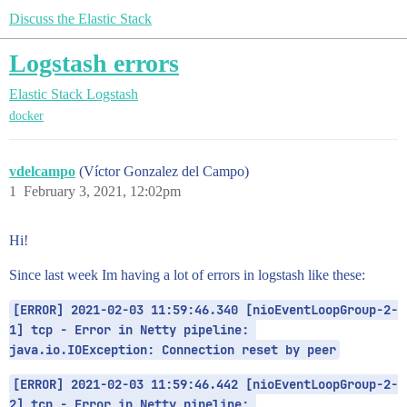
Discuss the Elastic Stack
Logstash errors
Elastic Stack
Logstash
docker
vdelcampo
(Víctor Gonzalez del Campo)
1
February 3, 2021, 12:02pm
Hi!
Since last week Im having a lot of errors in logstash like these:
[ERROR] 2021-02-03 11:59:46.340 [nioEventLoopGroup-2-
1] tcp - Error in Netty pipeline: 
java.io.IOException: Connection reset by peer
[ERROR] 2021-02-03 11:59:46.442 [nioEventLoopGroup-2-
2] tcp - Error in Netty pipeline: 