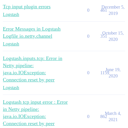
Tcp input plugin errors
December 5,
0
461
2019
Logstash
Error Messages in Logstash
October 15,
Logfile io.netty.channel
0
351
2020
Logstash
Logstash.inputs.tcp: Error in
Netty pipeline:
June 19,
java.io.IOException:
0
1159
2020
Connection reset by peer
Logstash
Logstash tcp input error : Error
in Netty pipeline:
March 4,
java.io.IOException:
0
862
2021
Connection reset by peer