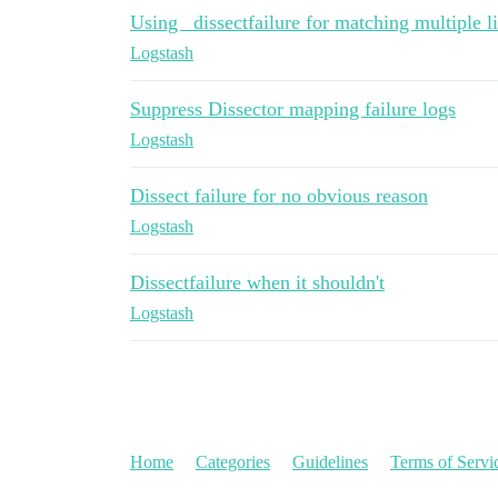
Using _dissectfailure for matching multiple li
Logstash
Suppress Dissector mapping failure logs
Logstash
Dissect failure for no obvious reason
Logstash
Dissectfailure when it shouldn't
Logstash
Home
Categories
Guidelines
Terms of Servi