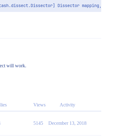
ect will work.
lies
Views
Activity
4
5145
December 13, 2018