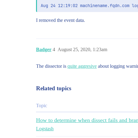
I removed the event data.
Badger
4
August 25, 2020, 1:23am
The dissector is
quite aggresive
about logging warnin
Related topics
Topic
How to determine when dissect fails and branc
Logstash