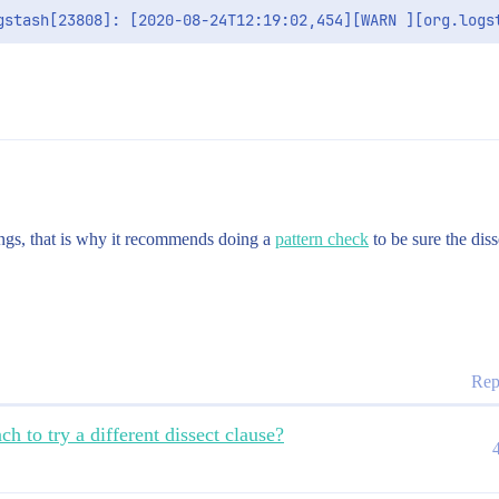
gs, that is why it recommends doing a
pattern check
to be sure the diss
Rep
h to try a different dissect clause?