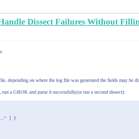
o Handle Dissect Failures Without Fill
m
 file, depending on where the log file was generated the fields may be diff
e, run a GROK and parse it successfully(or run a second dissect):
." ] }
