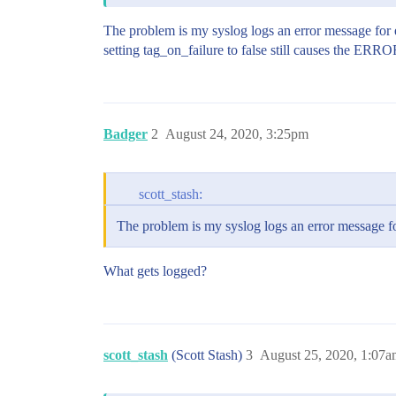
The problem is my syslog logs an error message for eve
setting tag_on_failure to false still causes the ERRO
Badger
2
August 24, 2020, 3:25pm
scott_stash:
The problem is my syslog logs an error message for
What gets logged?
scott_stash
(Scott Stash)
3
August 25, 2020, 1:07a