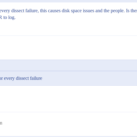
ry dissect failure, this causes disk space issues and the people. Is ther
R to log.
 every dissect failure
m