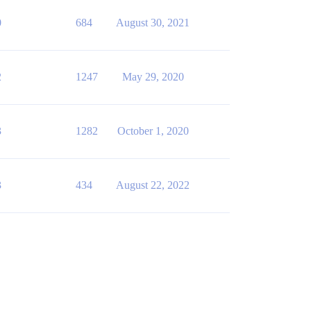
0
684
August 30, 2021
2
1247
May 29, 2020
3
1282
October 1, 2020
3
434
August 22, 2022