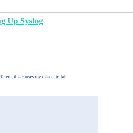
ing Up Syslog
erent, this causes my dissect to fail.