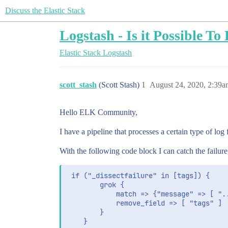
Discuss the Elastic Stack
Logstash - Is it Possible T
Elastic Stack
Logstash
scott_stash
(Scott Stash)
1
August 24, 2020, 2:39a
Hello ELK Community,
I have a pipeline that processes a certain type of log
With the following code block I can catch the failur
 if ("_dissectfailure" in [tags]) {

        grok {

            match => {"message" => [ "..
            remove_field => [ "tags" ]

        }
