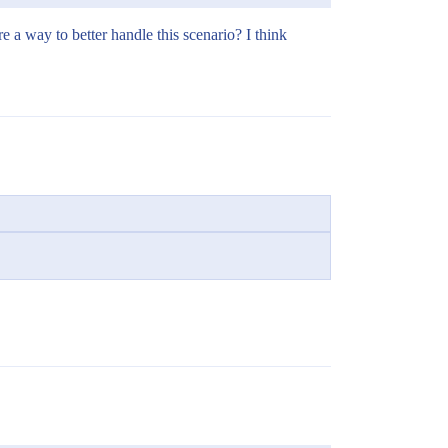
e a way to better handle this scenario? I think