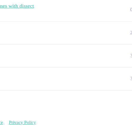
nes with dissect
ce
Privacy Policy