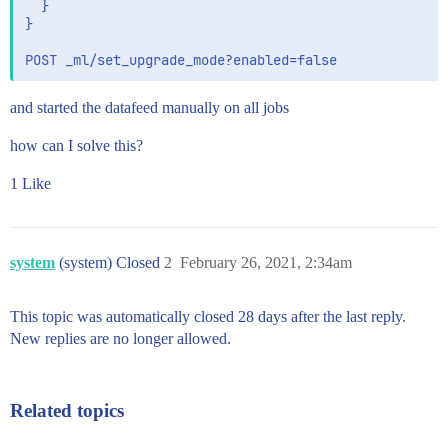
  }

}

and started the datafeed manually on all jobs
how can I solve this?
1 Like
system
(system) Closed
2
February 26, 2021, 2:34am
This topic was automatically closed 28 days after the last reply.
New replies are no longer allowed.
Related topics