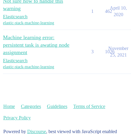
Not sure how to handle this
warning
April 10,
1
462
2020
Elasticsearch
elastic-stack-machine-learning
Machine learning error:
persistent task is awating node
November
3
1026
assignment
25, 2021
Elasticsearch
elastic-stack-machine-learning
Home
Categories
Guidelines
Terms of Service
Privacy Policy
Powered by
Discourse
, best viewed with JavaScript enabled