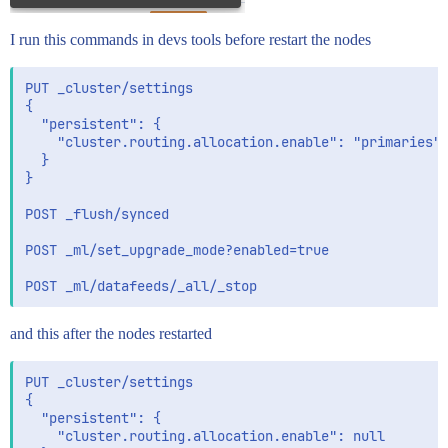
I run this commands in devs tools before restart the nodes
PUT _cluster/settings

{

  "persistent": {

    "cluster.routing.allocation.enable": "primaries"

  }

}

POST _flush/synced

POST _ml/set_upgrade_mode?enabled=true

and this after the nodes restarted
PUT _cluster/settings

{

  "persistent": {

    "cluster.routing.allocation.enable": null
