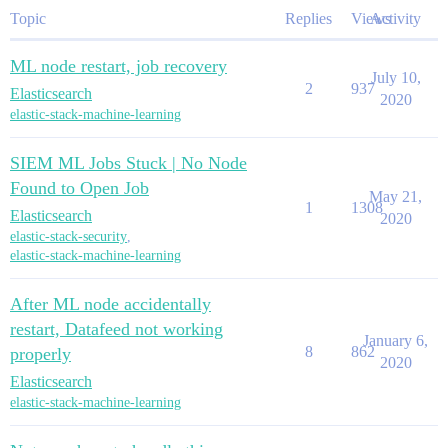
Topic
Replies
Views
Activity
ML node restart, job recovery
July 10,
2
937
Elasticsearch
2020
elastic-stack-machine-learning
SIEM ML Jobs Stuck | No Node
Found to Open Job
May 21,
1
1308
Elasticsearch
2020
elastic-stack-security
,
elastic-stack-machine-learning
After ML node accidentally
restart, Datafeed not working
January 6,
8
862
properly
2020
Elasticsearch
elastic-stack-machine-learning