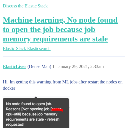
Discuss the Elastic Stack
Machine learning, No node found
to open the job because job
memory requirements are stale
Elastic Stack
Elasticsearch
ElasticLiver
(Dense Man)
1
January 29, 2021, 2:33am
Hi, Im getting this warning from ML jobs after restart the nodes on
docker