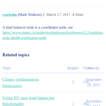
warkolm
(Mark Walkom)
2
March 17, 2017, 4:50am
A load balancer node is a coordinator node, see
https://www.elastic.co/guide/en/elasticsearch/reference/5.2/modules-
node.html#coordinating-node
Related topics
Topic
Replies
Views
Activity
Cluster configuration
September
3
376
29, 2012
Elasticsearch
Using ES' own load balancing
November
functionality
2
384