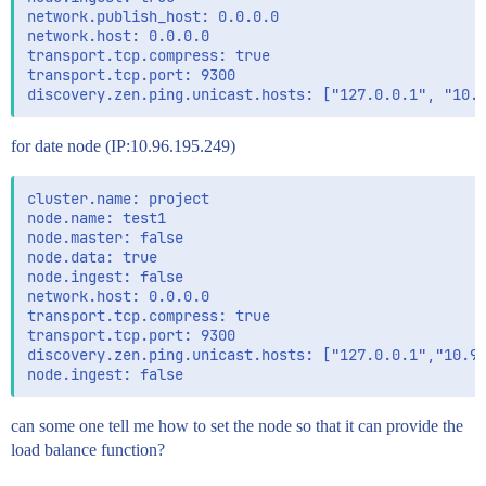
network.publish_host: 0.0.0.0

network.host: 0.0.0.0

transport.tcp.compress: true

transport.tcp.port: 9300

for date node (IP:10.96.195.249)
cluster.name: project

node.name: test1

node.master: false

node.data: true

node.ingest: false

network.host: 0.0.0.0

transport.tcp.compress: true

transport.tcp.port: 9300

discovery.zen.ping.unicast.hosts: ["127.0.0.1","10.96
can some one tell me how to set the node so that it can provide the
load balance function?