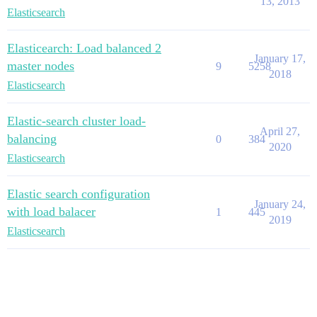
13, 2013
Elasticsearch
Elasticearch: Load balanced 2
January 17,
master nodes
9
5258
2018
Elasticsearch
Elastic-search cluster load-
April 27,
balancing
0
384
2020
Elasticsearch
Elastic search configuration
January 24,
with load balacer
1
445
2019
Elasticsearch