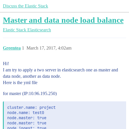
Discuss the Elastic Stack
Master and data node load balance
Elastic Stack
Elasticsearch
Greentea
1
March 17, 2017, 4:02am
Hi!
I am try to apply a two server in elasticsearch one as master and
data node, another as data node.
Here is the yml file
for master (IP:10.96.195.250)
cluster.name: project

node.name: test0

node.master: true

node.master: true

node.ingest: true
