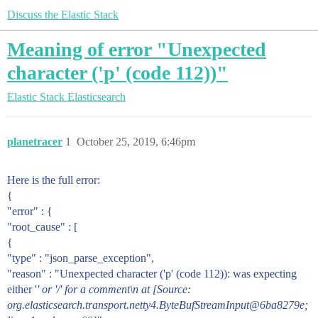
Discuss the Elastic Stack
Meaning of error "Unexpected
character ('p' (code 112))"
Elastic Stack
Elasticsearch
planetracer
1
October 25, 2019, 6:46pm
Here is the full error:
{
"error" : {
"root_cause" : [
{
"type" : "json_parse_exception",
"reason" : "Unexpected character ('p' (code 112)): was expecting
either '
' or '/' for a comment\n at [Source:
org.elasticsearch.transport.netty4.ByteBufStreamInput@6ba8279e;