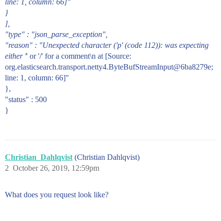
line: 1, column: 66]"
}
],
"type" : "json_parse_exception",
"reason" : "Unexpected character ('p' (code 112)): was expecting
either '
' or '/' for a comment\n at [Source:
org.elasticsearch.transport.netty4.ByteBufStreamInput@6ba8279e;
line: 1, column: 66]"
},
"status" : 500
}
Christian_Dahlqvist
(Christian Dahlqvist)
2
October 26, 2019, 12:59pm
What does you request look like?