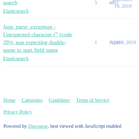
search
5
4807
19, 2019
Elasticsearch
Json_parse_exception -
Unexpected character (''' (code
39)): was expecting double-
1
11210
April 8, 2019
quote to start field name
Elasticsearch
Home
Categories
Guidelines
Terms of Service
Privacy Policy
Powered by
Discourse
, best viewed with JavaScript enabled