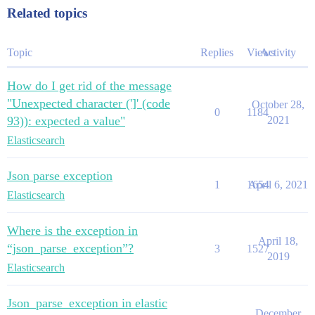
Related topics
Topic
Replies
Views
Activity
How do I get rid of the message
"Unexpected character (']' (code
October 28,
0
1184
93)): expected a value"
2021
Elasticsearch
Json parse exception
1
1654
April 6, 2021
Elasticsearch
Where is the exception in
April 18,
“json_parse_exception”?
3
1527
2019
Elasticsearch
Json_parse_exception in elastic
December