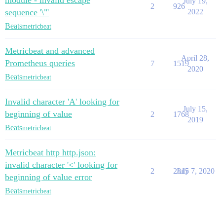
module - invalid escape
July 19,
2
926
sequence '\"'
2022
Beats
metricbeat
Metricbeat and advanced
April 28,
Prometheus queries
7
1519
2020
Beats
metricbeat
Invalid character 'A' looking for
July 15,
beginning of value
2
1768
2019
Beats
metricbeat
Metricbeat http http.json:
invalid character '<' looking for
2
2815
July 7, 2020
beginning of value error
Beats
metricbeat