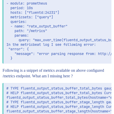
- module: prometheus

  period: 10s

  hosts: ["fluentd:24231"]

  metricsets: ["query"]

  queries:

  - name: "rate_output_buffer"

    path: "/metrics"

    params:

      query: "max_over_time(fluentd_output_status_buf
In the metricbeat log I see following error:

 "error": {

    "message": "error parsing response from: http://f
Following is a snippet of metrics available on above configured
/metrics endpoint. What am I missing here ?
# TYPE fluentd_output_status_buffer_total_bytes gauge
# HELP fluentd_output_status_buffer_total_bytes Curre
fluentd_output_status_buffer_total_bytes{hostname="eb
# TYPE fluentd_output_status_buffer_stage_length gaug
# HELP fluentd_output_status_buffer_stage_length Curr
fluentd_output_status_buffer_stage_length{hostname="e