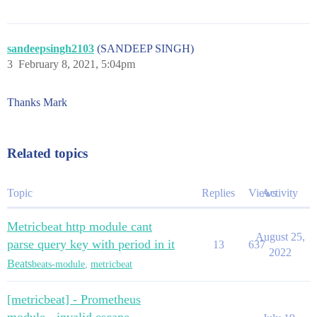
sandeepsingh2103
(SANDEEP SINGH)
3
February 8, 2021, 5:04pm
Thanks Mark
Related topics
Topic
Replies
Views
Activity
Metricbeat http module cant
August 25,
parse query key with period in it
13
637
2022
Beats
beats-module
,
metricbeat
[metricbeat] - Prometheus