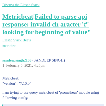
Discuss the Elastic Stack
Metricbeat|Failed to parse api
response: invalid ch aracter '#'
looking for beginning of value"
Elastic Stack
Beats
metricbeat
sandeepsingh2103
(SANDEEP SINGH)
1
February 5, 2021, 4:25pm
Metricbeat:
"version": "7.10.0"
I am trying to use query metricbeat of 'prometheus' module using
following config: