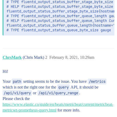
# TYPE fluentd_output_status_buffer_stage_byte_size g
# HELP fluentd_output_status_buffer_stage_byte_size C
fluentd_output_status_buffer_stage_byte_size{hostname
# TYPE fluentd_output_status_buffer_queue_length gaug
# HELP fluentd_output_status_buffer_queue_length Curr
fluentd_output_status_buffer_queue_length{hostname="e
ChrsMark
(Chris Mark)
2
February 8, 2021, 10:29am
Hi!
Your
path
setting seems to be the issue. You have
/metrics
which is not the right one for the
query
API, it should be
/api/v1/query
or
/api/v1/query_range
.
Please check the
https://www.elastic.co/guide/en/beats/metricbeat/current/metricbeat-
metricset-prometheus-query.html
for more info.