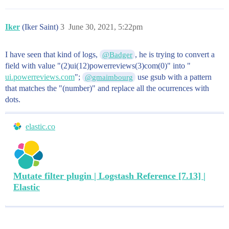
Iker
(Iker Saint)
3
June 30, 2021, 5:22pm
I have seen that kind of logs,
, he is trying to convert a
@Badger
field with value "(2)ui(12)powerreviews(3)com(0)" into "
ui.powerreviews.com
";
use gsub with a pattern
@gmaimbourg
that matches the "(number)" and replace all the ocurrences with
dots.
elastic.co
Mutate filter plugin | Logstash Reference [7.13] |
Elastic