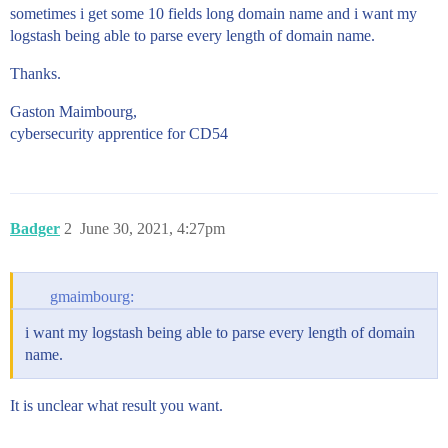
sometimes i get some 10 fields long domain name and i want my
logstash being able to parse every length of domain name.
Thanks.
Gaston Maimbourg,
cybersecurity apprentice for CD54
Badger
2
June 30, 2021, 4:27pm
gmaimbourg:
i want my logstash being able to parse every length of domain
name.
It is unclear what result you want.