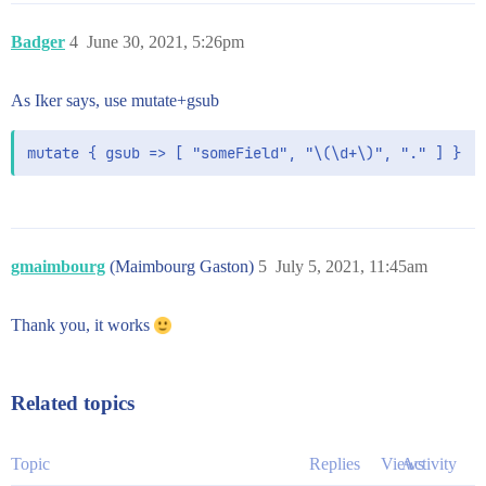
Badger
4
June 30, 2021, 5:26pm
As Iker says, use mutate+gsub
mutate { gsub => [ "someField", "\(\d+\)", "." ] }
gmaimbourg
(Maimbourg Gaston)
5
July 5, 2021, 11:45am
Thank you, it works
Related topics
Topic
Replies
Views
Activity