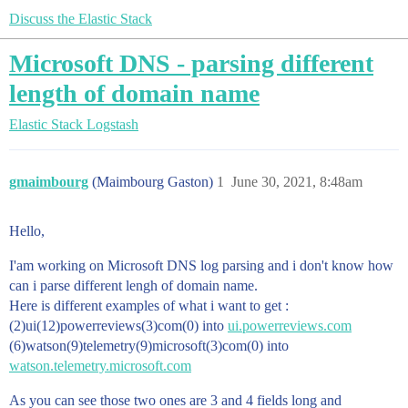
Discuss the Elastic Stack
Microsoft DNS - parsing different
length of domain name
Elastic Stack
Logstash
gmaimbourg
(Maimbourg Gaston)
1
June 30, 2021, 8:48am
Hello,
I'am working on Microsoft DNS log parsing and i don't know how
can i parse different lengh of domain name.
Here is different examples of what i want to get :
(2)ui(12)powerreviews(3)com(0) into
ui.powerreviews.com
(6)watson(9)telemetry(9)microsoft(3)com(0) into
watson.telemetry.microsoft.com
As you can see those two ones are 3 and 4 fields long and