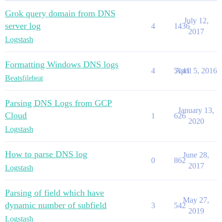
Grok query domain from DNS
July 12,
server log
4
1436
2017
Logstash
Formatting Windows DNS logs
4
5141
April 5, 2016
Beats
filebeat
Parsing DNS Logs from GCP
January 13,
Cloud
1
626
2020
Logstash
How to parse DNS log
June 28,
0
862
2017
Logstash
Parsing of field which have
May 27,
dynamic number of subfield
3
542
2019
Logstash