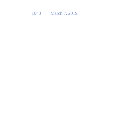
2
1043
March 7, 2019