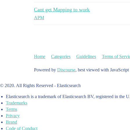
Cant get Mapping to work
APM
Home
Categories
Guidelines
Terms of Servi
Powered by
Discourse
, best viewed with JavaScript
© 2020. All Rights Reserved - Elasticsearch
Elasticsearch is a trademark of Elasticsearch BV, registered in the U
Trademarks
Terms
Privacy
Brand
Code of Conduct