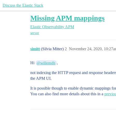
Discuss the Elastic Stack
Missing APM mappings
Elastic Observability
APM
server
simitt
(Silvia Mitter)
2
November 24, 2020, 10:27
Hi
,
@willemdh
not indexing the HTTP request and response headers b
the APM UI.
It is possible though to enable dynamic mappings for 
You can also find more details about this in a
previou