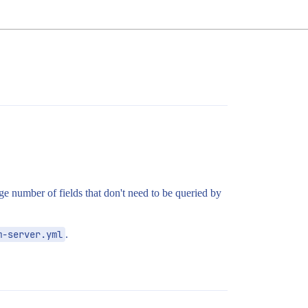
e number of fields that don't need to be queried by
m-server.yml
.