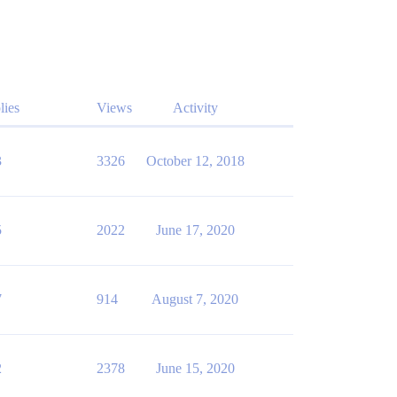
lies
Views
Activity
3
3326
October 12, 2018
5
2022
June 17, 2020
7
914
August 7, 2020
2
2378
June 15, 2020