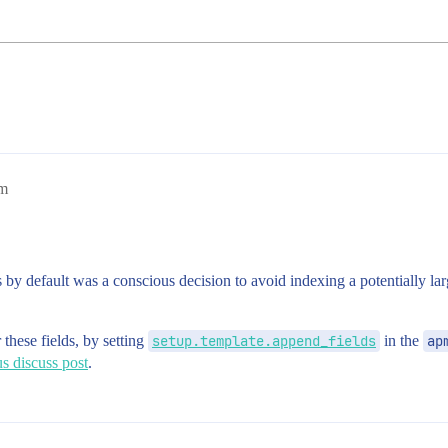
am
y default was a conscious decision to avoid indexing a potentially larg
these fields, by setting
setup.template.append_fields
in the
ap
s discuss post
.