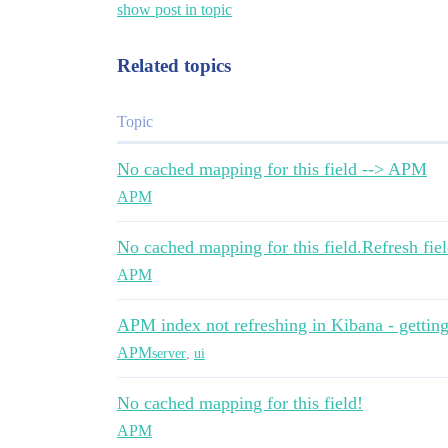
show post in topic
Related topics
Topic
No cached mapping for this field --> APM
APM
No cached mapping for this field.Refresh fiel
APM
APM index not refreshing in Kibana - gettin
APM
server
,
ui
No cached mapping for this field!
APM