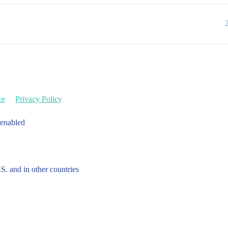
ce
Privacy Policy
 enabled
.S. and in other countries