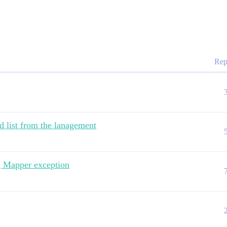
Rep
d list from the lanagement
g Mapper exception