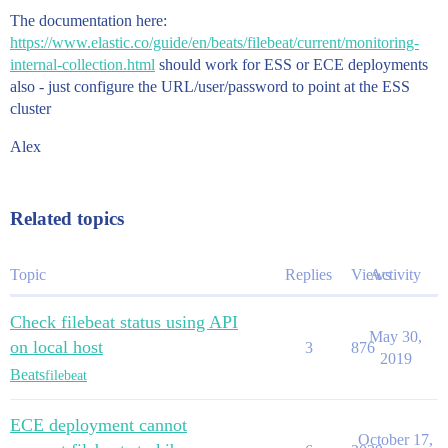
The documentation here:
https://www.elastic.co/guide/en/beats/filebeat/current/monitoring-
internal-collection.html
should work for ESS or ECE deployments
also - just configure the URL/user/password to point at the ESS
cluster
Alex
Related topics
Topic
Replies
Views
Activity
Check filebeat status using API
May 30,
on local host
3
876
2019
Beats
filebeat
ECE deployment cannot
October 17,