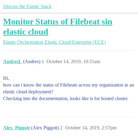
Discuss the Elastic Stack
Monitor Status of Filebeat sin
elastic cloud
Elastic Orchestration
Elastic Cloud Enterprise (ECE)
AndresL
(Andres)
1
October 14, 2019, 10:31am
Hi,
how can i know the status of Filebeats across my organization in an
elastic cloud deployment?
Checking into the documentation, looks like is for hosted cluster.
Alex_Piggott
(Alex Piggott)
2
October 14, 2019, 2:57pm