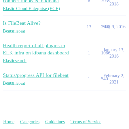
connect filebeats to kibana
6
2039
2018
Elastic Cloud Enterprise (ECE)
Is FileBeat Alive?
13
2598
May 9, 2016
Beats
filebeat
Health report of all plugins in
January 13,
ELK infra on kibana dashboard
1
1066
2016
Elasticsearch
Status/progress API for filebeat
February 2,
1
540
2021
Beats
filebeat
Home
Categories
Guidelines
Terms of Service