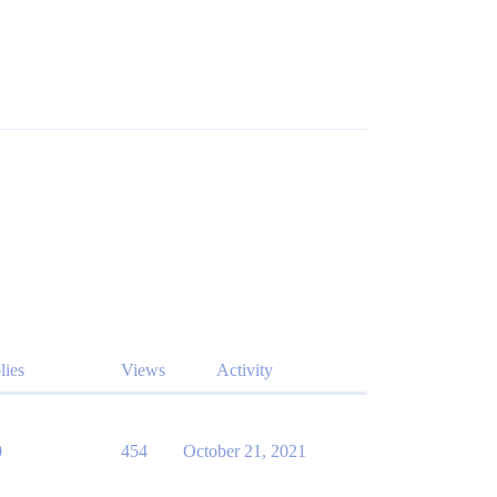
lies
Views
Activity
0
454
October 21, 2021