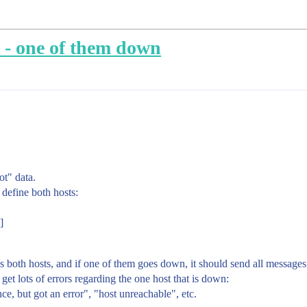
t - one of them down
ot" data.
 define both hosts:
]
s both hosts, and if one of them goes down, it should send all messages
get lots of errors regarding the one host that is down:
e, but got an error", "host unreachable", etc.