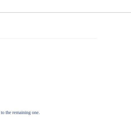
 to the remaining one.