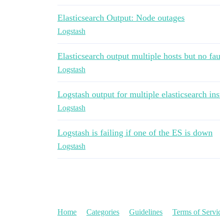
Elasticsearch Output: Node outages
Logstash
Elasticsearch output multiple hosts but no fau
Logstash
Logstash output for multiple elasticsearch in
Logstash
Logstash is failing if one of the ES is down
Logstash
Home
Categories
Guidelines
Terms of Servi