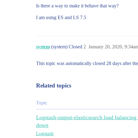
Is there a way to make it behave that way?
I am using ES and LS 7.5
system
(system) Closed
2
January 20, 2020, 9:34a
This topic was automatically closed 28 days after the
Related topics
Topic
Logstash-output-elasticsearch load balancing
down
Logstash