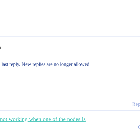
m
 last reply. New replies are no longer allowed.
Rep
 not working when one of the nodes is