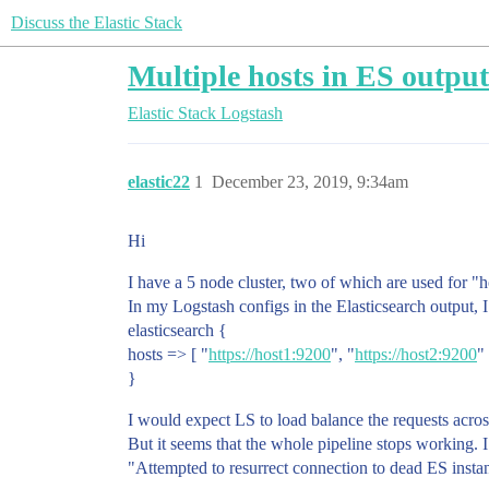
Discuss the Elastic Stack
Multiple hosts in ES outpu
Elastic Stack
Logstash
elastic22
1
December 23, 2019, 9:34am
Hi
I have a 5 node cluster, two of which are used for "h
In my Logstash configs in the Elasticsearch output, I
elasticsearch {
hosts => [ "
https://host1:9200
", "
https://host2:9200
" 
}
I would expect LS to load balance the requests acros
But it seems that the whole pipeline stops working. I 
"Attempted to resurrect connection to dead ES instanc