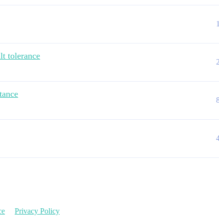
lt tolerance
stance
ce
Privacy Policy