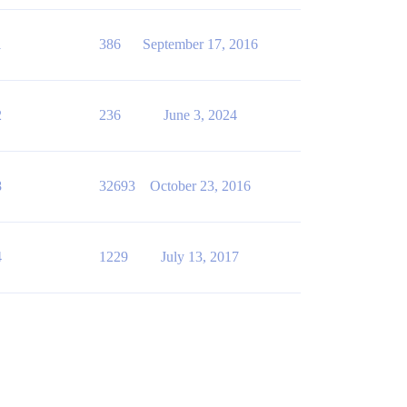
1
386
September 17, 2016
2
236
June 3, 2024
8
32693
October 23, 2016
4
1229
July 13, 2017