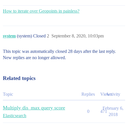
How to iterate over Geopoints in painless?
system
(system) Closed
2
September 8, 2020, 10:03pm
This topic was automatically closed 28 days after the last reply.
New replies are no longer allowed.
Related topics
Topic
Replies
Views
Activity
Multiply dis_max query score
February 6,
0
471
2018
Elasticsearch