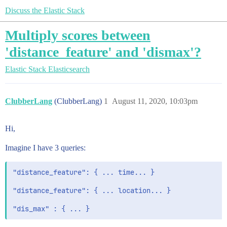
Discuss the Elastic Stack
Multiply scores between
'distance_feature' and 'dismax'?
Elastic Stack
Elasticsearch
ClubberLang
(ClubberLang)
1
August 11, 2020, 10:03pm
Hi,
Imagine I have 3 queries:
"distance_feature": { ... time... }

"distance_feature": { ... location... }
