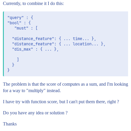
Currently, to combine it I do this:
"query" : {

"bool" : {

   "must" : [

  "distance_feature": { ... time... },

  "distance_feature": { ... location... },

  "dis_max" : { ... },

    ]

  }

The problem is that the score of computes as a sum, and I'm looking
for a way to "multiply" instead.
I have try with function score, but I can't put them there, right ?
Do you have any idea or solution ?
Thanks