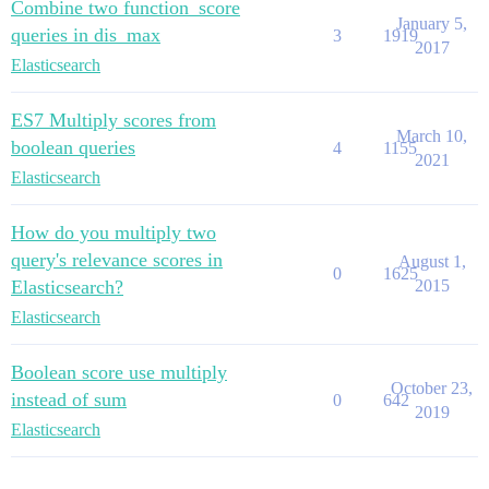
Combine two function_score
January 5,
queries in dis_max
3
1919
2017
Elasticsearch
ES7 Multiply scores from
March 10,
boolean queries
4
1155
2021
Elasticsearch
How do you multiply two
query's relevance scores in
August 1,
0
1625
Elasticsearch?
2015
Elasticsearch
Boolean score use multiply
October 23,
instead of sum
0
642
2019
Elasticsearch