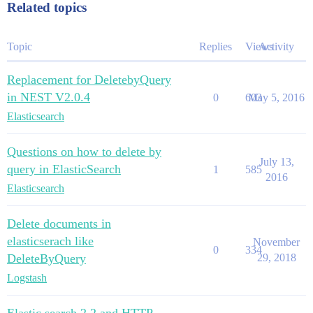
Related topics
Topic
Replies
Views
Activity
Replacement for DeletebyQuery
in NEST V2.0.4
0
603
May 5, 2016
Elasticsearch
Questions on how to delete by
July 13,
query in ElasticSearch
1
585
2016
Elasticsearch
Delete documents in
elasticserach like
November
0
334
DeleteByQuery
29, 2018
Logstash