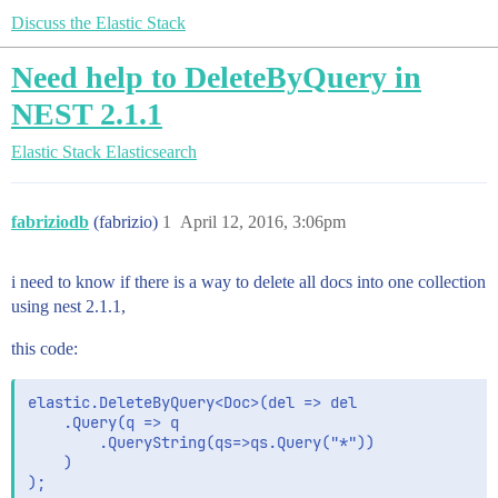
Discuss the Elastic Stack
Need help to DeleteByQuery in
NEST 2.1.1
Elastic Stack
Elasticsearch
fabriziodb
(fabrizio)
1
April 12, 2016, 3:06pm
i need to know if there is a way to delete all docs into one collection
using nest 2.1.1,
this code:
elastic.DeleteByQuery<Doc>(del => del

    .Query(q => q

        .QueryString(qs=>qs.Query("*"))

    )
