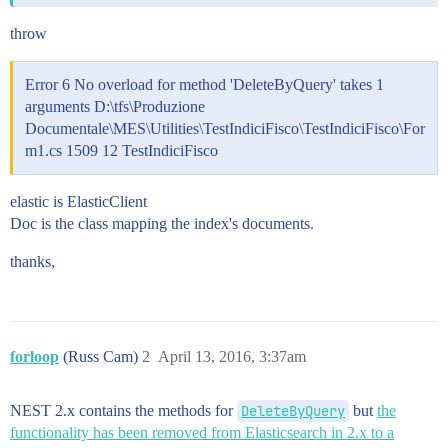
throw
Error 6 No overload for method 'DeleteByQuery' takes 1
arguments D:\tfs\Produzione
Documentale\MES\Utilities\TestIndiciFisco\TestIndiciFisco\For
m1.cs 1509 12 TestIndiciFisco
elastic is ElasticClient
Doc is the class mapping the index's documents.
thanks,
forloop
(Russ Cam)
2
April 13, 2016, 3:37am
NEST 2.x contains the methods for
DeleteByQuery
but
the
functionality has been removed from Elasticsearch in 2.x to a