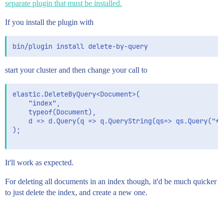
separate plugin that must be installed.
If you install the plugin with
start your cluster and then change your call to
elastic.DeleteByQuery<Document>(

	"index", 

	typeof(Document), 

	d => d.Query(q => q.QueryString(qs=> qs.Query("*")))

);

It'll work as expected.
For deleting all documents in an index though, it'd be much quicker
to just delete the index, and create a new one.