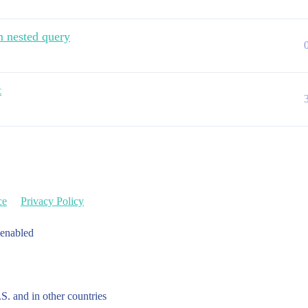
m nested query
t
ce
Privacy Policy
 enabled
.S. and in other countries