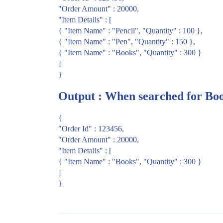
"Order Amount" : 20000,
"Item Details" : [
{ "Item Name" : "Pencil", "Quantity" : 100 },
{ "Item Name" : "Pen", "Quantity" : 150 },
{ "Item Name" : "Books", "Quantity" : 300 }
]
}
Output : When searched for Bo
{
"Order Id" : 123456,
"Order Amount" : 20000,
"Item Details" : [
{ "Item Name" : "Books", "Quantity" : 300 }
]
}