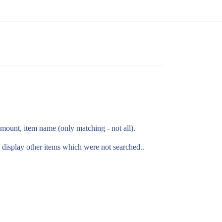
amount, item name (only matching - not all).
 display other items which were not searched..