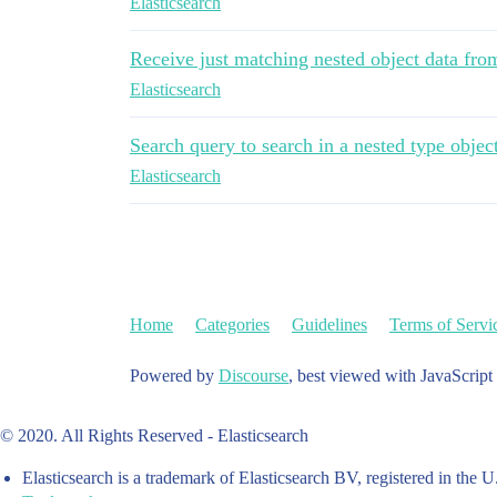
Elasticsearch
Receive just matching nested object data fro
Elasticsearch
Search query to search in a nested type objec
Elasticsearch
Home
Categories
Guidelines
Terms of Servi
Powered by
Discourse
, best viewed with JavaScript
© 2020. All Rights Reserved - Elasticsearch
Elasticsearch is a trademark of Elasticsearch BV, registered in the U