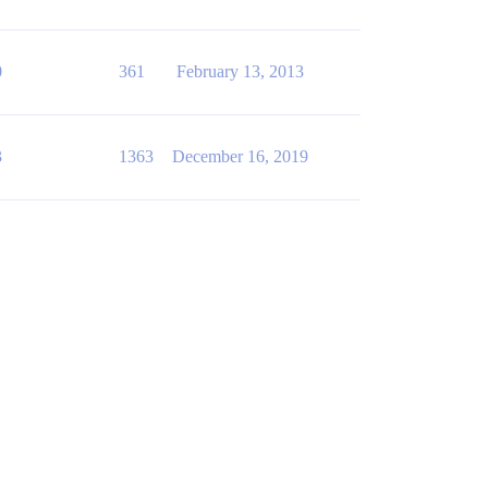
0
361
February 13, 2013
3
1363
December 16, 2019