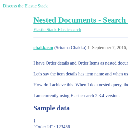
Discuss the Elastic Stack
Nested Documents - Search 
Elastic Stack
Elasticsearch
chakkasm
(Srirama Chakka)
1
September 7, 2016,
I have Order details and Order Items as nested docum
Let's say the item details has item name and when use
How do I achieve this. When I do a nested query, the
I am currently using Elasticsearch 2.3.4 version.
Sample data
{
"Order Id" : 123456,