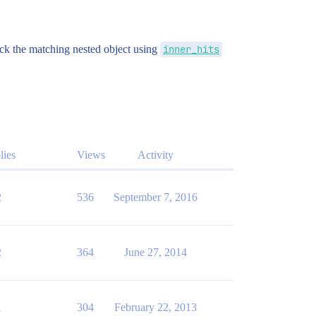
ck the matching nested object using
inner_hits
lies
Views
Activity
2
536
September 7, 2016
2
364
June 27, 2014
1
304
February 22, 2013