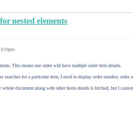
for nested elements
 3:19pm
ents. This means one order will have multiple order item details.
r searches for a particular item, I need to display order number, order 
 whole document along with other items details is fetched, but I cannot