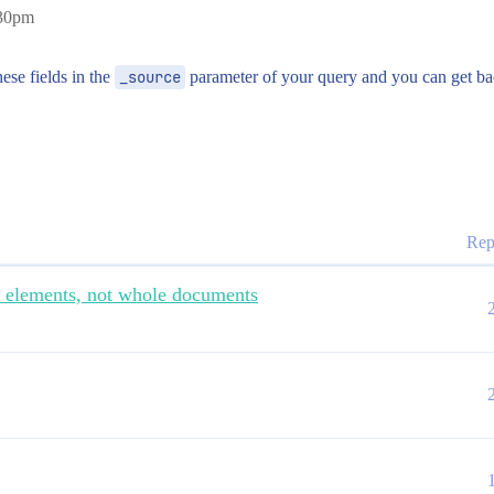
:30pm
ese fields in the
_source
parameter of your query and you can get ba
Rep
d elements, not whole documents