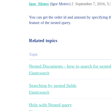
Igor_Motov
(Igor Motov)
2
September 7, 2016, 5
You can get the order id and amount by specifying th
feature of the nested query.
Related topics
Topic
Nested Documents - how to search for neste
Elasticsearch
Searching by nested fields
Elasticsearch
Help with Nested query