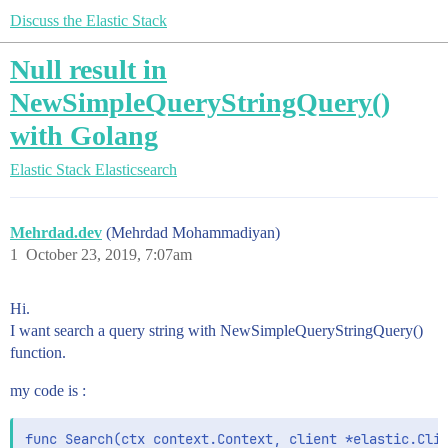
Discuss the Elastic Stack
Null result in
NewSimpleQueryStringQuery()
with Golang
Elastic Stack
Elasticsearch
Mehrdad.dev
(Mehrdad Mohammadiyan)
1
October 23, 2019, 7:07am
Hi.
I want search a query string with NewSimpleQueryStringQuery()
function.
my code is :
func Search(ctx context.Context, client *elastic.Clie