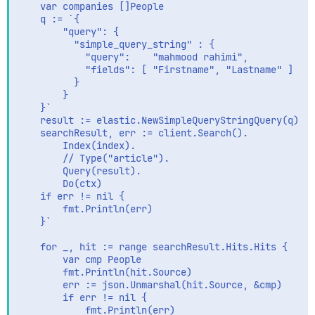
	var companies []People

	q := `{

		"query": {

		  "simple_query_string" : {

			"query":    "mahmood rahimi",

			"fields": [ "Firstname", "Lastname" ] 

		  }

		}

	}`

	result := elastic.NewSimpleQueryStringQuery(q)

	searchResult, err := client.Search().

		Index(index).

		// Type("article").

		Query(result).

		Do(ctx)

	if err != nil {

		fmt.Println(err)

	}`

	for _, hit := range searchResult.Hits.Hits {

		var cmp People

		fmt.Println(hit.Source)

		err := json.Unmarshal(hit.Source, &cmp)

		if err != nil {

			fmt.Println(err)
