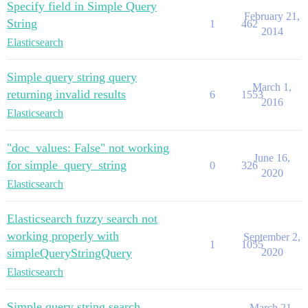
Specify field in Simple Query
February 21,
String
1
462
2014
Elasticsearch
Simple query string query
March 1,
returning invalid results
6
1553
2016
Elasticsearch
"doc_values: False" not working
June 16,
for simple_query_string
0
326
2020
Elasticsearch
Elasticsearch fuzzy search not
working properly with
September 2,
1
1055
simpleQueryStringQuery
2020
Elasticsearch
Simple query string search
March 21,