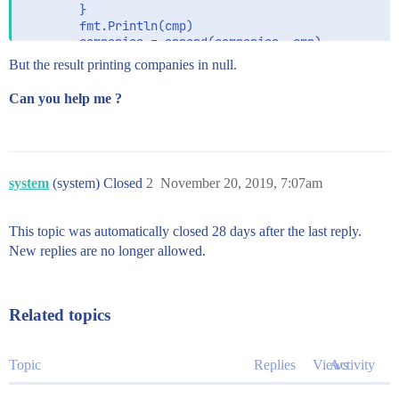
		}

		fmt.Println(cmp)

		companies = append(companies, cmp)

	}

But the result printing companies in null.
	fmt.Println(companies)

Can you help me ?
system
(system) Closed
2
November 20, 2019, 7:07am
This topic was automatically closed 28 days after the last reply.
New replies are no longer allowed.
Related topics
Topic
Replies
Views
Activity