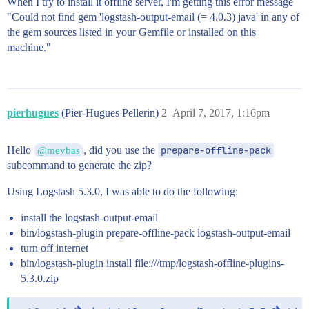
When I try to install it offline server, I'm getting this error message
"Could not find gem 'logstash-output-email (= 4.0.3) java' in any of
the gem sources listed in your Gemfile or installed on this
machine."
pierhugues
(Pier-Hugues Pellerin)
2
April 7, 2017, 1:16pm
Hello
, did you use the
prepare-offline-pack
@mevbas
subcommand to generate the zip?
Using Logstash 5.3.0, I was able to do the following:
install the logstash-output-email
bin/logstash-plugin prepare-offline-pack logstash-output-email
turn off internet
bin/logstash-plugin install file:///tmp/logstash-offline-plugins-
5.3.0.zip