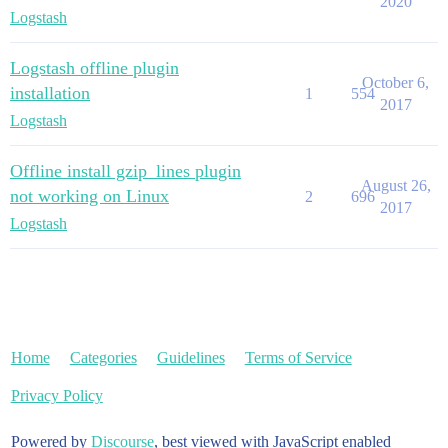
2020
Logstash
Logstash offline plugin
October 6,
installation
1
554
2017
Logstash
Offline install gzip_lines plugin
August 26,
not working on Linux
2
696
2017
Logstash
Home
Categories
Guidelines
Terms of Service
Privacy Policy
Powered by
Discourse
, best viewed with JavaScript enabled