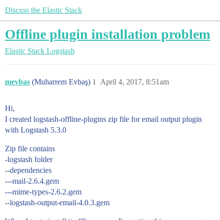
Discuss the Elastic Stack
Offline plugin installation problem
Elastic Stack
Logstash
mevbas
(Muharrem Evbaş)
1
April 4, 2017, 8:51am
Hi,
I created logstash-offline-plugins zip file for email output plugin
with Logstash 5.3.0
Zip file contains
-logstash folder
--dependencies
---mail-2.6.4.gem
---mime-types-2.6.2.gem
--logstash-output-email-4.0.3.gem