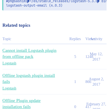
✘ph@sashimi~/es/stable_releases/logstash-5.3.0 bin/
Related topics
Topic
Replies
Views
Activity
Cannot install Logstash plugin
May 12,
from offline pack
5
1248
2017
Logstash
Offline logstash plugin install
August 2,
fails
1
866
2017
Logstash
Offline Plugin update
February 27,
installation fails
0
417