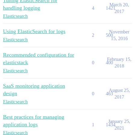
Tuning ElasticSearch for
March 20,
handling logging
4
1421
2017
Elasticsearch
Using ElasticSearch for logs
November
2
500
15, 2016
Elasticsearch
Recommended configuration for
February 15,
elasticstack
0
400
2018
Elasticsearch
SaaS monitoring application
August 25,
design
0
463
2017
Elasticsearch
Best practices for managing
January 25,
application logs
1
1434
2021
Elasticsearch