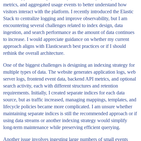
metrics, and aggregated usage events to better understand how
visitors interact with the platform. I recently introduced the Elastic
Stack to centralize logging and improve observability, but I am
encountering several challenges related to index design, data
ingestion, and search performance as the amount of data continues
to increase. I would appreciate guidance on whether my current
approach aligns with Elasticsearch best practices or if I should
rethink the overall architecture.
One of the biggest challenges is designing an indexing strategy for
multiple types of data. The website generates application logs, web
server logs, frontend event data, backend API metrics, and optional
search activity, each with different structures and retention
requirements. Initially, I created separate indices for each data
source, but as traffic increased, managing mappings, templates, and
lifecycle policies became more complicated. I am unsure whether
maintaining separate indices is still the recommended approach or if
using data streams or another indexing strategy would simplify
long-term maintenance while preserving efficient querying.
Another issue involves ingesting large numbers of small events