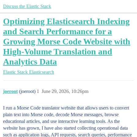
Discuss the Elastic Stack
Optimizing Elasticsearch Indexing
and Search Performance for a
Growing Morse Code Website with
High-Volume Translation and
Analytics Data
Elastic Stack
Elasticsearch
joeroot
(joeroot)
1
June 29, 2026, 10:26pm
I run a Morse Code translator website that allows users to convert
plain text into Morse code, decode Morse messages, browse
educational articles, and use interactive learning tools. As the
website has grown, I have also started collecting operational data
such as application logs, API requests, search queries, performance