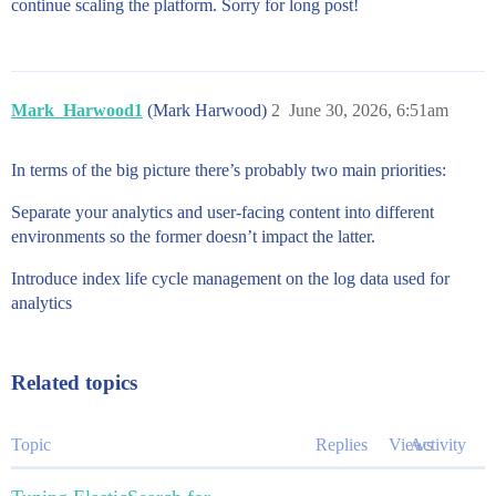
continue scaling the platform. Sorry for long post!
Mark_Harwood1
(Mark Harwood)
2
June 30, 2026, 6:51am
In terms of the big picture there’s probably two main priorities:
Separate your analytics and user-facing content into different
environments so the former doesn’t impact the latter.
Introduce index life cycle management on the log data used for
analytics
Related topics
Topic
Replies
Views
Activity