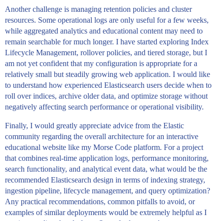
Another challenge is managing retention policies and cluster
resources. Some operational logs are only useful for a few weeks,
while aggregated analytics and educational content may need to
remain searchable for much longer. I have started exploring Index
Lifecycle Management, rollover policies, and tiered storage, but I
am not yet confident that my configuration is appropriate for a
relatively small but steadily growing web application. I would like
to understand how experienced Elasticsearch users decide when to
roll over indices, archive older data, and optimize storage without
negatively affecting search performance or operational visibility.
Finally, I would greatly appreciate advice from the Elastic
community regarding the overall architecture for an interactive
educational website like my Morse Code platform. For a project
that combines real-time application logs, performance monitoring,
search functionality, and analytical event data, what would be the
recommended Elasticsearch design in terms of indexing strategy,
ingestion pipeline, lifecycle management, and query optimization?
Any practical recommendations, common pitfalls to avoid, or
examples of similar deployments would be extremely helpful as I