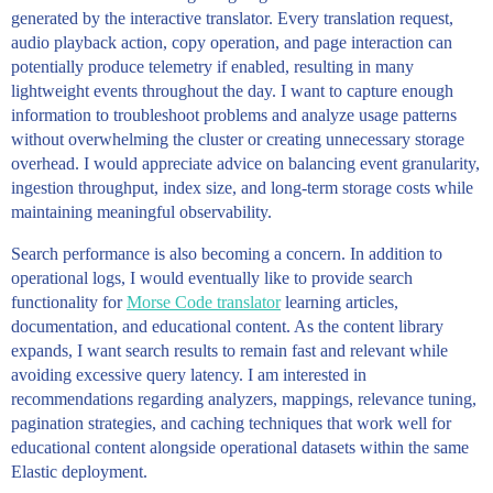
generated by the interactive translator. Every translation request,
audio playback action, copy operation, and page interaction can
potentially produce telemetry if enabled, resulting in many
lightweight events throughout the day. I want to capture enough
information to troubleshoot problems and analyze usage patterns
without overwhelming the cluster or creating unnecessary storage
overhead. I would appreciate advice on balancing event granularity,
ingestion throughput, index size, and long-term storage costs while
maintaining meaningful observability.
Search performance is also becoming a concern. In addition to
operational logs, I would eventually like to provide search
functionality for
Morse Code translator
learning articles,
documentation, and educational content. As the content library
expands, I want search results to remain fast and relevant while
avoiding excessive query latency. I am interested in
recommendations regarding analyzers, mappings, relevance tuning,
pagination strategies, and caching techniques that work well for
educational content alongside operational datasets within the same
Elastic deployment.