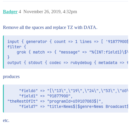
Badger
4
November 26, 2019, 4:32pm
Remove all the spaces and replace TZ with DATA.
input { generator { count => 1 lines => [ '91877900$|
filter {

    grok { match => { "message" => "%{INT:field1}\$\|
}

produces
     "field6" => "[\"13\",\"19\",\"24\",\"53\",\"60\"
     "field1" => "91877900",

"theRestOfIt" => "programId=659107083$|",

etc.