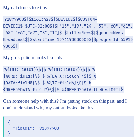
My data looks like this:
91877900$|$11613428$|$DEVICE$|$CUSTOM-
DEVICE1$|$UTC+02:00$|$["13","19","24","53","60","61",
"65","66","67","8","1"]$|$title=News$|$genre=News 
Broadcast$|$startTime=1574190000000$|$programId=65910
7083$|
My grok pattern looks like this:
%{INT:field1}\$|$ %{INT:field2}\$|$ %
{WORD:field3}\$|$ %{DATA:field4}\$|$ %
{DATA:field5}\$|$ %{TZ:field6}\$|$ %
{GREEDYDATA:field7}\$|$ %{GREEDYDATA:theRestOfIt}
Can someone help with this? I'm getting stuck on this part, and I
don't understand why my output looks like this:
{

  "field1": "91877900"

}