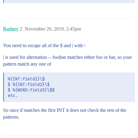
Badger
2
November 26, 2019, 2:45pm
You need to escape all of the $ and | with \
| is used for alternation -- foo|bar matches either foo or bar, so your
pattern match any one of
%{INT:field1}\$

$ %{INT:field2}\$

$ %{WORD:field3}\$$

So once if matches the first INT it does not check the rest of the
patterns.