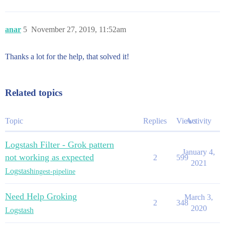
anar
5
November 27, 2019, 11:52am
Thanks a lot for the help, that solved it!
Related topics
Topic
Replies
Views
Activity
Logstash Filter - Grok pattern
January 4,
not working as expected
2
599
2021
Logstash
ingest-pipeline
Need Help Groking
March 3,
2
348
2020
Logstash