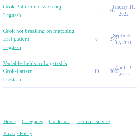
Grok Pattern not working
January 11,
5
661
2022
Logstash
Grok not breaking on matching
September
first pattern
0
377
17, 2018
Logstash
Variable fields in Logstash's
April 23,
Grok-Pattern
10
3023
2019
Logstash
Home
Categories
Guidelines
Terms of Service
Privacy Policy