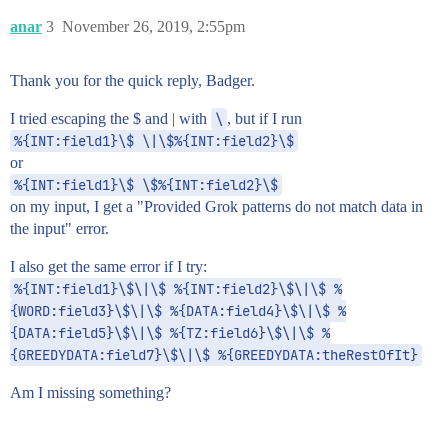
anar
3
November 26, 2019, 2:55pm
Thank you for the quick reply, Badger.
I tried escaping the $ and | with
\
, but if I run
%{INT:field1}\$ \|\$%{INT:field2}\$
or
%{INT:field1}\$ \$%{INT:field2}\$
on my input, I get a "Provided Grok patterns do not match data in
the input" error.
I also get the same error if I try:
%{INT:field1}\$\|\$ %{INT:field2}\$\|\$ %
{WORD:field3}\$\|\$ %{DATA:field4}\$\|\$ %
{DATA:field5}\$\|\$ %{TZ:field6}\$\|\$ %
{GREEDYDATA:field7}\$\|\$ %{GREEDYDATA:theRestOfIt}
Am I missing something?