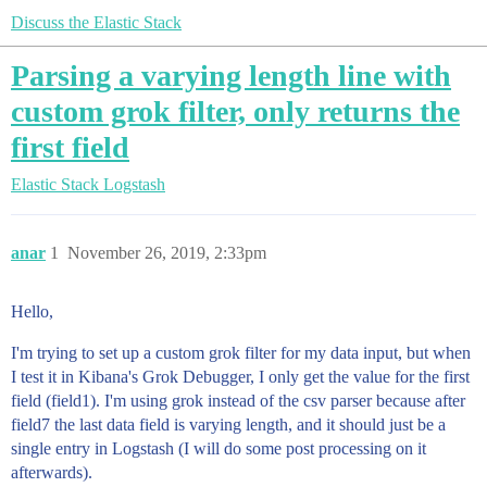
Discuss the Elastic Stack
Parsing a varying length line with
custom grok filter, only returns the
first field
Elastic Stack
Logstash
anar
1
November 26, 2019, 2:33pm
Hello,
I'm trying to set up a custom grok filter for my data input, but when
I test it in Kibana's Grok Debugger, I only get the value for the first
field (field1). I'm using grok instead of the csv parser because after
field7 the last data field is varying length, and it should just be a
single entry in Logstash (I will do some post processing on it
afterwards).