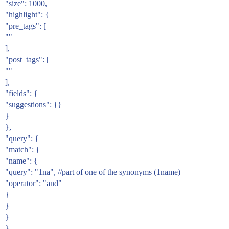
"size": 1000,
"highlight": {
"pre_tags": [
""
],
"post_tags": [
""
],
"fields": {
"suggestions": {}
}
},
"query": {
"match": {
"name": {
"query": "1na", //part of one of the synonyms (1name)
"operator": "and"
}
}
}
}