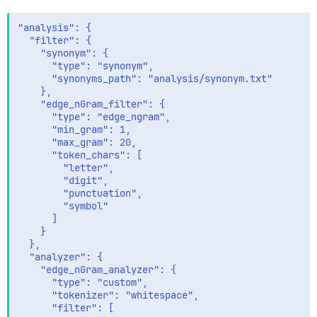
"analysis": {

  "filter": {

    "synonym": {

      "type": "synonym",

      "synonyms_path": "analysis/synonym.txt"

    },

    "edge_nGram_filter": {

      "type": "edge_ngram",

      "min_gram": 1,

      "max_gram": 20,

      "token_chars": [

        "letter",

        "digit",

        "punctuation",

        "symbol"

      ]

    }

  },

  "analyzer": {

    "edge_nGram_analyzer": {

      "type": "custom",

      "tokenizer": "whitespace",

      "filter": [
