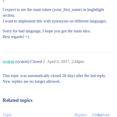
I expect to see the main token (your_first_name) in hughtlight
section.
I want to implement this with synonyms on different languages.
Sorry for bad language, I hope you got the main idea.
Best regards! =)
system
(system) Closed
2
April 6, 2017, 2:44pm
This topic was automatically closed 28 days after the last reply.
New replies are no longer allowed.
Related topics
Topic
Replies
Views
Activity