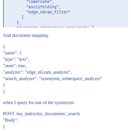
        "lowercase",

        "asciifolding",

        "edge_nGram_filter"

      ]

    },

    "synonyms_whitespace_analyzer": {

      "type": "custom",

And document mapping:
      "tokenizer": "whitespace",

      "filter": [

{
        "lowercase",

"name": {
        "asciifolding",

"type": "text",
        "synonym"

      ]

"store": true,
    }

"analyzer": "edge_nGram_analyzer",
  }

"search_analyzer": "synonyms_whitespace_analyzer"
}
}
when I query for one of the synonyms:
POST /my_index/my_documents/_search
"Body":
{