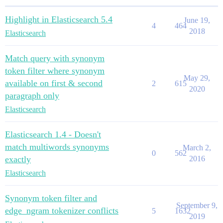
Highlight in Elasticsearch 5.4
June 19,
4
464
2018
Elasticsearch
Match query with synonym
token filter where synonym
May 29,
available on first & second
2
615
2020
paragraph only
Elasticsearch
Elasticsearch 1.4 - Doesn't
match multiwords synonyms
March 2,
0
562
exactly
2016
Elasticsearch
Synonym token filter and
September 9,
edge_ngram tokenizer conflicts
5
1632
2019