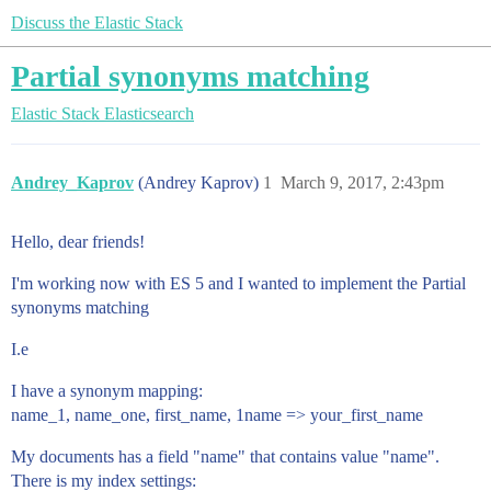
Discuss the Elastic Stack
Partial synonyms matching
Elastic Stack
Elasticsearch
Andrey_Kaprov
(Andrey Kaprov)
1
March 9, 2017, 2:43pm
Hello, dear friends!
I'm working now with ES 5 and I wanted to implement the Partial
synonyms matching
I.e
I have a synonym mapping:
name_1, name_one, first_name, 1name => your_first_name
My documents has a field "name" that contains value "name".
There is my index settings: