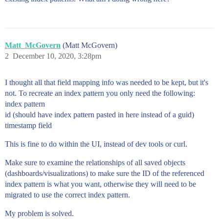
Matt_McGovern
(Matt McGovern)
2
December 10, 2020, 3:28pm
I thought all that field mapping info was needed to be kept, but it's
not. To recreate an index pattern you only need the following:
index pattern
id (should have index pattern pasted in here instead of a guid)
timestamp field
This is fine to do within the UI, instead of dev tools or curl.
Make sure to examine the relationships of all saved objects
(dashboards/visualizations) to make sure the ID of the referenced
index pattern is what you want, otherwise they will need to be
migrated to use the correct index pattern.
My problem is solved.