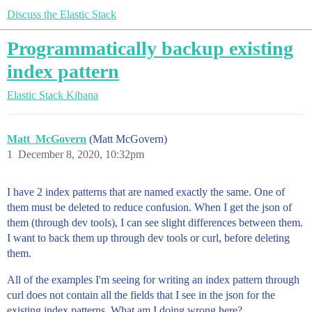
Discuss the Elastic Stack
Programmatically backup existing
index pattern
Elastic Stack
Kibana
Matt_McGovern
(Matt McGovern)
1
December 8, 2020, 10:32pm
I have 2 index patterns that are named exactly the same. One of
them must be deleted to reduce confusion. When I get the json of
them (through dev tools), I can see slight differences between them.
I want to back them up through dev tools or curl, before deleting
them.
All of the examples I'm seeing for writing an index pattern through
curl does not contain all the fields that I see in the json for the
existing index patterns. What am I doing wrong here?