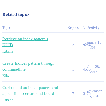
Related topics
Topic
Replies
Views
Activity
Retrieve an index pattern's
January 15,
UUID
2
9284
2019
Kibana
Create Indices pattern through
June 28,
commnadline
1
4536
2016
Kibana
Curl to add an index pattern and
November
a json file to create dashboard
7
5176
15, 2018
Kibana