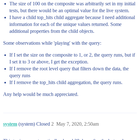
The size of 100 on the composite was arbitrarily set in my initial
tests, but there would be an optimal value for the live system.
I have a child top_hits child aggregate because I need additional
information for each of the unique values returned. Some
additional properties from the child objects.
Some observations while 'playing' with the query:
If I set the size on the composite to 1, or 2, the query runs, but if
I set it to 3 or above, I get the exception.
If I remove the root level query that filters down the data, the
query runs
If I remove the top_hits child aggregation, the query runs.
Any help would be much appreciated.
system
(system) Closed
2
May 7, 2020, 2:50am