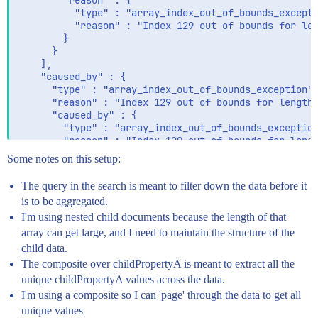
        "reason" : {

          "type" : "array_index_out_of_bounds_excepti
          "reason" : "Index 129 out of bounds for len
        }

      }

    ],

    "caused_by" : {

      "type" : "array_index_out_of_bounds_exception",
      "reason" : "Index 129 out of bounds for length 
      "caused_by" : {

        "type" : "array_index_out_of_bounds_exception
        "reason" : "Index 129 out of bounds for lengt
      }

Some notes on this setup:
    }

  },

The query in the search is meant to filter down the data before it
  "status" : 500

is to be aggregated.
I'm using nested child documents because the length of that
array can get large, and I need to maintain the structure of the
child data.
The composite over childPropertyA is meant to extract all the
unique childPropertyA values across the data.
I'm using a composite so I can 'page' through the data to get all
unique values