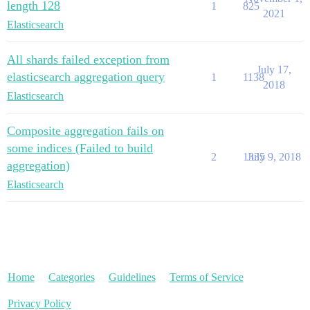
length 128
1
825
2021
Elasticsearch
All shards failed exception from
July 17,
elasticsearch aggregation query
1
1138
2018
Elasticsearch
Composite aggregation fails on
some indices (Failed to build
2
1335
July 9, 2018
aggregation)
Elasticsearch
Home
Categories
Guidelines
Terms of Service
Privacy Policy