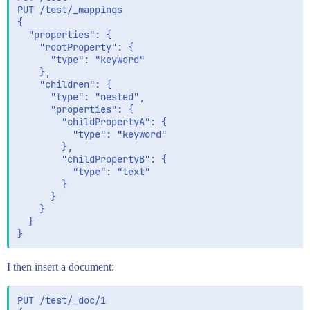
PUT /test/_mappings

{

  "properties": {

    "rootProperty": {

      "type": "keyword"

    },

    "children": {

      "type": "nested",

      "properties": {

        "childPropertyA": {

          "type": "keyword"

        },

        "childPropertyB": {

          "type": "text"

        }

      }

    }

  }

I then insert a document:
PUT /test/_doc/1
