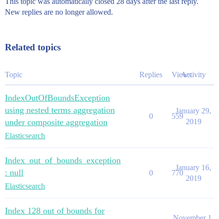
This topic was automatically closed 28 days after the last reply.
New replies are no longer allowed.
Related topics
Topic
Replies
Views
Activity
IndexOutOfBoundsException
using nested terms aggregation
January 29,
0
559
under composite aggregation
2019
Elasticsearch
Index_out_of_bounds_exception
January 16,
: null
0
770
2019
Elasticsearch
Index 128 out of bounds for
November 1,