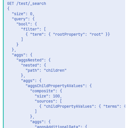
GET /test/_search

{

  "size": 0,

  "query": {

    "bool": {

      "filter": [

        { "term": { "rootProperty": "root" }}

      ]

    }

  },

  "aggs": {

    "aggsNested": {

      "nested": {

        "path": "children"

      },

      "aggs": {

        "aggsChildPropertyAValues": {

          "composite": {

            "size": 100,

            "sources": [

              { "childPropertyAValues": { "terms": { 
            ]

          },

          "aggs": {

            "aggsAdditionalData": {
