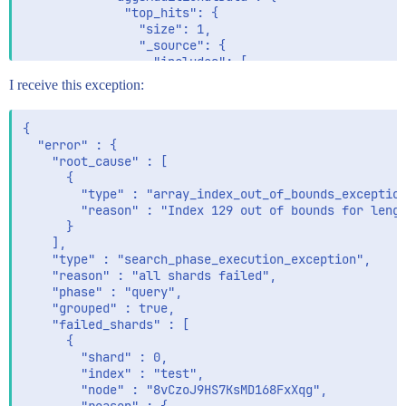
              "top_hits": {

                "size": 1,

                "_source": { 

                  "includes": [

                    "children.childPropertyB"

I receive this exception:
                  ]

                }

              }

{

            }

  "error" : {

          }

    "root_cause" : [

        }   

      {

      }

        "type" : "array_index_out_of_bounds_exception
    }

        "reason" : "Index 129 out of bounds for lengt
  }

      }

    ],

    "type" : "search_phase_execution_exception",

    "reason" : "all shards failed",

    "phase" : "query",

    "grouped" : true,

    "failed_shards" : [

      {

        "shard" : 0,

        "index" : "test",

        "node" : "8vCzoJ9HS7KsMD168FxXqg",
