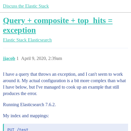
Discuss the Elastic Stack
Query + composite + top_hits =
exception
Elastic Stack
Elasticsearch
jjacob
1
April 9, 2020, 2:39am
I have a query that throws an exception, and I can't seem to work
around it. My actual configuration is a bit more complex than what
I have below, but I've managed to cook up an example that still
produces the error.
Running Elasticsearch 7.6.2.
My index and mappings:
PUT /test
