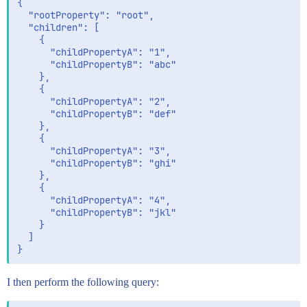
{

  "rootProperty": "root",

  "children": [

    {

      "childPropertyA": "1",

      "childPropertyB": "abc"

    },

    {

      "childPropertyA": "2",

      "childPropertyB": "def"

    },

    {

      "childPropertyA": "3",

      "childPropertyB": "ghi"

    },

    {

      "childPropertyA": "4",

      "childPropertyB": "jkl"

    }

  ]

I then perform the following query: