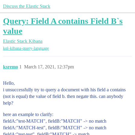
Discuss the Elastic Stack
Query: Field A contains Field B`s
value
Elastic Stack
Kibana
kql-kibana-query-language
ksremo
1
March 17, 2021, 12:37pm
Hello,
i unsuccessfully try to query a document with his field a contains
(not is equal) the value of field b. then negate this. can anybody
help?
here an example to clarify:
fieldA:"test-MATCH", fieldB:"MATCH" -> no match
fieldA:"MATCH-test", fieldB:"MATCH" -> no match
fieldA:"test-test", fieldB:"MATCH" -> match