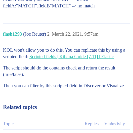
fieldA:"MATCH",fieldB"MATCH" -> no match
flash1293
(Joe Reuter)
2
March 22, 2021, 9:57am
KQL won't allow you to do this. You can replicate this by using a
scripted field:
Scripted fields | Kibana Guide [7.11] | Elastic
The script should do the contains check and return the result
(true/false).
Then you can filter by this scripted field in Discover or Visualize.
Related topics
Topic
Replies
Views
Activity