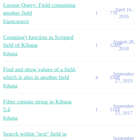
Lucene Query: Field containing
April 16,
another field
1
770
2016
Elasticsearch
Contains() function in Scripted
August 28,
field of Kibana
1
12807
2018
Kibana
Find and show values of a field,
September
which is also in another field
4
2508
27, 2019
Kibana
Filter contain string in Kibana
September
5.6
1
5184
25, 2017
Kibana
Search within "text" field in
September