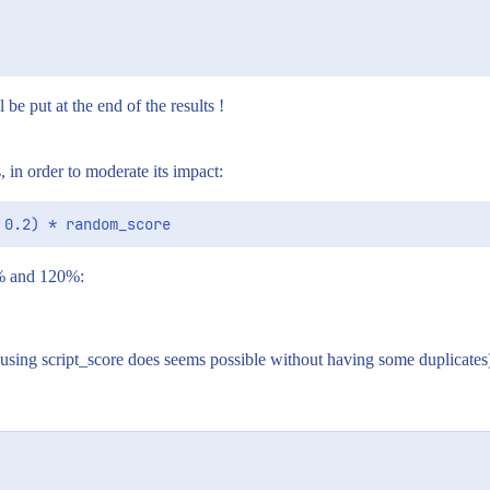
 be put at the end of the results !
 in order to moderate its impact:
0% and 120%:
, using script_score does seems possible without having some duplicates