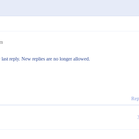
pm
 last reply. New replies are no longer allowed.
Rep