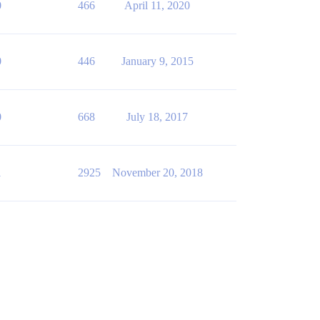
0
466
April 11, 2020
0
446
January 9, 2015
0
668
July 18, 2017
1
2925
November 20, 2018