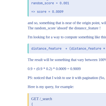
random_score = 0.001

and so, something that is near of the origin point, will
The random_score 'absord' the distance_feature !
I'm looking for a way to compute something like this,
The result will be something that vary between 10
0.9 + (0.9 * 0.2) * 0.0009 = 0.9009
PS: noticed that I wish to use it with pagination (So
Here is my query, for example:
GET /_search
{