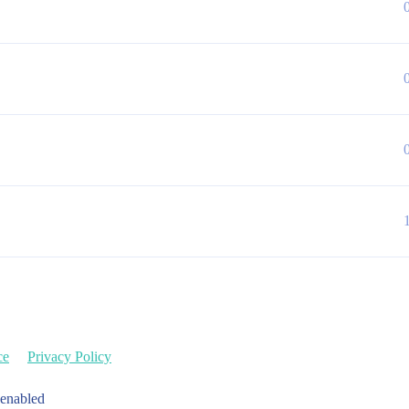
ce
Privacy Policy
 enabled