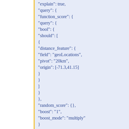
"explain": true,
"query": {
"function_score": {
"query": {
"bool": {
"should": [
{
"distance_feature": {
"field": "geoLocations",
"pivot": "20km",
"origin": [-71.3,41.15]
}
}
]
}
},
"random_score": {},
"boost": "1",
"boost_mode": "multiply"
}