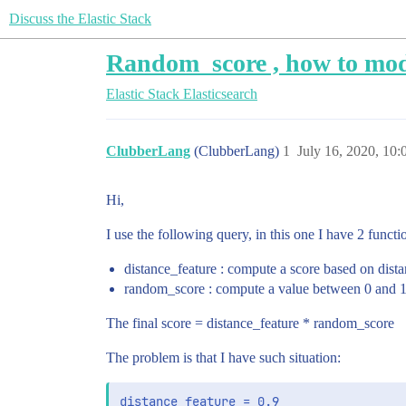
Discuss the Elastic Stack
Random_score , how to mod
Elastic Stack
Elasticsearch
ClubberLang
(ClubberLang)
1
July 16, 2020, 10
Hi,
I use the following query, in this one I have 2 functi
distance_feature : compute a score based on dist
random_score : compute a value between 0 and 
The final score = distance_feature * random_score
The problem is that I have such situation:
distance_feature = 0.9
