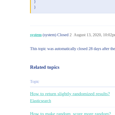
}
}
system
(system) Closed
2
August 13, 2020, 10:02
This topic was automatically closed 28 days after the
Related topics
Topic
How to return slightly randomized results?
Elasticsearch
How to make random_score more random?