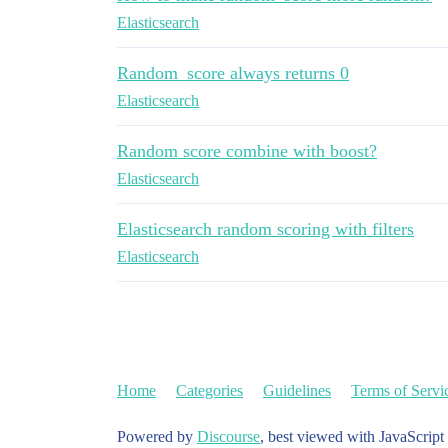
Elasticsearch
Random_score always returns 0
Elasticsearch
Random score combine with boost?
Elasticsearch
Elasticsearch random scoring with filters
Elasticsearch
Home
Categories
Guidelines
Terms of Servi
Powered by
Discourse
, best viewed with JavaScript