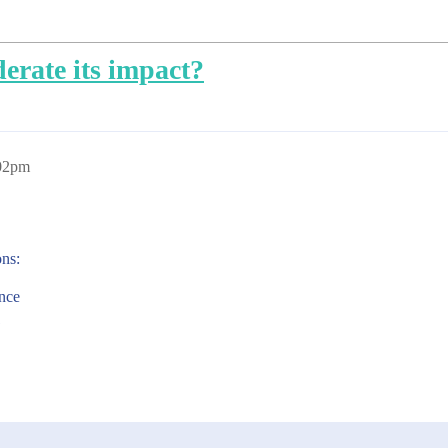
erate its impact?
:02pm
ons:
ance
1