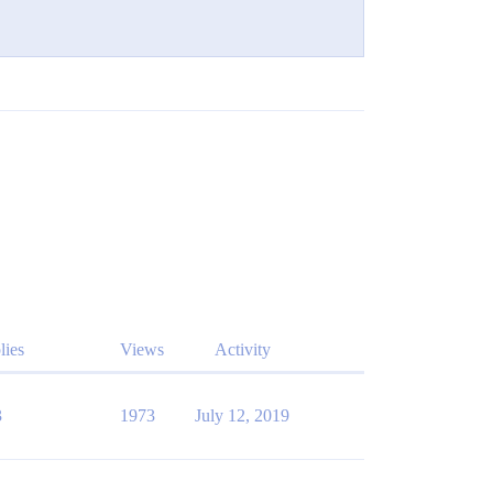
lies
Views
Activity
3
1973
July 12, 2019