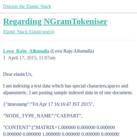
Discuss the Elastic Stack
Regarding NGramTokeniser
Elastic Stack
Elasticsearch
Lova_Raju_Allumalla
(Lova Raju Allumalla)
1
April 17, 2015, 11:07am
Dear elasticUs,
I am indexing a text data which has special characters,spaces and
alpanumeric. I am pasting sample indexed data in of one document.
{"timestamp":"Fri Apr 17 16:16:47 IST 2015",
"NODE_TYPE_NAME":"CAEPART",
"CONTENT":["MATRIX=1.000000 0.000000 0.000000
0.000000 0.000000 1.000000 0.000000 0.000000 0.000000