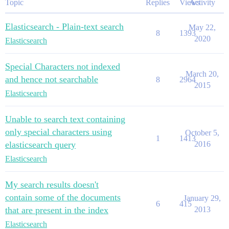
Topic
Replies
Views
Activity
Elasticsearch - Plain-text search
May 22,
8
1393
2020
Elasticsearch
Special Characters not indexed
March 20,
and hence not searchable
8
2964
2015
Elasticsearch
Unable to search text containing
only special characters using
October 5,
1
1413
elasticsearch query
2016
Elasticsearch
My search results doesn't
contain some of the documents
January 29,
6
415
that are present in the index
2013
Elasticsearch