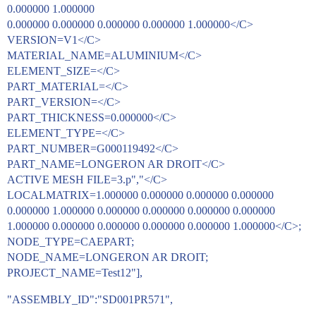
0.000000 1.000000
0.000000 0.000000 0.000000 0.000000 1.000000</C>
VERSION=V1</C>
MATERIAL_NAME=ALUMINIUM</C>
ELEMENT_SIZE=</C>
PART_MATERIAL=</C>
PART_VERSION=</C>
PART_THICKNESS=0.000000</C>
ELEMENT_TYPE=</C>
PART_NUMBER=G000119492</C>
PART_NAME=LONGERON AR DROIT</C>
ACTIVE MESH FILE=3.p","</C>
LOCALMATRIX=1.000000 0.000000 0.000000 0.000000
0.000000 1.000000 0.000000 0.000000 0.000000 0.000000
1.000000 0.000000 0.000000 0.000000 0.000000 1.000000</C>;
NODE_TYPE=CAEPART;
NODE_NAME=LONGERON AR DROIT;
PROJECT_NAME=Test12"],
"ASSEMBLY_ID":"SD001PR571",