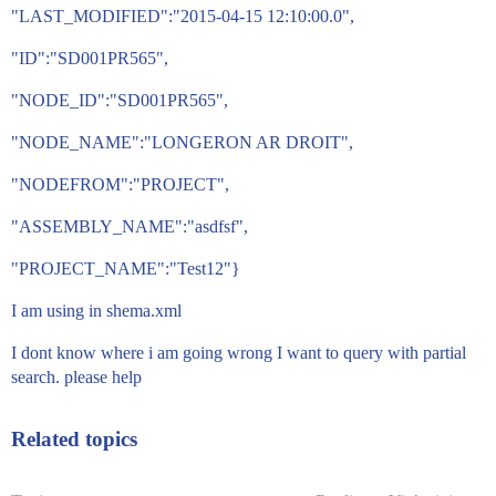
"LAST_MODIFIED":"2015-04-15 12:10:00.0",
"ID":"SD001PR565",
"NODE_ID":"SD001PR565",
"NODE_NAME":"LONGERON AR DROIT",
"NODEFROM":"PROJECT",
"ASSEMBLY_NAME":"asdfsf",
"PROJECT_NAME":"Test12"}
I am using in shema.xml
I dont know where i am going wrong I want to query with partial
search. please help
Related topics