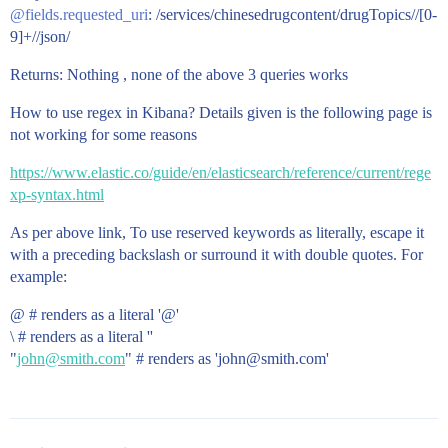
@fields.requested_uri
: /services/chinesedrugcontent/drugTopics//[0-
9]+//json/
Returns: Nothing , none of the above 3 queries works
How to use regex in Kibana? Details given is the following page is
not working for some reasons
https://www.elastic.co/guide/en/elasticsearch/reference/current/rege
xp-syntax.html
As per above link, To use reserved keywords as literally, escape it
with a preceding backslash or surround it with double quotes. For
example:
@ # renders as a literal '@'
\ # renders as a literal ''
"
john@smith.com
" # renders as 'john@smith.com'