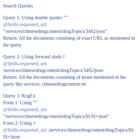
Search Queries
Qeury 1: Using double quotes ""
@fields.requested_uri
:
"/services/chinesedrugcontent/drugTopics/3492/json"
Return: All the documents consisting of exact URL as mentioned in
the query
Query 2: Using forward slash //
@fields.requested_uri
:
/services/chinesedrugcontent/drugTopics/3492/json/
Return: All the documents consisting of terms mentioned in the
query like services, chinesedrugcontent etc
Query 3: RegEx
Form 1: Using ""
@fields.requested_uri
:
"/services/chinesedrugcontent/drugTopics/[0-9]+/json"
Form 2: Using //
@fields.requested_uri
: /services/chinesedrugcontent/drugTopics/[0-
9]+/json/