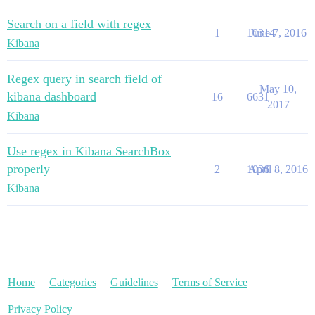
Search on a field with regex
1
10314
June 7, 2016
Kibana
Regex query in search field of
May 10,
kibana dashboard
16
6631
2017
Kibana
Use regex in Kibana SearchBox
properly
2
1036
April 8, 2016
Kibana
Home
Categories
Guidelines
Terms of Service
Privacy Policy