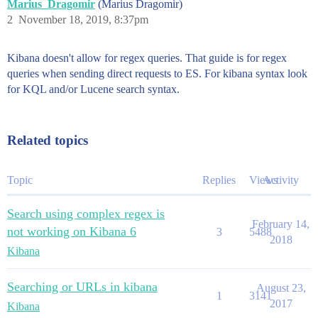
Marius_Dragomir
(Marius Dragomir)
2
November 18, 2019, 8:37pm
Kibana doesn't allow for regex queries. That guide is for regex
queries when sending direct requests to ES. For kibana syntax look
for KQL and/or Lucene search syntax.
Related topics
Topic
Replies
Views
Activity
Search using complex regex is
February 14,
not working on Kibana 6
3
5488
2018
Kibana
Searching or URLs in kibana
August 23,
1
3141
2017
Kibana