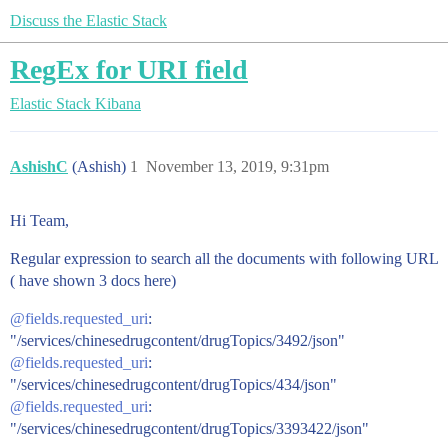
Discuss the Elastic Stack
RegEx for URI field
Elastic Stack
Kibana
AshishC
(Ashish)
1
November 13, 2019, 9:31pm
Hi Team,
Regular expression to search all the documents with following URL
( have shown 3 docs here)
@fields.requested_uri
:
"/services/chinesedrugcontent/drugTopics/3492/json"
@fields.requested_uri
:
"/services/chinesedrugcontent/drugTopics/434/json"
@fields.requested_uri
:
"/services/chinesedrugcontent/drugTopics/3393422/json"