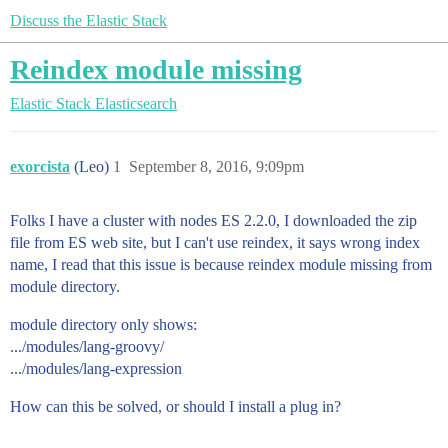
Discuss the Elastic Stack
Reindex module missing
Elastic Stack
Elasticsearch
exorcista
(Leo)
1
September 8, 2016, 9:09pm
Folks I have a cluster with nodes ES 2.2.0, I downloaded the zip
file from ES web site, but I can't use reindex, it says wrong index
name, I read that this issue is because reindex module missing from
module directory.
module directory only shows:
.../modules/lang-groovy/
.../modules/lang-expression
How can this be solved, or should I install a plug in?