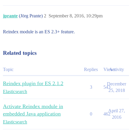
jprante
(Jörg Prante)
2
September 8, 2016, 10:29pm
Reindex module is an ES 2.3+ feature.
Related topics
Topic
Replies
Views
Activity
Reindex plugin for ES 2.1.2
December
3
543
25, 2018
Elasticsearch
Activate Reindex module in
April 27,
embedded Java application
0
462
2016
Elasticsearch