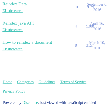
Reindex Data
September 6,
10
2679
2016
Elasticsearch
Reindex java API
April 16,
4
5388
2016
Elasticsearch
How to reindex a document
March 10,
8
3157
2016
Elasticsearch
Home
Categories
Guidelines
Terms of Service
Privacy Policy
Powered by
Discourse
, best viewed with JavaScript enabled