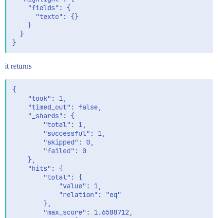
    "fields": {

      "texto": {}

    }

  }

it returns
{

    "took": 1,

    "timed_out": false,

    "_shards": {

        "total": 1,

        "successful": 1,

        "skipped": 0,

        "failed": 0

    },

    "hits": {

        "total": {

            "value": 1,

            "relation": "eq"

        },

        "max_score": 1.6588712,
