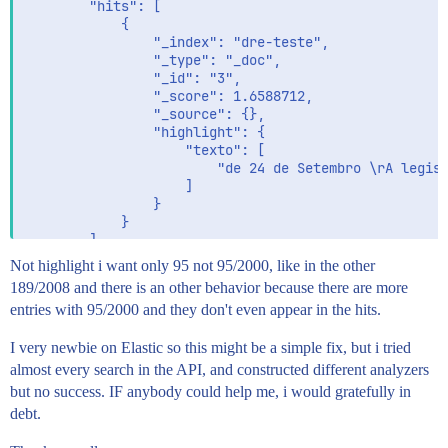
        "hits": [

            {

                "_index": "dre-teste",

                "_type": "_doc",

                "_id": "3",

                "_score": 1.6588712,

                "_source": {},

                "highlight": {

                    "texto": [

                        "de 24 de Setembro \rA legisl
                    ]

                }

            }

        ]

    }

Not highlight i want only 95 not 95/2000, like in the other
189/2008 and there is an other behavior because there are more
entries with 95/2000 and they don't even appear in the hits.
I very newbie on Elastic so this might be a simple fix, but i tried
almost every search in the API, and constructed different analyzers
but no success. IF anybody could help me, i would gratefully in
debt.