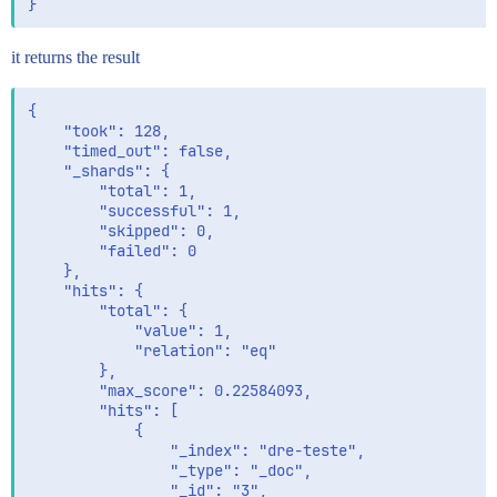
it returns the result
{

    "took": 128,

    "timed_out": false,

    "_shards": {

        "total": 1,

        "successful": 1,

        "skipped": 0,

        "failed": 0

    },

    "hits": {

        "total": {

            "value": 1,

            "relation": "eq"

        },

        "max_score": 0.22584093,

        "hits": [

            {

                "_index": "dre-teste",

                "_type": "_doc",

                "_id": "3",
