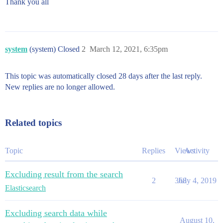
Thank you all
system
(system) Closed
2
March 12, 2021, 6:35pm
This topic was automatically closed 28 days after the last reply.
New replies are no longer allowed.
Related topics
Topic
Replies
Views
Activity
Excluding result from the search
2
368
July 4, 2019
Elasticsearch
Excluding search data while
August 10,