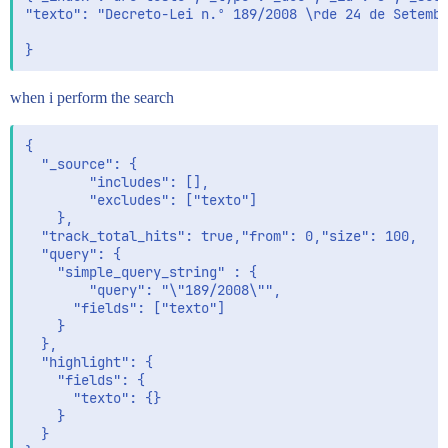
"texto": "Decreto-Lei n.º 189/2008 \rde 24 de Setembr
when i perform the search
{

  "_source": {

        "includes": [],

        "excludes": ["texto"]

    },

  "track_total_hits": true,"from": 0,"size": 100,

  "query": {

    "simple_query_string" : {

      	"query": "\"189/2008\"",

      "fields": ["texto"]

  	}   	

  },

  "highlight": {

    "fields": {

      "texto": {}

    }

  }
