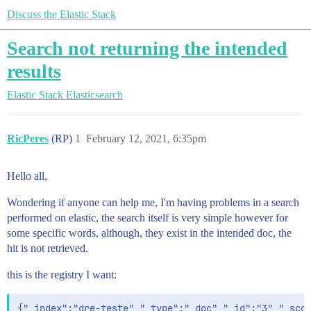
Discuss the Elastic Stack
Search not returning the intended
results
Elastic Stack
Elasticsearch
RicPeres
(RP)
1
February 12, 2021, 6:35pm
Hello all,
Wondering if anyone can help me, I'm having problems in a search
performed on elastic, the search itself is very simple however for
some specific words, although, they exist in the intended doc, the
hit is not retrieved.
this is the registry I want:
{"_index":"dre-teste","_type":"_doc","_id":"3","_scor