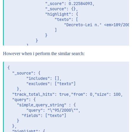
                "_score": 0.22584093,

                "_source": {},

                "highlight": {

                    "texto": [

                        "Decreto-Lei n.º <em>189/2008
                    ]

                }

            }

        ]

    }

However when i perform the similar search:
{

  "_source": {

        "includes": [],

        "excludes": ["texto"]

    },

  "track_total_hits": true,"from": 0,"size": 100,

  "query": {

    "simple_query_string" : {

      	"query": "\"95/2000\"",

      "fields": ["texto"]

  	}   	

  },

  "highlight": {
