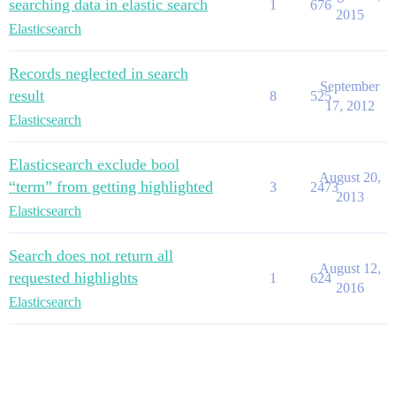
searching data in elastic search
1
676
2015
Elasticsearch
Records neglected in search
September
result
8
525
17, 2012
Elasticsearch
Elasticsearch exclude bool
August 20,
“term” from getting highlighted
3
2473
2013
Elasticsearch
Search does not return all
August 12,
requested highlights
1
624
2016
Elasticsearch