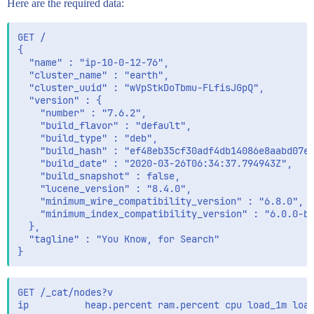
Here are the required data:
      }

    },

    "require_field_match":false

GET /

  },

{

  "post_filter":{

  "name" : "ip-10-0-12-76",

    "bool":{

  "cluster_name" : "earth",

      "must":[]

  "cluster_uuid" : "wVpStkDoTbmu-FLfisJGpQ",

    }

  "version" : {

  },

    "number" : "7.6.2",

  "query":{

    "build_flavor" : "default",

    "function_score":{

    "build_type" : "deb",

      "boost_mode":"sum",

    "build_hash" : "ef48eb35cf30adf4db14086e8aabd07ef
      "functions":[],

    "build_date" : "2020-03-26T06:34:37.794943Z",

      "query":{

    "build_snapshot" : false,

        "function_score":{

    "lucene_version" : "8.4.0",

          "functions":[

    "minimum_wire_compatibility_version" : "6.8.0",

            {

    "minimum_index_compatibility_version" : "6.0.0-be
              "field_value_factor":{

  },

                "field":"manual_boost",

  "tagline" : "You Know, for Search"

                "missing":1

              }

            },

            {

GET /_cat/nodes?v

              "field_value_factor":{

ip          heap.percent ram.percent cpu load_1m load
                "field":"auto_boost",
