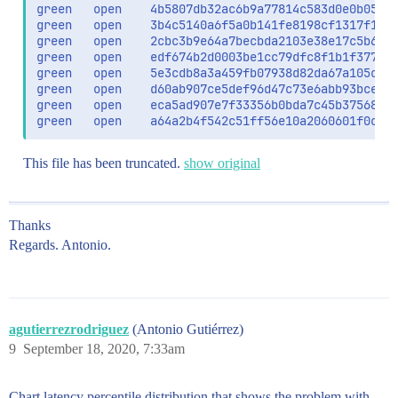
green   open    4b5807db32ac6b9a77814c583d0e0b05_me
                    ],

green   open    3b4c5140a6f5a0b141fe8198cf1317f1_da
                    "operator":"and",

green   open    2cbc3b9e64a7becbda2103e38e17c5b6_da
                    "query":"Jawe",

green   open    edf674b2d0003be1cc79dfc8f1b1f377_da
                    "type":"best_fields"

green   open    5e3cdb8a3a459fb07938d82da67a105c_da
                  }

green   open    d60ab907ce5def96d47c73e6abb93bce_da
                }

green   open    eca5ad907e7f33356b0bda7c45b37568_da
              ]

green   open    a64a2b4f542c51ff56e10a2060601f0c_d
            }

          }

        }

This file has been truncated.
show original
      },

      "score_mode":"max"

    }

  },

Thanks
  "size":10,

Regards. Antonio.
  "sort":[

    {

      "_score":"desc"

    }

  ],

agutierrezrodriguez
(Antonio Gutiérrez)
  "track_scores":true

9
September 18, 2020, 7:33am
Chart latency percentile distribution that shows the problem with