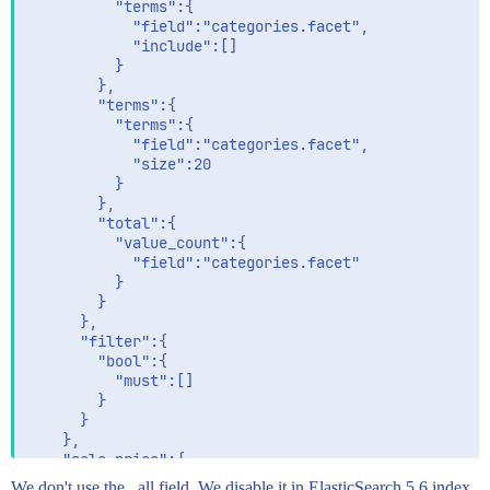
          "terms":{

            "field":"categories.facet",

            "include":[]

          }

        },

        "terms":{

          "terms":{

            "field":"categories.facet",

            "size":20

          }

        },

        "total":{

          "value_count":{

            "field":"categories.facet"

          }

        }

      },

      "filter":{

        "bool":{

          "must":[]

        }

      }

    },

    "sale_price":{

      "aggs":{

We don't use the _all field. We disable it in ElasticSearch 5.6 index