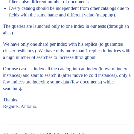
filters, also different number of documents.
Every catalog should be independent from other catalogs due to
fields with the same name and different value (mapping).
The queries are launched only to one index in our tests (through an
alias).
We have only one shard per index with his replica (to guarantee
cluster resiliency). We have only more than 1 replica in indices with
a high number of searches to increase throughput.
Our use case is, index all the catalog into an index (in warm index
instances) and start to search it (after move to cold instances), only a
few indices are indexing some data (few documents) while
searching.
Thanks.
Regards. Antonio.