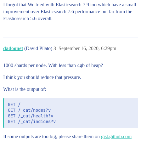
I forgot that We tried with Elasticsearch 7.9 too which have a small
improvement over Elasticsearch 7.6 performance but far from the
Elasticsearch 5.6 overall.
dadoonet
(David Pilato)
3
September 16, 2020, 6:29pm
1000 shards per node. With less than 4gb of heap?
I think you should reduce that pressure.
What is the output of:
GET /

GET /_cat/nodes?v

GET /_cat/health?v

If some outputs are too big, please share them on
gist.github.com