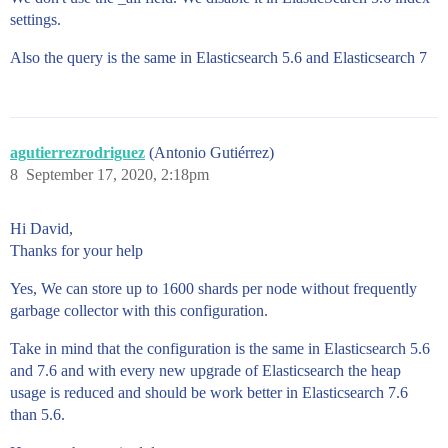
        "range":{

settings.
          "aggs":{

            "stats":{

Also the query is the same in Elasticsearch 5.6 and Elasticsearch 7
              "stats":{"field":"sale_price"}

            }

          },

          "range":{

            "field":"sale_price",

            "ranges":[{"from": 0}]

agutierrezrodriguez
(Antonio Gutiérrez)
          }

8
September 17, 2020, 2:18pm
        }

      },

      "filter":{

Hi David,
        "bool":{

Thanks for your help
          "must":[]

        }

Yes, We can store up to 1600 shards per node without frequently
      }

garbage collector with this configuration.
    }

  },

Take in mind that the configuration is the same in Elasticsearch 5.6
  "from":0,

  "highlight":{

and 7.6 and with every new upgrade of Elasticsearch the heap
    "fields":{

usage is reduced and should be work better in Elasticsearch 7.6
      "description":{

than 5.6.
        "fragment_size":100,

        "number_of_fragments":3
