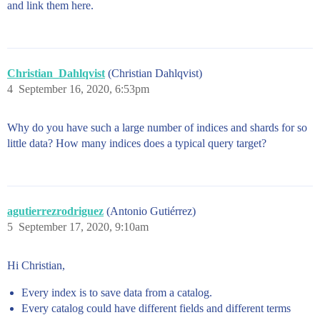
and link them here.
Christian_Dahlqvist
(Christian Dahlqvist)
4
September 16, 2020, 6:53pm
Why do you have such a large number of indices and shards for so
little data? How many indices does a typical query target?
agutierrezrodriguez
(Antonio Gutiérrez)
5
September 17, 2020, 9:10am
Hi Christian,
Every index is to save data from a catalog.
Every catalog could have different fields and different terms