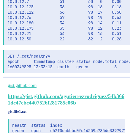
10.0.12.7             51          60   0    0.00    0
                "missing":1

10.0.12.125           36          98  16    0.16    0
              }

10.0.12.122           56          98  17    0.50    0
            }

10.0.12.76            57          98  19    0.63    0
          ],

10.0.12.180           34          98  14    0.11    0
          "query":{

10.0.12.175           35          98  12    0.23    0
            "bool":{

10.0.12.21            54          98  16    0.51    0
              "filter":{

                "bool":{

                  "must_not":[]

                }

GET /_cat/health?v

              },

epoch      timestamp cluster status node.total node.d
              "minimum_should_match":1,

              "must_not":[],

              "should":[

                {

                  "multi_match":{

gist.github.com
                    "cutoff_frequency":0.1,

                    "fields":[

https://gist.github.com/agutierrezrodriguez/54b366
                      "indexed_text^3",

1dc47ebc4407526f281785e06b
                      "title^3",

                      "title.autocomplete^1",

gistfile1.txt
                      "categories^2",

                      "brand^2",

health  status  index                              
                      "mpn^2",

green   open    d62f0dabbbc0fd14559a7854c3397977_da
                      "gtin^1"
