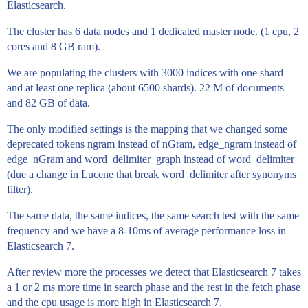
Elasticsearch.
The cluster has 6 data nodes and 1 dedicated master node. (1 cpu, 2
cores and 8 GB ram).
We are populating the clusters with 3000 indices with one shard
and at least one replica (about 6500 shards). 22 M of documents
and 82 GB of data.
The only modified settings is the mapping that we changed some
deprecated tokens ngram instead of nGram, edge_ngram instead of
edge_nGram and word_delimiter_graph instead of word_delimiter
(due a change in Lucene that break word_delimiter after synonyms
filter).
The same data, the same indices, the same search test with the same
frequency and we have a 8-10ms of average performance loss in
Elasticsearch 7.
After review more the processes we detect that Elasticsearch 7 takes
a 1 or 2 ms more time in search phase and the rest in the fetch phase
and the cpu usage is more high in Elasticsearch 7.