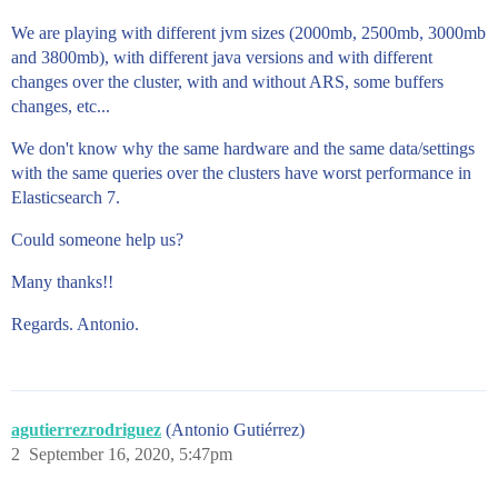
We are playing with different jvm sizes (2000mb, 2500mb, 3000mb
and 3800mb), with different java versions and with different
changes over the cluster, with and without ARS, some buffers
changes, etc...
We don't know why the same hardware and the same data/settings
with the same queries over the clusters have worst performance in
Elasticsearch 7.
Could someone help us?
Many thanks!!
Regards. Antonio.
agutierrezrodriguez
(Antonio Gutiérrez)
2
September 16, 2020, 5:47pm