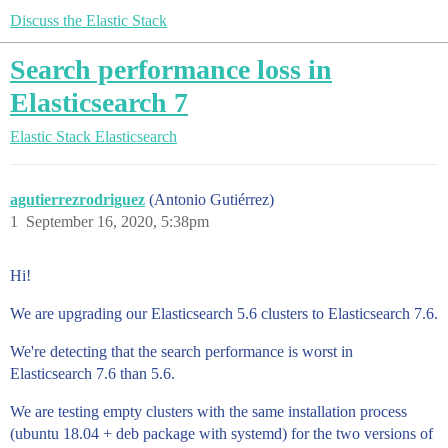
Discuss the Elastic Stack
Search performance loss in
Elasticsearch 7
Elastic Stack
Elasticsearch
agutierrezrodriguez
(Antonio Gutiérrez)
1
September 16, 2020, 5:38pm
Hi!
We are upgrading our Elasticsearch 5.6 clusters to Elasticsearch 7.6.
We're detecting that the search performance is worst in
Elasticsearch 7.6 than 5.6.
We are testing empty clusters with the same installation process
(ubuntu 18.04 + deb package with systemd) for the two versions of