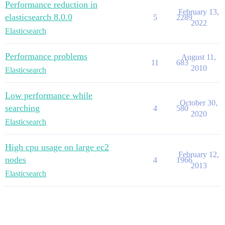
Performance reduction in
February 13,
elasticsearch 8.0.0
5
2289
2022
Elasticsearch
Performance problems
August 11,
11
683
2010
Elasticsearch
Low performance while
October 30,
searching
4
580
2020
Elasticsearch
High cpu usage on large ec2
February 12,
nodes
4
1966
2013
Elasticsearch