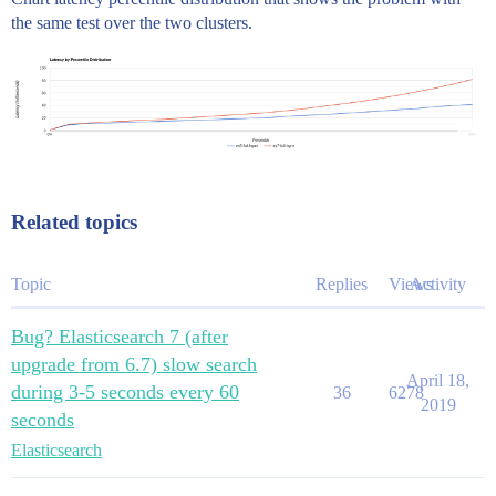
the same test over the two clusters.
Related topics
Topic
Replies
Views
Activity
Bug? Elasticsearch 7 (after
upgrade from 6.7) slow search
April 18,
during 3-5 seconds every 60
36
6278
2019
seconds
Elasticsearch