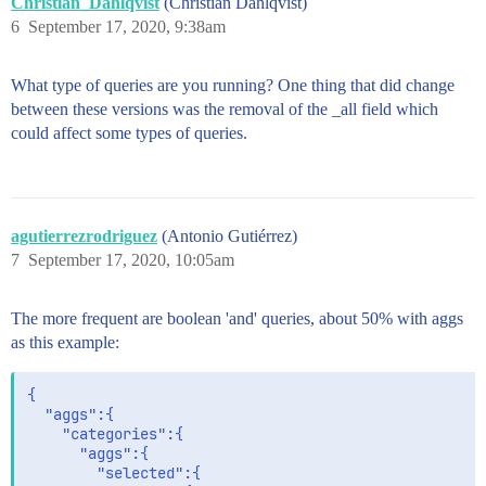
Christian_Dahlqvist
(Christian Dahlqvist)
6
September 17, 2020, 9:38am
What type of queries are you running? One thing that did change
between these versions was the removal of the _all field which
could affect some types of queries.
agutierrezrodriguez
(Antonio Gutiérrez)
7
September 17, 2020, 10:05am
The more frequent are boolean 'and' queries, about 50% with aggs
as this example:
{

  "aggs":{

    "categories":{

      "aggs":{

        "selected":{
