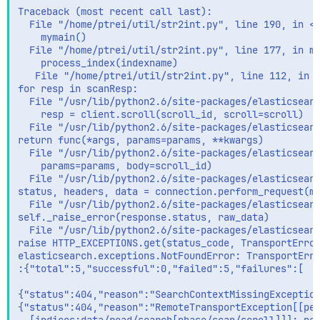
Traceback (most recent call last):

  File "/home/ptrei/util/str2int.py", line 190, in <m
    mymain()

  File "/home/ptrei/util/str2int.py", line 177, in my
    process_index(indexname)

   File "/home/ptrei/util/str2int.py", line 112, in p
for resp in scanResp:

  File "/usr/lib/python2.6/site-packages/elasticsearc
    resp = client.scroll(scroll_id, scroll=scroll)

  File "/usr/lib/python2.6/site-packages/elasticsearc
return func(*args, params=params, **kwargs)

  File "/usr/lib/python2.6/site-packages/elasticsearc
    params=params, body=scroll_id)

  File "/usr/lib/python2.6/site-packages/elasticsearc
status, headers, data = connection.perform_request(me
  File "/usr/lib/python2.6/site-packages/elasticsearc
self._raise_error(response.status, raw_data)

  File "/usr/lib/python2.6/site-packages/elasticsearc
raise HTTP_EXCEPTIONS.get(status_code, TransportError
elasticsearch.exceptions.NotFoundError: TransportErro
:{"total":5,"successful":0,"failed":5,"failures":[

{"status":404,"reason":"SearchContextMissingException
{"status":404,"reason":"RemoteTransportException[[peg