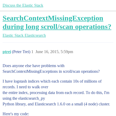
Discuss the Elastic Stack
SearchContextMissingException
during long scroll/scan operations?
Elastic Stack
Elasticsearch
ptrei
(Peter Trei)
1
June 16, 2015, 5:59pm
Does anyone else have problems with
SearchContextMissingExceptions in scroll/scan operations?
I have logstash indices which each contain 10s of millions of
records. I need to walk over
the entire index, processing data from each record. To do this, I'm
using the elasticsearch_py
Python library, and Elasticsearch 1.6.0 on a small (4 node) cluster.
Here's my code: