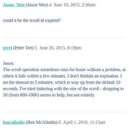
Jason_Wee
(Jason Wee)
4
June 19, 2015, 2:36am
could it be the scroll id expired?
ptrei
(Peter Trei)
5
June 26, 2015, 8:19pm
Jason:
The scroll operation sometimes runs for hours without a problem, at
others it fails within a few minutes. I don't thinkits an expiration. I
set the timeout to 5 minutes, which is way up from the default 10
seconds. I've tried tinkering with the size of the scroll - dropping to
50 (from 800-1000) seems to help, but not entirely.
bmcalindin
(Ben McAlindin)
6
April 1, 2016, 11:15am