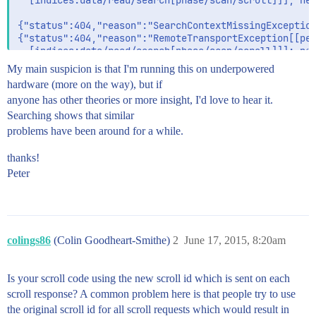
  [indices:data/read/search[phase/scan/scroll]]]; nes
{"status":404,"reason":"SearchContextMissingException
{"status":404,"reason":"RemoteTransportException[[peg
  [indices:data/read/search[phase/scan/scroll]]]; nes
My main suspicion is that I'm running this on underpowered
{"status":404,"reason":"SearchContextMissingException
hardware (more on the way), but if
anyone has other theories or more insight, I'd love to hear it.
Searching shows that similar
problems have been around for a while.
thanks!
Peter
colings86
(Colin Goodheart-Smithe)
2
June 17, 2015, 8:20am
Is your scroll code using the new scroll id which is sent on each
scroll response? A common problem here is that people try to use
the original scroll id for all scroll requests which would result in