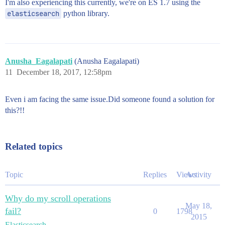
I'm also experiencing this currently, we're on ES 1.7 using the
elasticsearch
python library.
Anusha_Eagalapati
(Anusha Eagalapati)
11
December 18, 2017, 12:58pm
Even i am facing the same issue.Did someone found a solution for
this?!!
Related topics
Topic
Replies
Views
Activity
Why do my scroll operations
May 18,
fail?
0
1798
2015
Elasticsearch