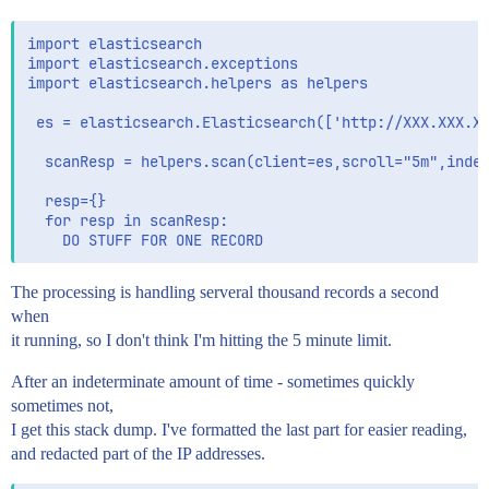
import elasticsearch

import elasticsearch.exceptions 

import elasticsearch.helpers as helpers

 es = elasticsearch.Elasticsearch(['http://XXX.XXX.XX
  scanResp = helpers.scan(client=es,scroll="5m",index
  resp={}

  for resp in scanResp:

The processing is handling serveral thousand records a second
when
it running, so I don't think I'm hitting the 5 minute limit.
After an indeterminate amount of time - sometimes quickly
sometimes not,
I get this stack dump. I've formatted the last part for easier reading,
and redacted part of the IP addresses.