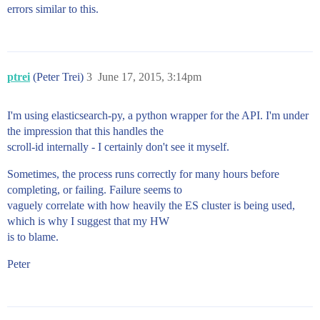
errors similar to this.
ptrei
(Peter Trei)
3
June 17, 2015, 3:14pm
I'm using elasticsearch-py, a python wrapper for the API. I'm under
the impression that this handles the
scroll-id internally - I certainly don't see it myself.
Sometimes, the process runs correctly for many hours before
completing, or failing. Failure seems to
vaguely correlate with how heavily the ES cluster is being used,
which is why I suggest that my HW
is to blame.
Peter