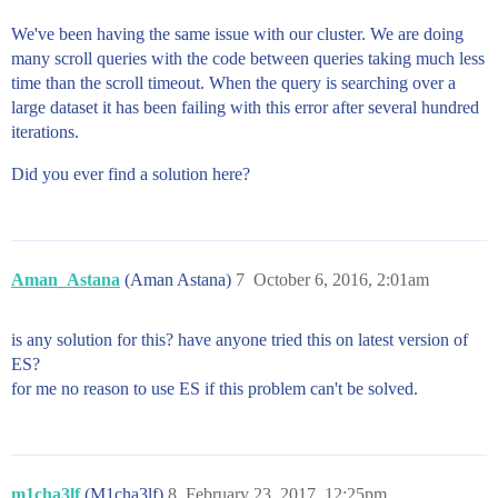
We've been having the same issue with our cluster. We are doing
many scroll queries with the code between queries taking much less
time than the scroll timeout. When the query is searching over a
large dataset it has been failing with this error after several hundred
iterations.
Did you ever find a solution here?
Aman_Astana
(Aman Astana)
7
October 6, 2016, 2:01am
is any solution for this? have anyone tried this on latest version of
ES?
for me no reason to use ES if this problem can't be solved.
m1cha3lf
(M1cha3lf)
8
February 23, 2017, 12:25pm