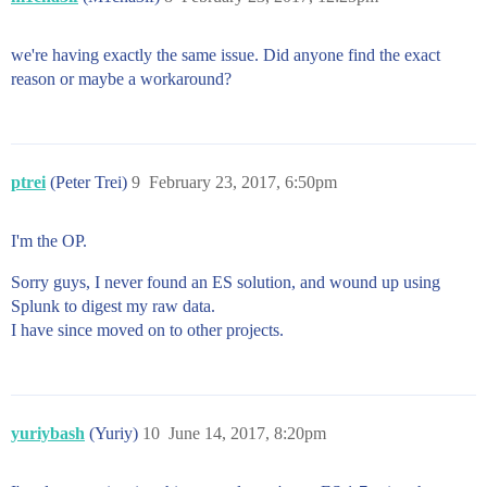
we're having exactly the same issue. Did anyone find the exact
reason or maybe a workaround?
ptrei
(Peter Trei)
9
February 23, 2017, 6:50pm
I'm the OP.
Sorry guys, I never found an ES solution, and wound up using
Splunk to digest my raw data.
I have since moved on to other projects.
yuriybash
(Yuriy)
10
June 14, 2017, 8:20pm