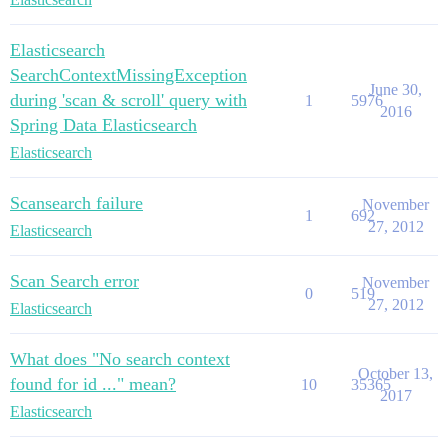
Elasticsearch
SearchContextMissingException
June 30,
during 'scan & scroll' query with
1
5976
2016
Spring Data Elasticsearch
Elasticsearch
Scansearch failure
November
1
692
27, 2012
Elasticsearch
Scan Search error
November
0
519
27, 2012
Elasticsearch
What does "No search context
October 13,
found for id ..." mean?
10
35365
2017
Elasticsearch