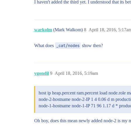
I haven't added the third yet. I understood that its b
warkolm
(Mark Walkom)
8
April 18, 2016, 5:17a
What does
_cat/nodes
show then?
vgondil
9
April 18, 2016, 5:19am
host ip heap.percent ram.percent load node.role 
node-2-hostname node-2-IP 1 4 0.06 d m product
node-1-hostname node-1-IP 71 96 1.17 d * produ
Oh boy, does this mean newly added node-2 is my mas