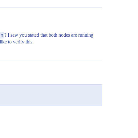
,m
? I saw you stated that both nodes are running
ke to verify this.