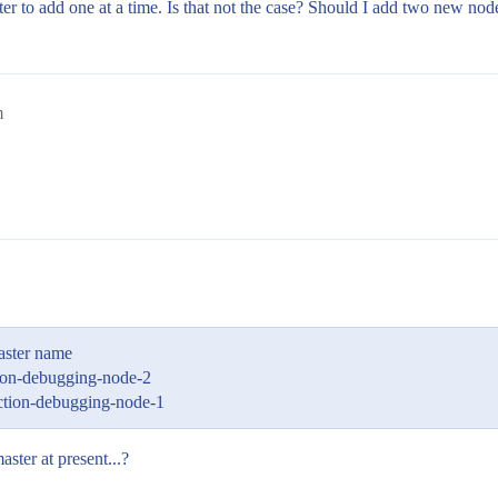
etter to add one at a time. Is that not the case? Should I add two new nod
m
master name
ion-debugging-node-2
ction-debugging-node-1
ter at present...?