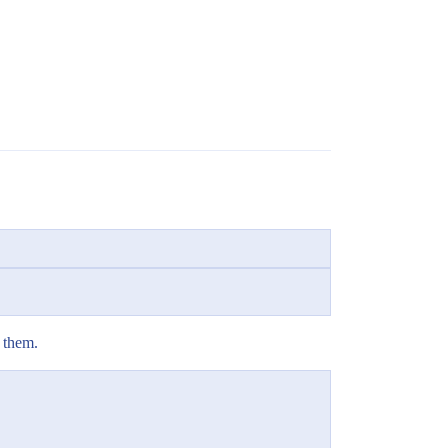
f them.