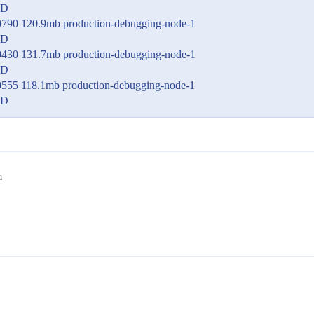
ED
0790 120.9mb production-debugging-node-1
ED
0430 131.7mb production-debugging-node-1
ED
0555 118.1mb production-debugging-node-1
ED
m