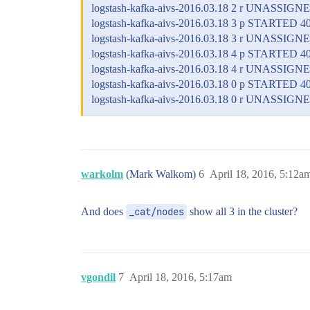
logstash-kafka-aivs-2016.03.18 2 r UNASSIGN
logstash-kafka-aivs-2016.03.18 3 p STARTED 4
logstash-kafka-aivs-2016.03.18 3 r UNASSIGN
logstash-kafka-aivs-2016.03.18 4 p STARTED 4
logstash-kafka-aivs-2016.03.18 4 r UNASSIGN
logstash-kafka-aivs-2016.03.18 0 p STARTED 4
logstash-kafka-aivs-2016.03.18 0 r UNASSIGN
warkolm
(Mark Walkom)
6
April 18, 2016, 5:12a
And does
_cat/nodes
show all 3 in the cluster?
vgondil
7
April 18, 2016, 5:17am