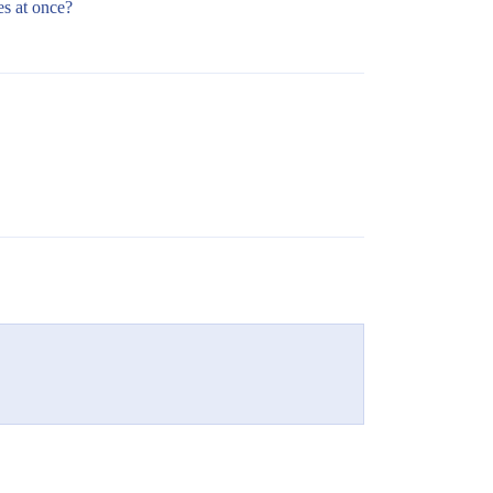
es at once?