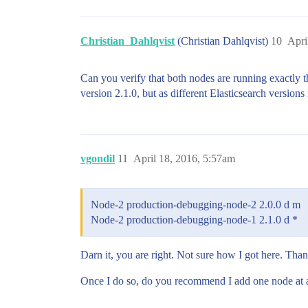
Christian_Dahlqvist
(Christian Dahlqvist)
10
Apri
Can you verify that both nodes are running exactly 
version 2.1.0, but as different Elasticsearch versions
vgondil
11
April 18, 2016, 5:57am
Node-2 production-debugging-node-2 2.0.0 d m
Node-2 production-debugging-node-1 2.1.0 d *
Darn it, you are right. Not sure how I got here. Thanks
Once I do so, do you recommend I add one node at a