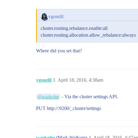
vgondil:
cluster.routing.rebalance.enable:all
cluster.routing.allocation.allow_rebalance:always
Where did you set that?
vgondil
3
April 18, 2016, 4:38am
- Via the cluster settings API.
@warkolm
PUT http://:9200/_cluster/settings
warkolm
(Mark Walkom)
4
April 18, 2016, 4:47a