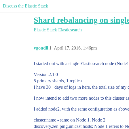
Discuss the Elastic Stack
Shard rebalancing on single
Elastic Stack
Elasticsearch
vgondil
1
April 17, 2016, 1:46pm
I started out with a single Elasticsearch node (Node1
Version:2.1.0
5 primary shards, 1 replica
I have 30+ days of logs in here, the total size of m
I now intend to add two more nodes to this cluster as
I added node2, with the same configuration as above.
cluster.name - same on Node 1, Node 2
discovery.zen.ping.unicast.hosts: Node 1 refers to N