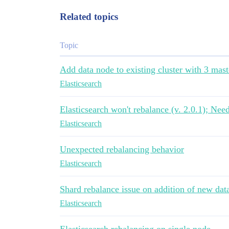
Related topics
Topic
Add data node to existing cluster with 3 mast
Elasticsearch
Elasticsearch won't rebalance (v. 2.0.1); Nee
Elasticsearch
Unexpected rebalancing behavior
Elasticsearch
Shard rebalance issue on addition of new data
Elasticsearch
Elasticsearch rebalancing on single node