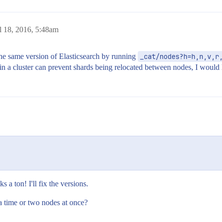
l 18, 2016, 5:48am
the same version of Elasticsearch by running
_cat/nodes?h=h,n,v,r
 in a cluster can prevent shards being relocated between nodes, I would li
 a ton! I'll fix the versions.
 time or two nodes at once?