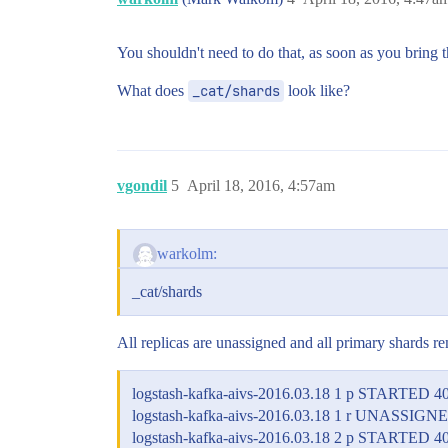
You shouldn't need to do that, as soon as you bring the
What does
_cat/shards
look like?
vgondil
5
April 18, 2016, 4:57am
warkolm:
_cat/shards
All replicas are unassigned and all primary shards re
logstash-kafka-aivs-2016.03.18 1 p STARTED 4
logstash-kafka-aivs-2016.03.18 1 r UNASSIGN
logstash-kafka-aivs-2016.03.18 2 p STARTED 4