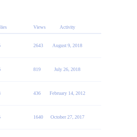
lies
Views
Activity
5
2643
August 9, 2018
6
819
July 26, 2018
3
436
February 14, 2012
5
1640
October 27, 2017