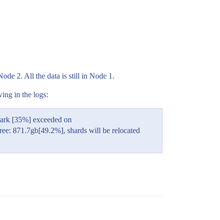
e 2. All the data is still in Node 1.
ing in the logs:
mark [35%] exceeded on
: 871.7gb[49.2%], shards will be relocated