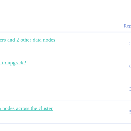
Rep
ers and 2 other data nodes
d to upgrade!
 nodes across the cluster