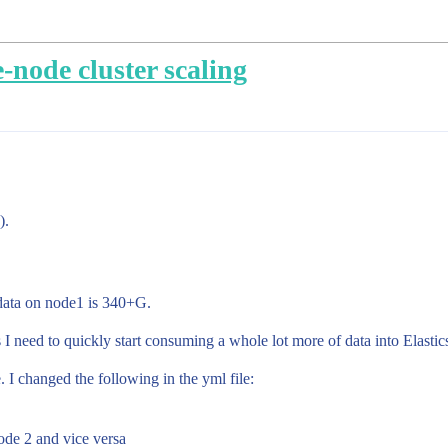
-node cluster scaling
).
y data on node1 is 340+G.
 I need to quickly start consuming a whole lot more of data into Elastic
 I changed the following in the yml file:
ode 2 and vice versa