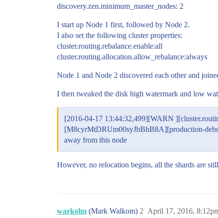
discovery.zen.minimum_master_nodes: 2
I start up Node 1 first, followed by Node 2.
I also set the following cluster properties:
cluster.routing.rebalance.enable:all
cluster.routing.allocation.allow_rebalance:always
Node 1 and Node 2 discovered each other and joined 
I then tweaked the disk high watermark and low water
[2016-04-17 13:44:32,499][WARN ][cluster.routin
[M8cyrMtDRUm00syJbBhB8A][production-debugging-
away from this node
However, no relocation begins, all the shards are st
warkolm
(Mark Walkom)
2
April 17, 2016, 8:12p