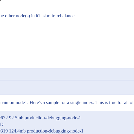
 other node(s) in it'll start to rebalance.
main on node1. Here's a sample for a single index. This is true for all o
0672 92.5mb production-debugging-node-1
ED
0319 124.4mb production-debugging-node-1