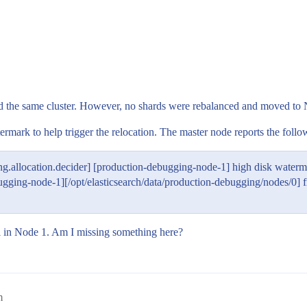
the same cluster. However, no shards were rebalanced and moved to Nod
mark to help trigger the relocation. The master node reports the follow
g.allocation.decider] [production-debugging-node-1] high disk water
node-1][/opt/elasticsearch/data/production-debugging/nodes/0] free
ill in Node 1. Am I missing something here?
m