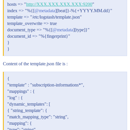
hosts => "
http://XXX.XXX.XXX.XXX:9200
"
index => "%{[
@metadata
][beat]}-%{+YYYY.MM.dd}"
template => "/etc/logstash/template.json"
template_overwrite => true
document_type => "%{[
@metadata
][type]}"
document_id => "%{fingerprint}"
}
}
Content of the template.json file is :
{
"template" : "subscription-informations*",
"mappings" : {
"log" : {
"dynamic_templates": [
{ "string_template": {
"match_mapping_type": "string",
"mapping": {
"type": "string"