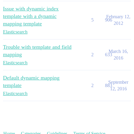
Issue with dynamic index
template with a dynamic
February 12,
5
906
mapping template
2012
Elasticsearch
Trouble with template and field
March 16,
mapping
2
633
2016
Elasticsearch
Default dynamic mapping
September
template
2
883
12, 2016
Elasticsearch
Home
Categories
Guidelines
Terms of Service