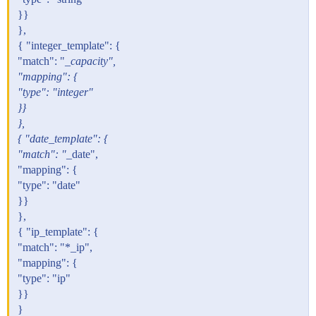
}}
},
{ "integer_template": {
"match": "
_capacity",
"mapping": {
"type": "integer"
}}
},
{ "date_template": {
"match": "
_date",
"mapping": {
"type": "date"
}}
},
{ "ip_template": {
"match": "*_ip",
"mapping": {
"type": "ip"
}}
}