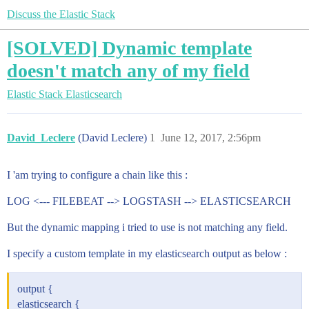
Discuss the Elastic Stack
[SOLVED] Dynamic template
doesn't match any of my field
Elastic Stack
Elasticsearch
David_Leclere
(David Leclere)
1
June 12, 2017, 2:56pm
I 'am trying to configure a chain like this :
LOG <--- FILEBEAT --> LOGSTASH --> ELASTICSEARCH
But the dynamic mapping i tried to use is not matching any field.
I specify a custom template in my elasticsearch output as below :
output {
elasticsearch {