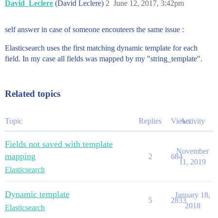
David_Leclere
(David Leclere)
2
June 12, 2017, 3:42pm
self answer in case of someone encouteers the same issue :
Elasticsearch uses the first matching dynamic template for each
field. In my case all fields was mapped by my "string_template".
Related topics
Topic
Replies
Views
Activity
Fields not saved with template
November
mapping
2
684
11, 2019
Elasticsearch
Dynamic template
January 18,
5
2833
2018
Elasticsearch