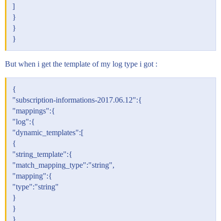
]
}
}
}
But when i get the template of my log type i got :
{
"subscription-informations-2017.06.12":{
"mappings":{
"log":{
"dynamic_templates":[
{
"string_template":{
"match_mapping_type":"string",
"mapping":{
"type":"string"
}
}
},