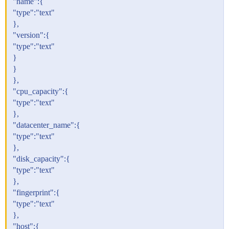
"name":{
"type":"text"
},
"version":{
"type":"text"
}
}
},
"cpu_capacity":{
"type":"text"
},
"datacenter_name":{
"type":"text"
},
"disk_capacity":{
"type":"text"
},
"fingerprint":{
"type":"text"
},
"host":{