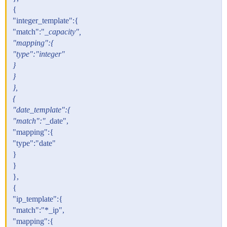
{
"integer_template":{
"match":"
_capacity",
"mapping":{
"type":"integer"
}
}
},
{
"date_template":{
"match":"
_date",
"mapping":{
"type":"date"
}
}
},
{
"ip_template":{
"match":"*_ip",
"mapping":{