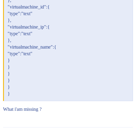
},
"virtualmachine_id":{
"type":"text"
},
"virtualmachine_ip":{
"type":"text"
},
"virtualmachine_name":{
"type":"text"
}
}
}
}
}
}
What i'am missing ?