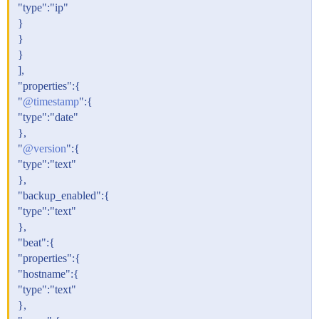
"type":"ip"
}
}
}
],
"properties":{
"
@timestamp
":{
"type":"date"
},
"
@version
":{
"type":"text"
},
"backup_enabled":{
"type":"text"
},
"beat":{
"properties":{
"hostname":{
"type":"text"
},