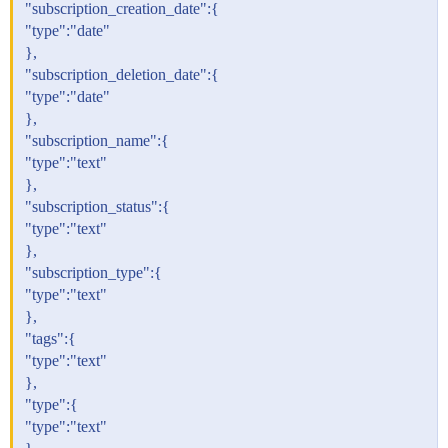
"subscription_creation_date":{
"type":"date"
},
"subscription_deletion_date":{
"type":"date"
},
"subscription_name":{
"type":"text"
},
"subscription_status":{
"type":"text"
},
"subscription_type":{
"type":"text"
},
"tags":{
"type":"text"
},
"type":{
"type":"text"