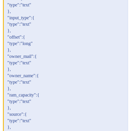
"type":"text"
},
"input_type":{
"type":"text"
},
"offset":{
"type":"long"
},
"owner_mail":{
"type":"text"
},
"owner_name":{
"type":"text"
},
"ram_capacity":{
"type":"text"
},
"source":{
"type":"text"
},